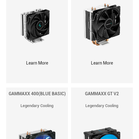
Learn More
Learn More
GAMMAXX 400(BLUE BASIC)
GAMMAXX GT V2
Legendary Cooling
Legendary Cooling