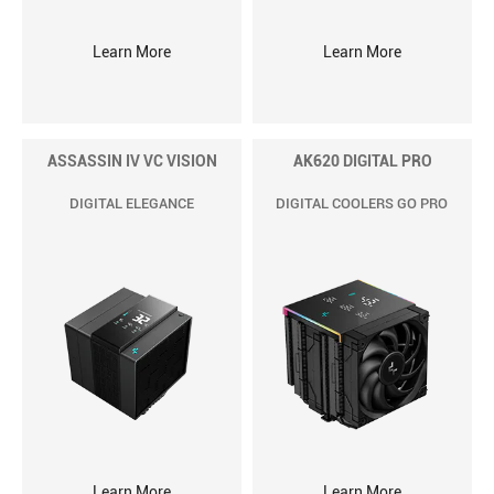
Learn More
Learn More
ASSASSIN IV VC VISION
AK620 DIGITAL PRO
DIGITAL ELEGANCE
DIGITAL COOLERS GO PRO
Learn More
Learn More