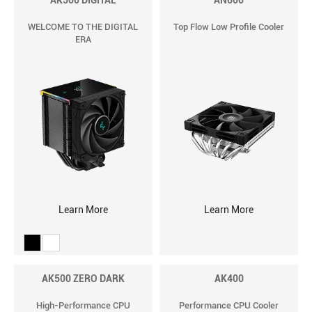
AK500 DIGITAL
AN600
WELCOME TO THE DIGITAL
Top Flow Low Profile Cooler
ERA
Learn More
Learn More
AK500 ZERO DARK
AK400
High-Performance CPU
Performance CPU Cooler