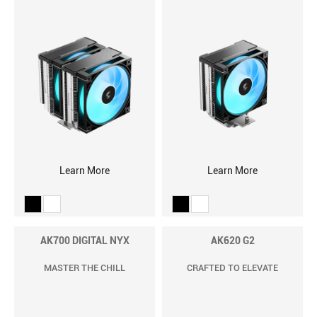
Learn More
Learn More
AK700 DIGITAL NYX
AK620 G2
MASTER THE CHILL
CRAFTED TO ELEVATE