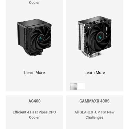
Cooler
Learn More
Learn More
AG400
GAMMAXX 400S
Efficient 4 Heat Pipes CPU
All GEARED-UP For New
Cooler
Challenges