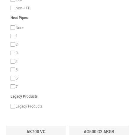
Non-LED
Heat Pipes
None
1
2
3
4
5
6
7
Legacy Products
Legacy Products
AK700 VC
AG500 G2 ARGB