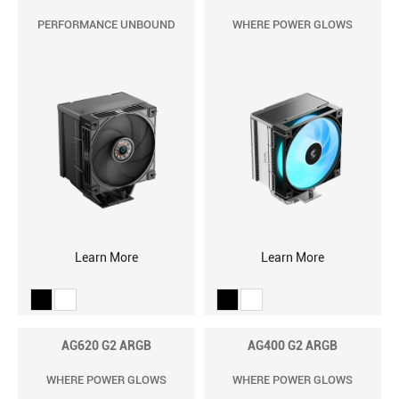
PERFORMANCE UNBOUND
WHERE POWER GLOWS
Learn More
Learn More
AG620 G2 ARGB
AG400 G2 ARGB
WHERE POWER GLOWS
WHERE POWER GLOWS