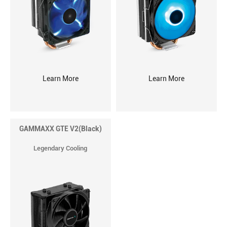
Learn More
Learn More
GAMMAXX GTE V2(Black)
Legendary Cooling