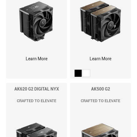
Learn More
Learn More
AK620 G2 DIGITAL NYX
AK500 G2
CRAFTED TO ELEVATE
CRAFTED TO ELEVATE