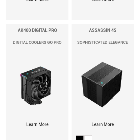
AK400 DIGITAL PRO
ASSASSIN 4S
DIGITAL COOLERS GO PRO
SOPHISTICATED ELEGANCE
Learn More
Learn More