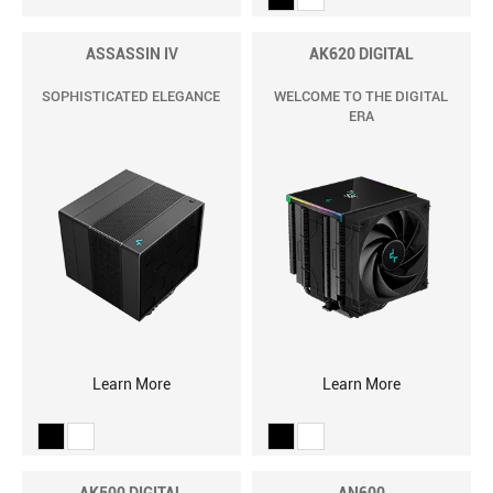
ASSASSIN IV
AK620 DIGITAL
SOPHISTICATED ELEGANCE
WELCOME TO THE DIGITAL
ERA
Learn More
Learn More