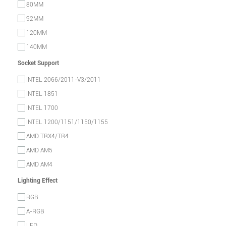
80MM
92MM
120MM
140MM
Socket Support
INTEL 2066/2011-V3/2011
INTEL 1851
INTEL 1700
INTEL 1200/1151/1150/1155
AMD TRX4/TR4
AMD AM5
AMD AM4
Lighting Effect
RGB
A-RGB
LED