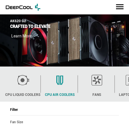
AK620 G2
CRAFTED TO ELEVATE
Learn More
CPU LIQUID COOLERS
CPU AIR COOLERS
FANS
LAPT
Filter
Fan Size