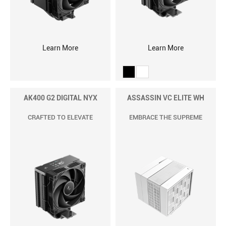
Learn More
Learn More
AK400 G2 DIGITAL NYX
ASSASSIN VC ELITE WH
CRAFTED TO ELEVATE
EMBRACE THE SUPREME