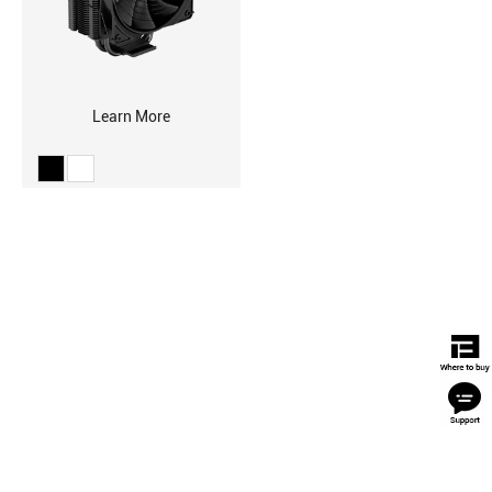
Learn More