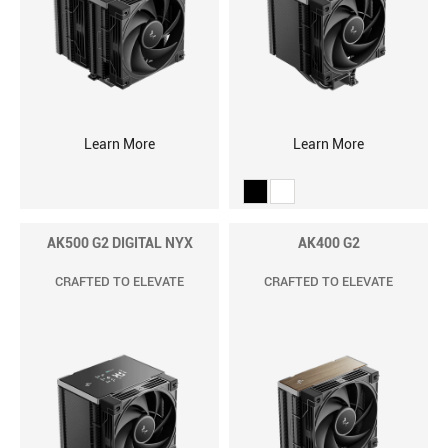
Learn More
Learn More
AK500 G2 DIGITAL NYX
AK400 G2
CRAFTED TO ELEVATE
CRAFTED TO ELEVATE