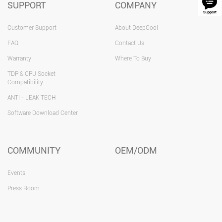
SUPPORT
COMPANY
Customer Support
About DeepCool
FAQ
Contact Us
Warranty
Where To Buy
TDP & CPU Socket
Compatibility
ANTI - LEAK TECH
Software Download Center
COMMUNITY
OEM/ODM
Events
Press Room