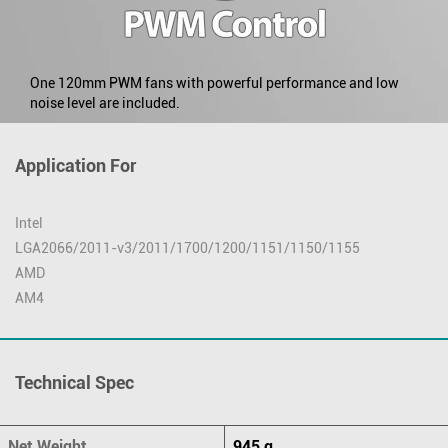
One 120mm PWM fans with powerful performance and low
noise level are included.
Application For
Intel
LGA2066/2011-v3/2011/1700/1200/1151/1150/1155
AMD
AM4
Technical Spec
Net Weight
945 g