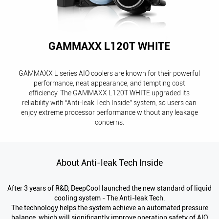
GAMMAXX L120T WHITE
GAMMAXX L series AIO coolers are known for their powerful
performance, neat appearance, and tempting cost
efficiency. The GAMMAXX L120T WHITE upgraded its
reliability with “Anti-leak Tech Inside” system, so users can
enjoy extreme processor performance without any leakage
concerns.
About Anti-leak Tech Inside
After 3 years of R&D, DeepCool launched the new standard of liquid
cooling system - The Anti-leak Tech.
The technology helps the system achieve an automated pressure
balance, which will significantly improve operation safety of AIO