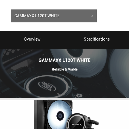
GAMMAXX L120T WHITE
Overview
Specifications
GAMMAXX L120T WHITE
Reliable & Viable