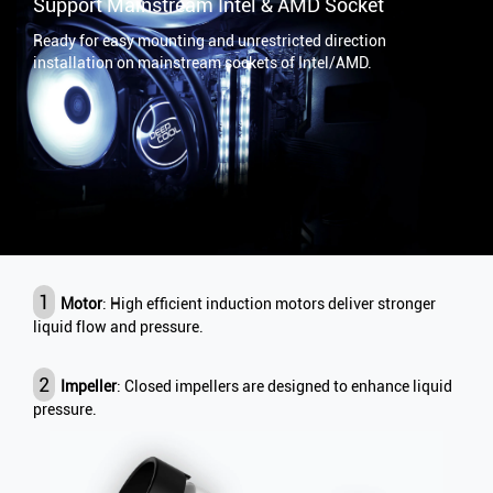
Support Mainstream Intel & AMD Socket
Ready for easy mounting and unrestricted direction
installation on mainstream sockets of Intel/AMD.
1
Motor
: High efficient induction motors deliver stronger
liquid flow and pressure.
2
Impeller
: Closed impellers are designed to enhance liquid
pressure.