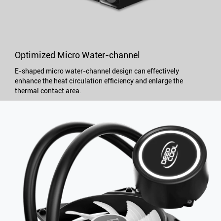
Optimized Micro Water-channel
E-shaped micro water-channel design can effectively
enhance the heat circulation efficiency and enlarge the
thermal contact area.