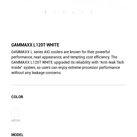
GAMMAXX L120T WHITE
GAMMAXX L series AIO coolers are known for their powerful
performance, neat appearance, and tempting cost efficiency. The
GAMMAXX L120T WHITE upgraded its reliability with “Anti-leak Tech
Inside” system, so users can enjoy extreme processor performance
without any leakage concerns.
COLOR
white
MODEL