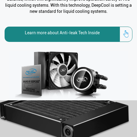
liquid cooling systems. With this technology, DeepCool is setting a
new standard for liquid cooling systems.
Learn more about Anti-leak Tech Inside