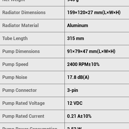
Radiator Dimensions
159×120×27 mm(L×W×H)
Radiator Material
Aluminum
Tube Length
315 mm
Pump Dimensions
91×79×47 mm(L×W×H)
Pump Speed
2400 RPM±10%
Pump Noise
17.8 dB(A)
Pump Connector
3-pin
Pump Rated Voltage
12 VDC
Pump Rated Current
0.21 A±10%