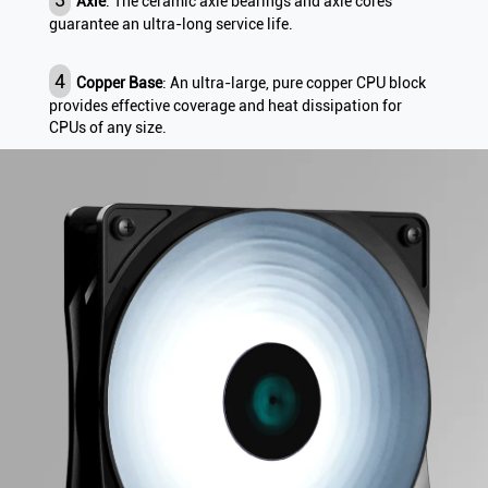
Axle
: The ceramic axle bearings and axle cores
guarantee an ultra-long service life.
4
Copper Base
: An ultra-large, pure copper CPU block
provides effective coverage and heat dissipation for
CPUs of any size.