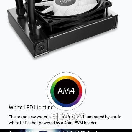
White LED Lighting
The brand new water block and fans are illuminated by static
white LEDs that powered by a 4pin PWM header.