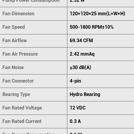
Pump Power Consumption
2.52 W
Fan Dimension
120×120×25 mm(L×W×H)
Fan Speed
500-1800 RPM±10%
Fan Airflow
69.34 CFM
Fan Air Pressure
2.42 mmAq
Fan Noise
≤30 dB(A)
Fan Connector
4-pin
Bearing Type
Hydro Bearing
Fan Rated Voltage
12 VDC
Fan Rated Current
0.3 A