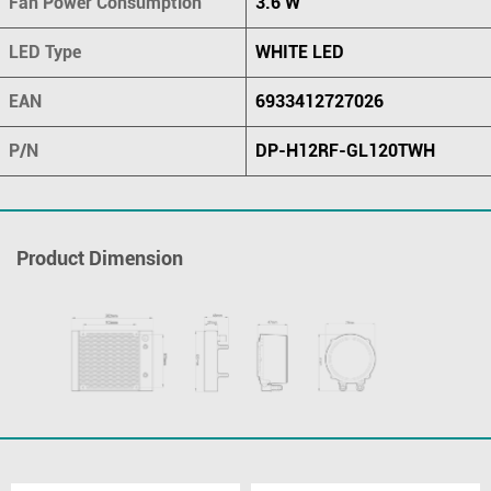
Fan Power Consumption
3.6 W
LED Type
WHITE LED
EAN
6933412727026
P/N
DP-H12RF-GL120TWH
Product Dimension