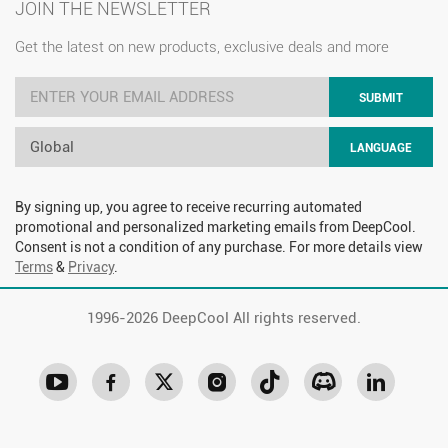
JOIN THE NEWSLETTER
Get the latest on new products, exclusive deals and more
SUBMIT
Global
LANGUAGE
By signing up, you agree to receive recurring automated
promotional and personalized marketing emails from DeepCool.
Consent is not a condition of any purchase. For more details view
Terms
&
Privacy
.
1996-
2026 DeepCool All rights reserved.