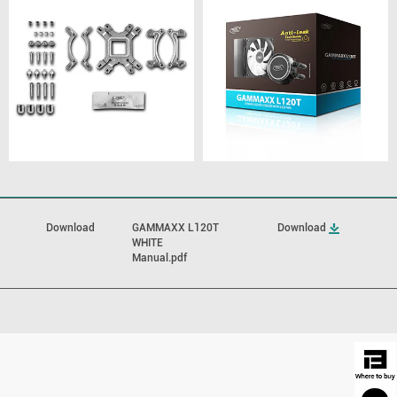
Download
GAMMAXX L120T
Download
WHITE
Manual.pdf