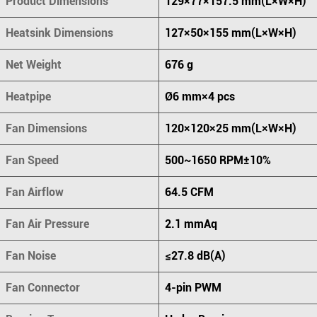
Product Dimensions
129×77×157.5 mm(L×W×H)
Heatsink Dimensions
127×50×155 mm(L×W×H)
Net Weight
676 g
Heatpipe
Ø6 mm×4 pcs
Fan Dimensions
120×120×25 mm(L×W×H)
Fan Speed
500~1650 RPM±10%
Fan Airflow
64.5 CFM
Fan Air Pressure
2.1 mmAq
Fan Noise
≤27.8 dB(A)
Fan Connector
4-pin PWM