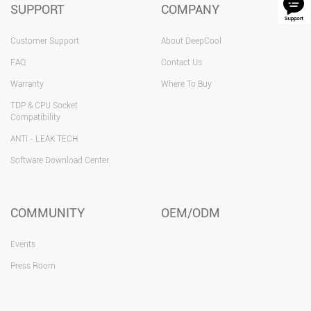
SUPPORT
COMPANY
Customer Support
About DeepCool
FAQ
Contact Us
Warranty
Where To Buy
TDP & CPU Socket
Compatibility
ANTI - LEAK TECH
Software Download Center
COMMUNITY
OEM/ODM
Events
Press Room