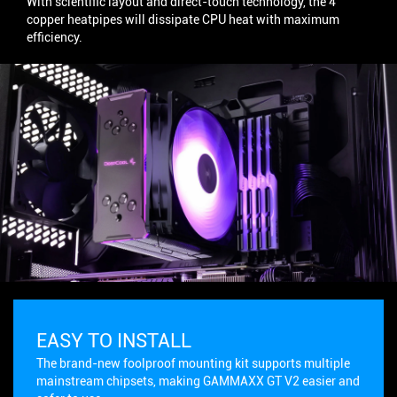
With scientific layout and direct-touch technology, the 4
copper heatpipes will dissipate CPU heat with maximum
efficiency.
EASY TO INSTALL
The brand-new foolproof mounting kit supports multiple
mainstream chipsets, making GAMMAXX GT V2 easier and