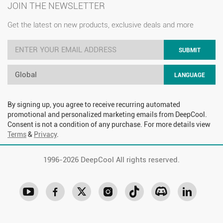
JOIN THE NEWSLETTER
Get the latest on new products, exclusive deals and more
SUBMIT
Global
LANGUAGE
By signing up, you agree to receive recurring automated
promotional and personalized marketing emails from DeepCool.
Consent is not a condition of any purchase. For more details view
Terms
&
Privacy
.
1996-
2026 DeepCool All rights reserved.