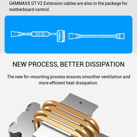
GAMMAXX GT V2.Extension cables are also in the package for
motherboard control.
NEW PROCESS, BETTER DISSIPATION
The new fin-mounting process ensures smoother ventilation and
more efficient heat dissipation.