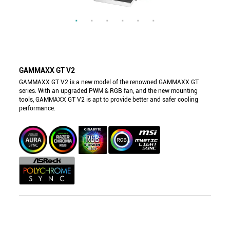
GAMMAXX GT V2
GAMMAXX GT V2 is a new model of the renowned GAMMAXX GT
series. With an upgraded PWM & RGB fan, and the new mounting
tools, GAMMAXX GT V2 is apt to provide better and safer cooling
performance.