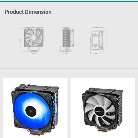
Product Dimension