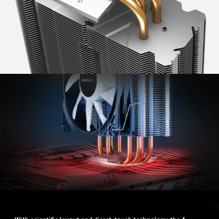
UPGRADED HEAT PIPES