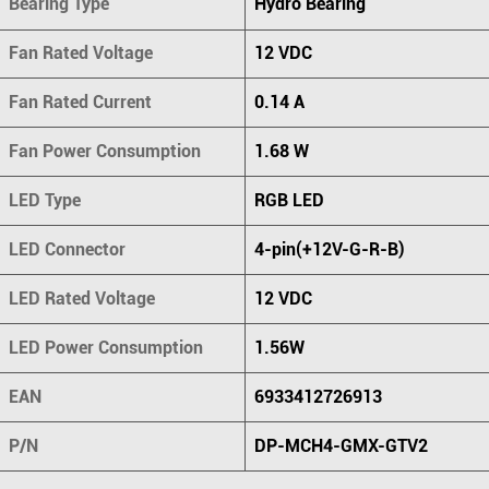
Bearing Type
Hydro Bearing
Fan Rated Voltage
12 VDC
Fan Rated Current
0.14 A
Fan Power Consumption
1.68 W
LED Type
RGB LED
LED Connector
4-pin(+12V-G-R-B)
LED Rated Voltage
12 VDC
LED Power Consumption
1.56W
EAN
6933412726913
P/N
DP-MCH4-GMX-GTV2