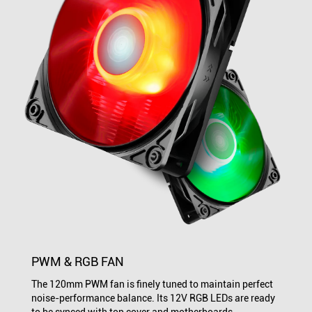
PWM & RGB FAN
The 120mm PWM fan is finely tuned to maintain perfect
noise-performance balance. Its 12V RGB LEDs are ready
to be synced with top cover and motherboards.