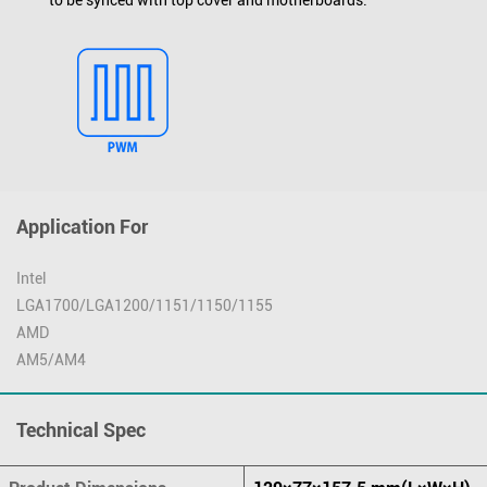
Application For
Intel
LGA1700/LGA1200/1151/1150/1155
AMD
AM5/AM4
Technical Spec