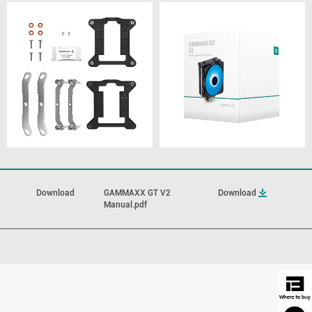
Download
GAMMAXX GT V2
Download
Manual.pdf