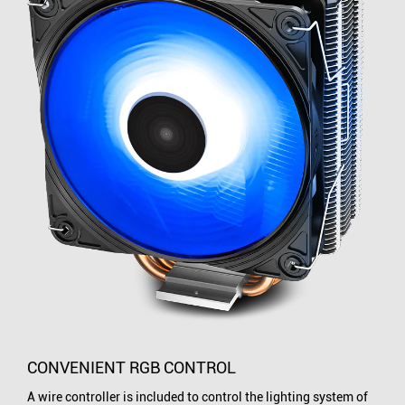
CONVENIENT RGB CONTROL
A wire controller is included to control the lighting system of