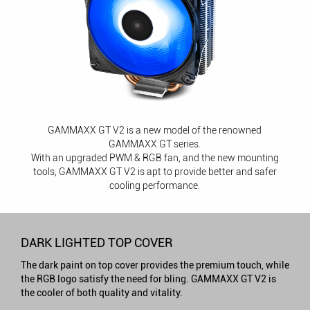
GAMMAXX GT V2 is a new model of the renowned
GAMMAXX GT series.
With an upgraded PWM & RGB fan, and the new mounting
tools, GAMMAXX GT V2 is apt to provide better and safer
cooling performance.
DARK LIGHTED TOP COVER
The dark paint on top cover provides the premium touch, while
the RGB logo satisfy the need for bling. GAMMAXX GT V2 is
the cooler of both quality and vitality.