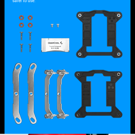
safer to use.