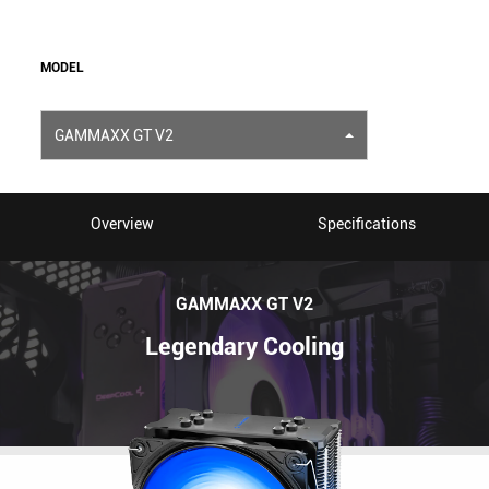
MODEL
GAMMAXX GT V2
Overview
Specifications
GAMMAXX GT V2
Legendary Cooling