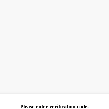
Please enter verification code.