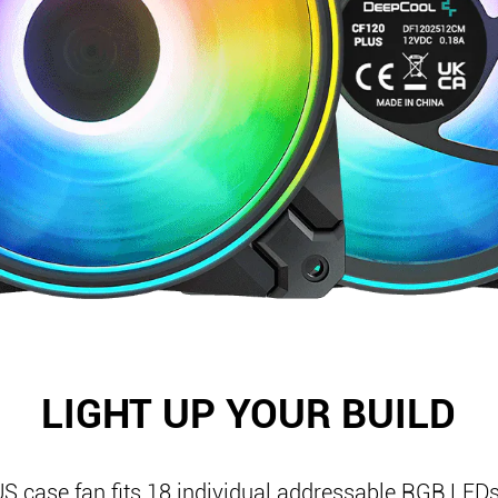
LIGHT UP YOUR BUILD
 case fan fits 18 individual addressable RGB LEDs