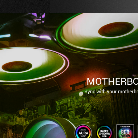
MOTHERBO
Sync with your motherbo