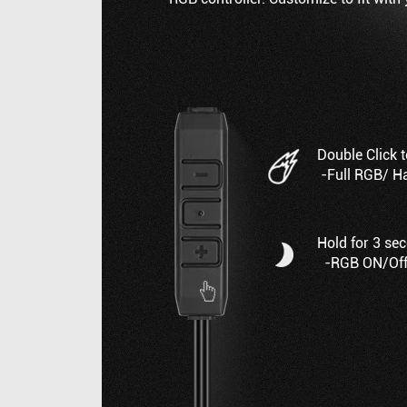
Double Click 
-Full RGB/ H
Hold for 3 se
-RGB ON/Of