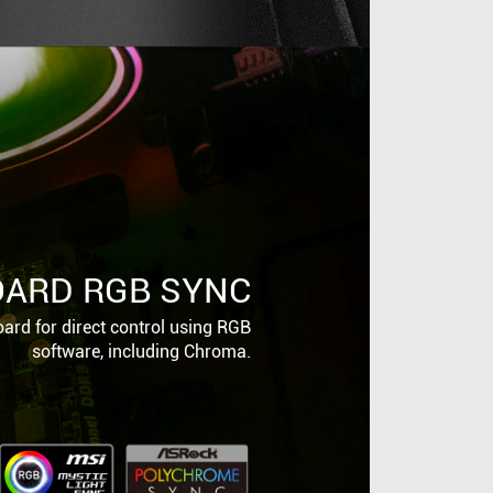
ARD RGB SYNC
ard for direct control using RGB
software, including Chroma.