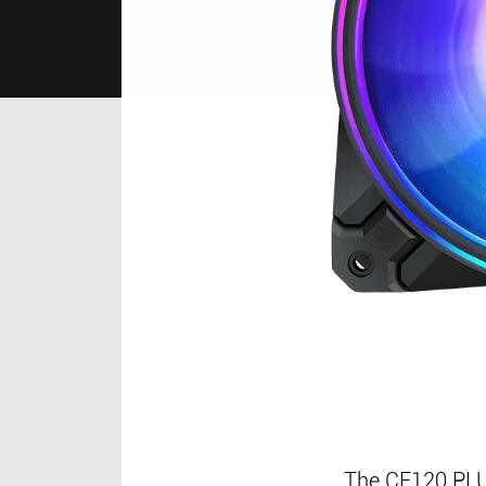
The CF120 PLUS