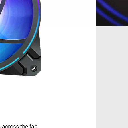
 across the fan