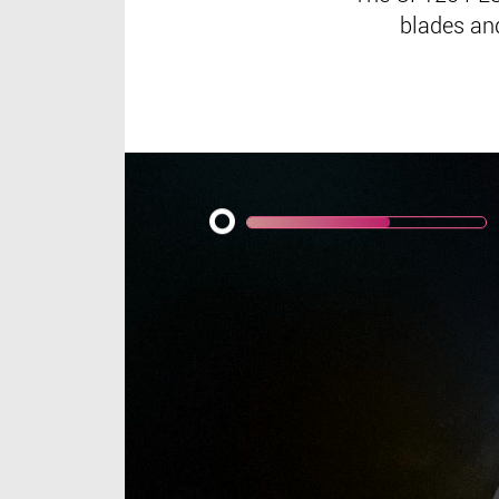
blades and