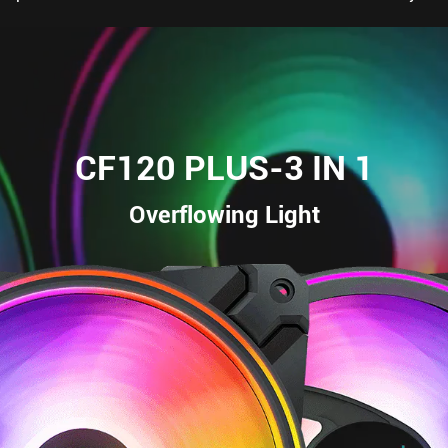
CF120 PLUS-3 IN 1
Overflowing Light