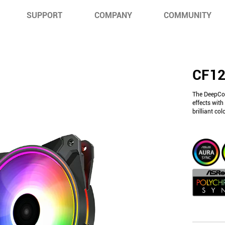
SUPPORT
COMPANY
COMMUNITY
CF12
The DeepCoo
effects wit
brilliant co