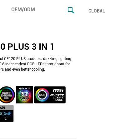
OEM/ODM
GLOBAL
0 PLUS 3 IN 1
l CF120 PLUS produces dazzling lighting
h 18 independent RGB LEDs throughout for
lors and even better cooling.