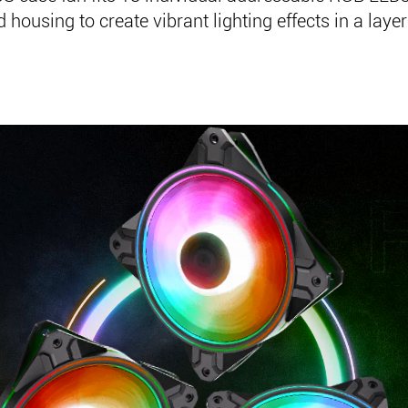
 housing to create vibrant lighting effects in a laye