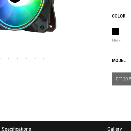
COLOR
black
MODEL
CF120 P
Specifications
Gallery