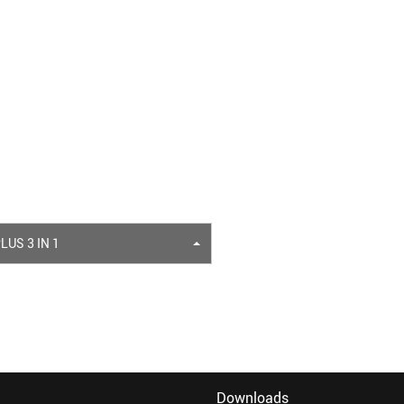
LUS 3 IN 1
Downloads