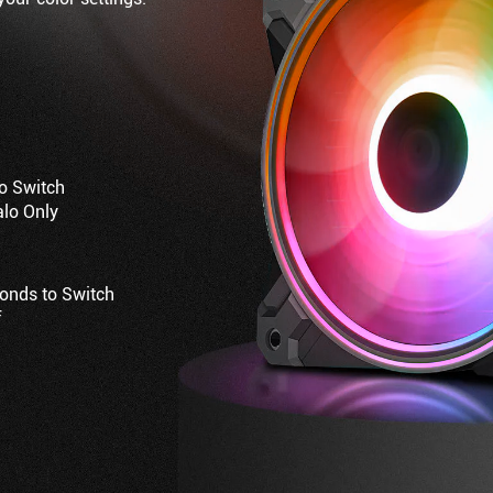
to Switch
alo Only
conds to Switch
f