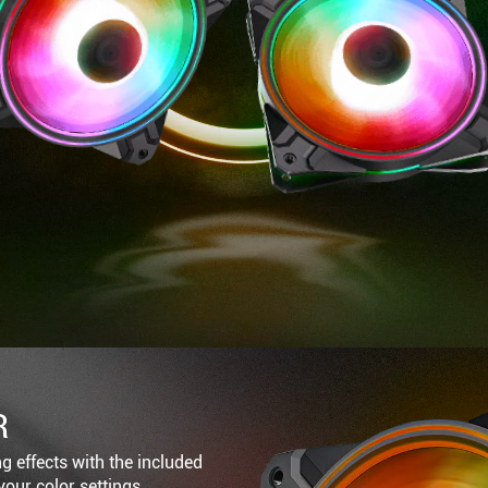
R
ng effects with the included
your color settings.