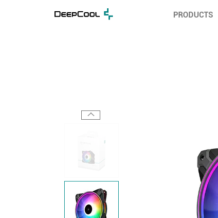
PRODUCTS