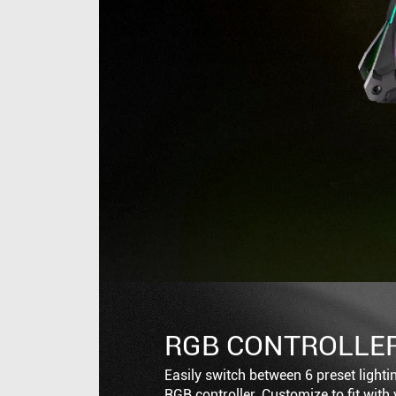
RGB CONTROLLE
Easily switch between 6 preset lighti
RGB controller. Customize to fit with 