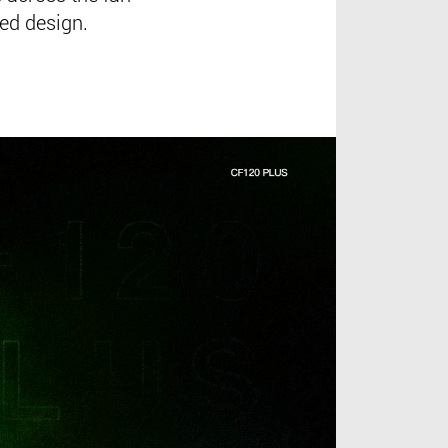
red design.