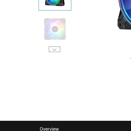
Overview