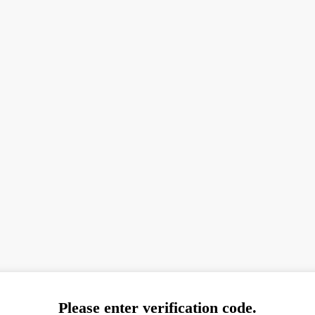
Please enter verification code.