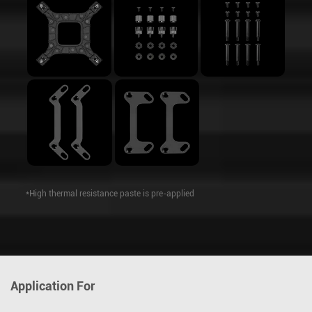
*High thermal resistance paste is pre-applied
Application For