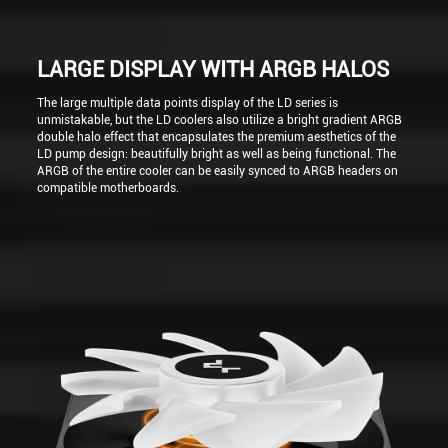
LARGE DISPLAY WITH ARGB HALOS
The large multiple data points display of the LD series is
unmistakable, but the LD coolers also utilize a bright gradient ARGB
double halo effect that encapsulates the premium aesthetics of the
LD pump design: beautifully bright as well as being functional. The
ARGB of the entire cooler can be easily synced to ARGB headers on
compatible motherboards.