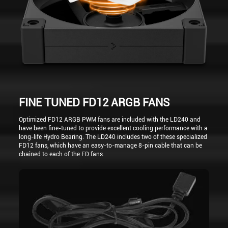
FINE TUNED FD12 ARGB FANS
Optimized FD12 ARGB PWM fans are included with the LD240 and
have been fine-tuned to provide excellent cooling performance with a
long-life Hydro Bearing. The LD240 includes two of these specialized
FD12 fans, which have an easy-to-manage 8-pin cable that can be
chained to each of the FD fans.