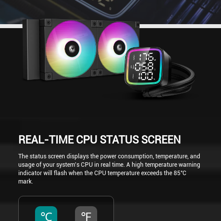
REAL-TIME CPU STATUS SCREEN
The status screen displays the power consumption, temperature, and
usage of your system's CPU in real time. A high temperature warning
indicator will flash when the CPU temperature exceeds the 85°C
mark.
℃
℉