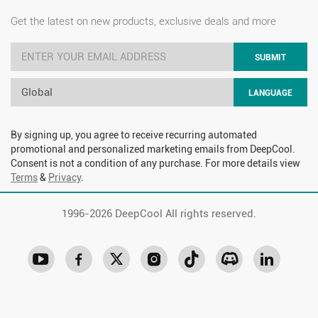
Get the latest on new products, exclusive deals and more
SUBMIT
Global
LANGUAGE
By signing up, you agree to receive recurring automated
promotional and personalized marketing emails from DeepCool.
Consent is not a condition of any purchase. For more details view
Terms
&
Privacy
.
1996-
2026 DeepCool All rights reserved.