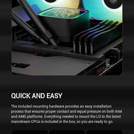
QUICK AND EASY
The included mounting hardware provides an easy installation
process that ensures proper contact and equal pressure on both Intel
and AMD platforms. Everything needed to mount the LD to the latest
mainstream CPUs is included in the box, so you are ready to go.