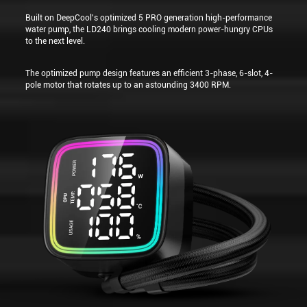
Built on DeepCool's optimized 5 PRO generation high-performance
water pump, the LD240 brings cooling modern power-hungry CPUs
to the next level.
The optimized pump design features an efficient 3-phase, 6-slot, 4-
pole motor that rotates up to an astounding 3400 RPM.