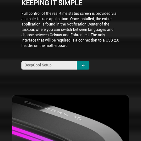
KEEPING IT SIMPLE
Full control of the real-time status screen is provided via
a simple-to-use application. Once installed, the entire
application is found in the Notification Center of the
taskbar, where you can switch between languages and
choose between Celsius and Fahrenheit. The only
interface that will be required is a connection to a USB 2.0
header on the motherboard.
DeepCool Setup