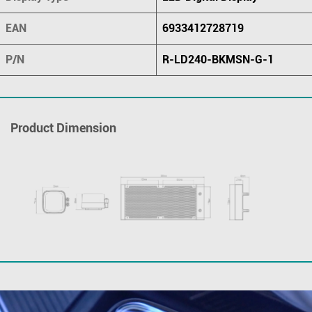
EAN
6933412728719
P/N
R-LD240-BKMSN-G-1
Product Dimension