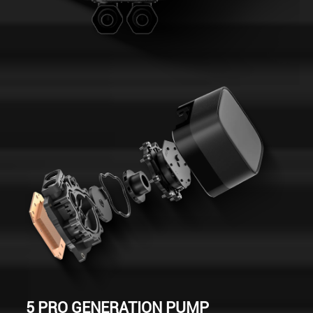
5 PRO GENERATION PUMP