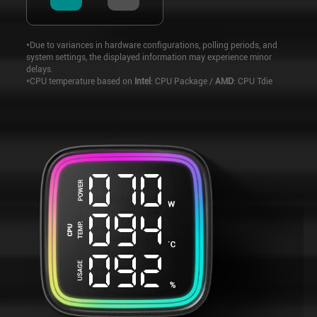
*Due to variances in hardware configurations, polling periods, and
system settings, the displayed information may experience minor
delays.
*CPU temperature based on
Intel
: CPU Package /
AMD
: CPU Tdie