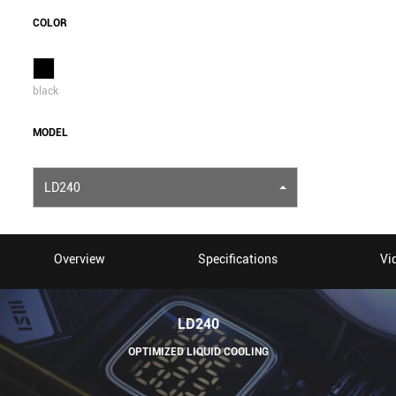
COLOR
black
MODEL
LD240
Overview
Specifications
Vi
LD240
OPTIMIZED LIQUID COOLING