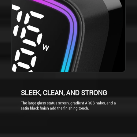
SLEEK, CLEAN, AND STRONG
The large glass status screen, gradient ARGB halos, and a
satin black finish add the finishing touch.