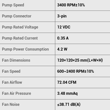
Pump Speed
3400 RPM±10%
Pump Connector
3-pin
Pump Rated Voltage
12 VDC
Pump Rated Current
0.35 A
Pump Power Consumption
4.2 W
Fan Dimensions
120×120×25 mm(L×W×H)
Fan Speed
600~2400 RPM±10%
Fan Airflow
72.04 CFM
Fan Air Pressure
3.48 mmAq
Fan Noise
≤38.71 dB(A)