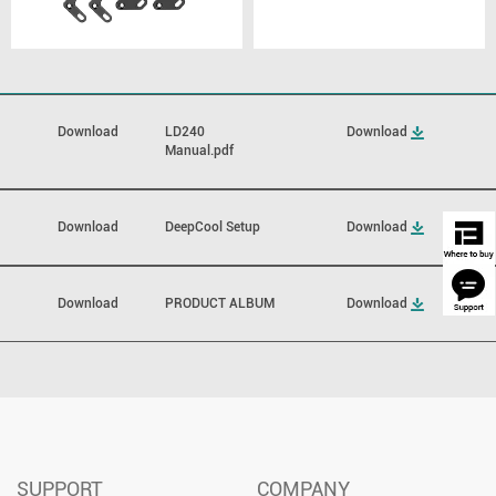
Download
LD240
Download
Manual.pdf
Download
DeepCool Setup
Download
Download
PRODUCT ALBUM
Download
SUPPORT
COMPANY