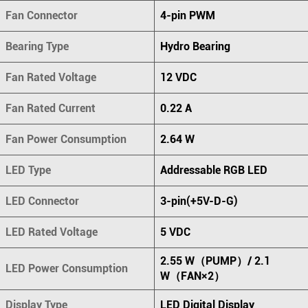
Fan Connector
4-pin PWM
Bearing Type
Hydro Bearing
Fan Rated Voltage
12 VDC
Fan Rated Current
0.22 A
Fan Power Consumption
2.64 W
LED Type
Addressable RGB LED
LED Connector
3-pin(+5V-D-G)
LED Rated Voltage
5 VDC
2.55 W（PUMP）/ 2.1
LED Power Consumption
W（FAN×2）
Display Type
LED Digital Display