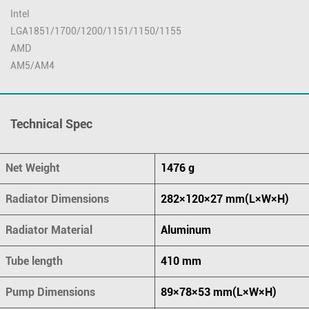
Intel
LGA1851/1700/1200/1151/1150/1155
AMD
AM5/AM4
Technical Spec
Net Weight
1476 g
Radiator Dimensions
282×120×27 mm(L×W×H)
Radiator Material
Aluminum
Tube length
410 mm
Pump Dimensions
89×78×53 mm(L×W×H)