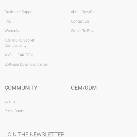
Customer Support
About DeepCool
FAQ
Contact Us
Warranty
Where To Buy
TDP & CPU Socket
Compatibility
ANTI - LEAK TECH
Software Download Center
COMMUNITY
OEM/ODM
Events
Press Room
JOIN THE NEWSLETTER