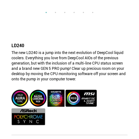
LD240
The new LD240 is a jump into the next evolution of DeepCool liquid
coolers. Everything you love from DeepCool AIOs of the previous
generation, but with the inclusion of a multi-line CPU status screen
and a brand new GEN 5 PRO pump! Clear up precious room on your
desktop by moving the CPU monitoring software off your screen and
onto the pump in your computer tower.