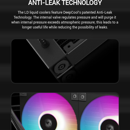
ANTI-LEAK TECHNOLOGY
The LD liquid coolers feature DeepCool's patented Anti-Leak
Technology. The internal valve regulates pressure and will purge it
when internal pressure exceeds atmospheric pressure; this leads to a
longer useful life while reducing the possibility of leaks.