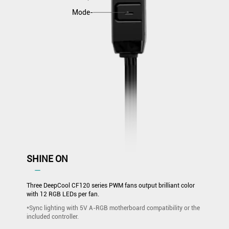
Mode-
SHINE ON
―
Three DeepCool CF120 series PWM fans output brilliant color
with 12 RGB LEDs per fan.
*Sync lighting with 5V A-RGB motherboard compatibility or the
included controller.