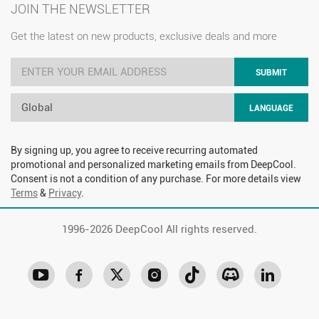
JOIN THE NEWSLETTER
Get the latest on new products, exclusive deals and more
SUBMIT
Global
LANGUAGE
By signing up, you agree to receive recurring automated
promotional and personalized marketing emails from DeepCool.
Consent is not a condition of any purchase. For more details view
Terms
&
Privacy
.
1996-
2026 DeepCool All rights reserved.