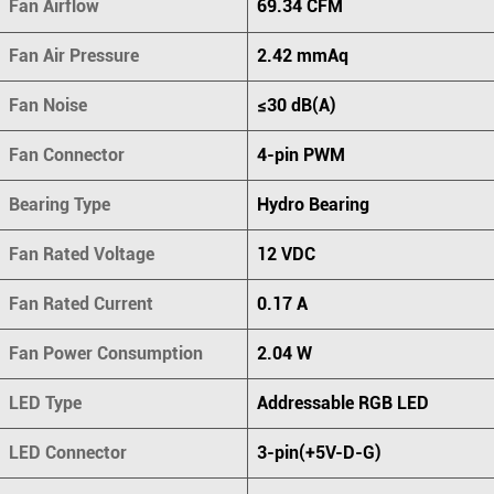
Fan Airflow
69.34 CFM
Fan Air Pressure
2.42 mmAq
Fan Noise
≤30 dB(A)
Fan Connector
4-pin PWM
Bearing Type
Hydro Bearing
Fan Rated Voltage
12 VDC
Fan Rated Current
0.17 A
Fan Power Consumption
2.04 W
LED Type
Addressable RGB LED
LED Connector
3-pin(+5V-D-G)