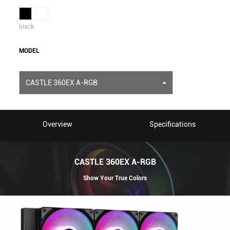
black
MODEL
CASTLE 360EX A-RGB
Overview
Specifications
CASTLE 360EX A-RGB
Show Your True Colors