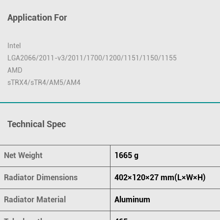
Application For
Intel
LGA2066/2011-v3/2011/1700/1200/1151/1150/1155
AMD
sTRX4/sTR4/AM5/AM4
Technical Spec
Net Weight
1665 g
Radiator Dimensions
402×120×27 mm(L×W×H)
Radiator Material
Aluminum