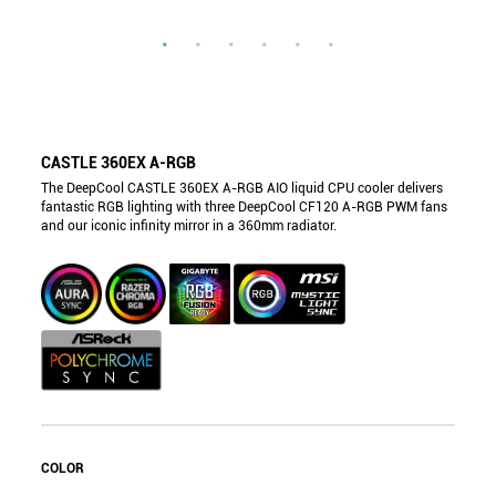
CASTLE 360EX A-RGB
The DeepCool CASTLE 360EX A-RGB AIO liquid CPU cooler delivers
fantastic RGB lighting with three DeepCool CF120 A-RGB PWM fans
and our iconic infinity mirror in a 360mm radiator.
COLOR