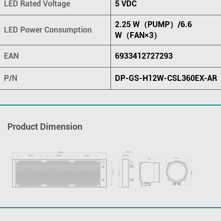
LED Rated Voltage
5 VDC
2.25 W（PUMP）/6.6
LED Power Consumption
W（FAN×3）
EAN
6933412727293
P/N
DP-GS-H12W-CSL360EX-AR
Product Dimension