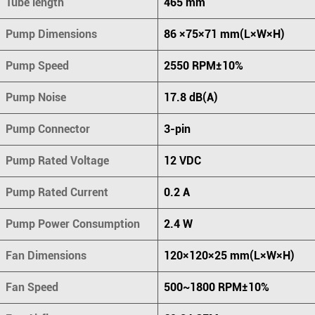
Tube length
465 mm
Pump Dimensions
86 ×75×71 mm(L×W×H)
Pump Speed
2550 RPM±10%
Pump Noise
17.8 dB(A)
Pump Connector
3-pin
Pump Rated Voltage
12 VDC
Pump Rated Current
0.2 A
Pump Power Consumption
2.4 W
Fan Dimensions
120×120×25 mm(L×W×H)
Fan Speed
500~1800 RPM±10%