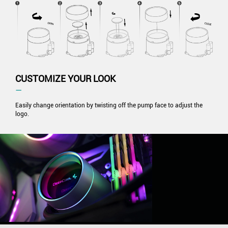
CUSTOMIZE YOUR LOOK
―
Easily change orientation by twisting off the pump face to adjust the
logo.