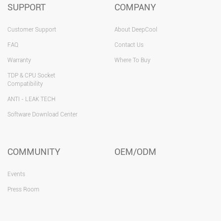
SUPPORT
COMPANY
Customer Support
About DeepCool
FAQ
Contact Us
Warranty
Where To Buy
TDP & CPU Socket
Compatibility
ANTI - LEAK TECH
Software Download Center
COMMUNITY
OEM/ODM
Events
Press Room