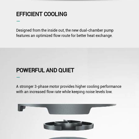
EFFICIENT COOLING
―
Designed from the inside out, the new dual-chamber pump
features an optimized flow route for better heat exchange.
POWERFUL AND QUIET
―
A stronger 3-phase motor provides higher cooling performance
with an increased flow rate while keeping noise levels low.