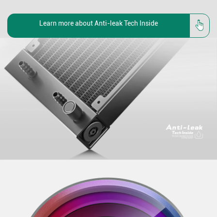
Learn more about Anti-leak Tech Inside