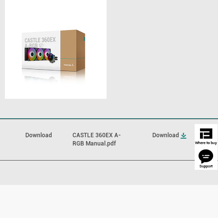
Download
CASTLE 360EX A-
Download
RGB Manual.pdf