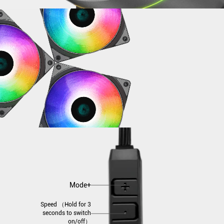
Mode+
Speed （Hold for 3
seconds to switch
on/off）