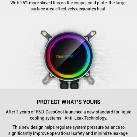
With 25% more skived fins on the copper cold plate, the larger
surface area effectively dissipates heat.
PROTECT WHAT’S YOURS
After 3 years of R&D, DeepCool launched a new standard for liquid
cooling systems—Anti-Leak Technology.
This new design helps regulate system pressure balance to
significantly improve operational safety and minimize leakage.