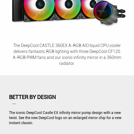
The DeepCool CASTLE 360EX A-RGB AIO liquid CPU cooler
delivers fantastic RGB lighting with three DeepCool CF120
A-RGB PWM fans and our iconic infinity mirror in a 360mm
radiator.
BETTER BY DESIGN
―
The iconic DeepCool Castle EX infinity mirror pump design with a new
twist. See the new DeepCool logo on an enlarged mirror chip for a new
instant classic.