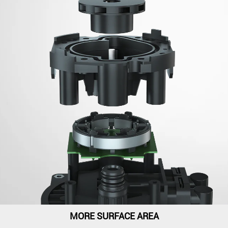
MORE SURFACE AREA