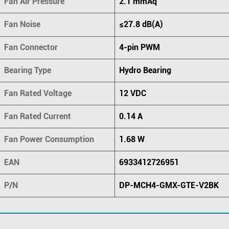
Fan Air Pressure
2.1 mmAq
Fan Noise
≤27.8 dB(A)
Fan Connector
4-pin PWM
Bearing Type
Hydro Bearing
Fan Rated Voltage
12 VDC
Fan Rated Current
0.14 A
Fan Power Consumption
1.68 W
EAN
6933412726951
P/N
DP-MCH4-GMX-GTE-V2BK