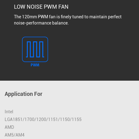
LOW NOISE PWM FAN
The 120mm PWM fan is finely tuned to maintain perfect
noise-performance balance.
Application For
Intel
LGA1851/1700/1200/1151/1150/1155
AMD
AM5/AM4