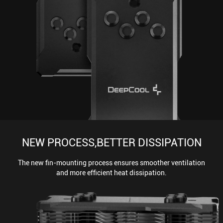
NEW PROCESS,BETTER DISSIPATION
The new fin-mounting process ensures smoother ventilation
and more efficient heat dissipation.