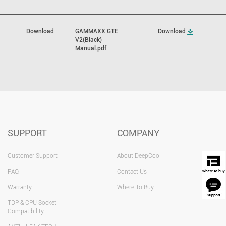
Download
GAMMAXX GTE
Download
V2(Black)
Manual.pdf
SUPPORT
COMPANY
Customer Support
About DeepCool
FAQ
Contact Us
Warranty
Where To Buy
TDP & CPU Socket
Compatibility