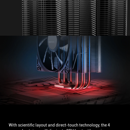
UPGRADED HEAT PIPES
With scientific layout and direct-touch technology, the 4