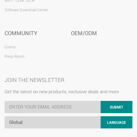
ANTI - LEAK TECH
Software Download Center
COMMUNITY
OEM/ODM
Events
Press Room
JOIN THE NEWSLETTER
Get the latest on new products, exclusive deals and more
SUBMIT
Global
LANGUAGE