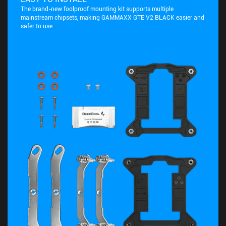
The brand-new foolproof mounting kit supports multiple
mainstream chipsets, making GAMMAXX GTE V2 BLACK easier and
safer to use.