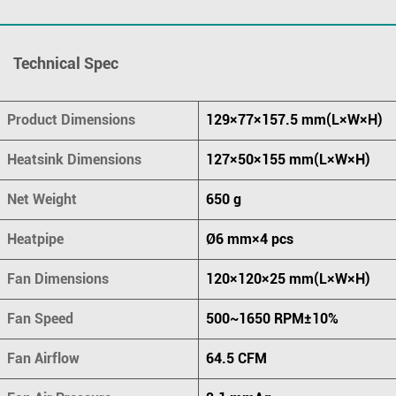
Technical Spec
Product Dimensions
129×77×157.5 mm(L×W×H)
Heatsink Dimensions
127×50×155 mm(L×W×H)
Net Weight
650 g
Heatpipe
Ø6 mm×4 pcs
Fan Dimensions
120×120×25 mm(L×W×H)
Fan Speed
500~1650 RPM±10%
Fan Airflow
64.5 CFM