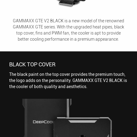
GAMMAXX GTE V2 BLACK is a new model of the renowned
GAMMAXX GTE series. With the upgraded heat pipes, black
top cover, fins and PWM fan, the cooler is apt to provide
better cooling performance in a premium appearance.
BLACK TOP COVER
The black paint on the top cover provides the premium touch,
the logo adds on the personality. GAMMAXX GTE V2 BLACK is
the cooler of both quality and aesthetics.