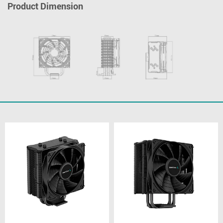
Product Dimension