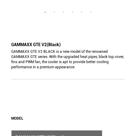
GAMMAXX GTE V2(Black)
GAMMAXX GTE V2 BLACK is a new model of the renowned
GAMMAXX GTE series. With the upgraded heat pipes, black top cover,
fins and PWM fan, the cooler is apt to provide better cooling
performance in a premium appearance.
MODEL