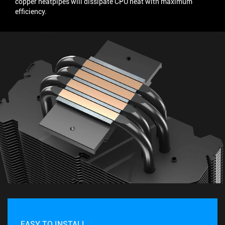
copper heatpipes will dissipate CPU heat with maximum
efficiency.
EASY TO INSTALL