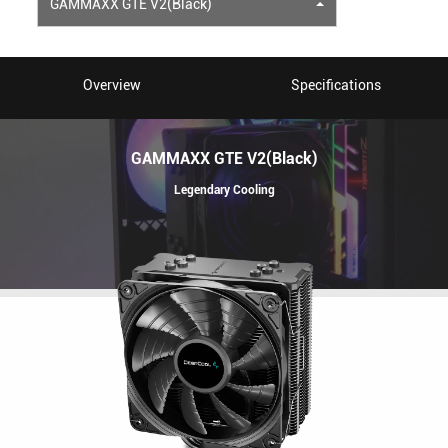
GAMMAXX GTE V2(Black)
Overview
Specifications
GAMMAXX GTE V2(Black)
Legendary Cooling