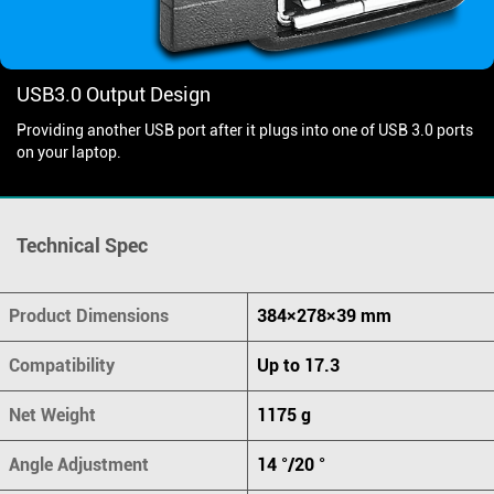
USB3.0 Output Design
Providing another USB port after it plugs into one of USB 3.0 ports
on your laptop.
Technical Spec
Product Dimensions
384×278×39 mm
Compatibility
Up to 17.3
Net Weight
1175 g
Angle Adjustment
14 °/20 °