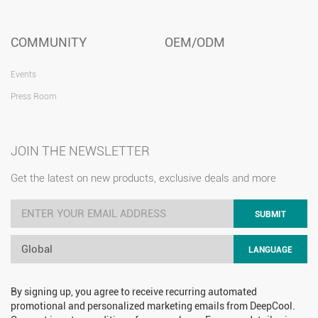
COMMUNITY
OEM/ODM
Events
Press Room
JOIN THE NEWSLETTER
Get the latest on new products, exclusive deals and more
SUBMIT
Global
LANGUAGE
By signing up, you agree to receive recurring automated
promotional and personalized marketing emails from DeepCool.