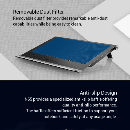
Removable Dust Filter
Removable dust filter provides remarkable anti-dust
capabilities while being easy to clean.
Anti-slip Design
N65 provides a specialized anti-slip baffle offering
quality anti-slip performance.
The baffle offers sufficient friction to support your
notebook and safety at any usage angle.