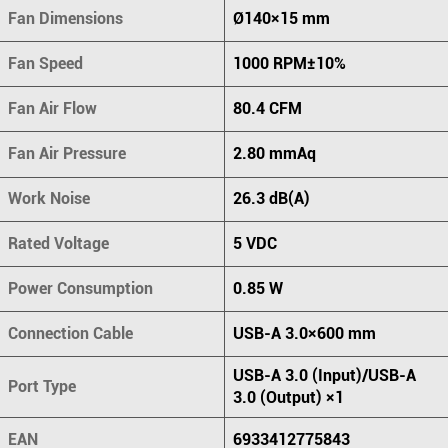
Fan Dimensions
Ø140×15 mm
Fan Speed
1000 RPM±10%
Fan Air Flow
80.4 CFM
Fan Air Pressure
2.80 mmAq
Work Noise
26.3 dB(A)
Rated Voltage
5 VDC
Power Consumption
0.85 W
Connection Cable
USB-A 3.0×600 mm
USB-A 3.0 (Input)/USB-A
Port Type
3.0 (Output) ×1
EAN
6933412775843