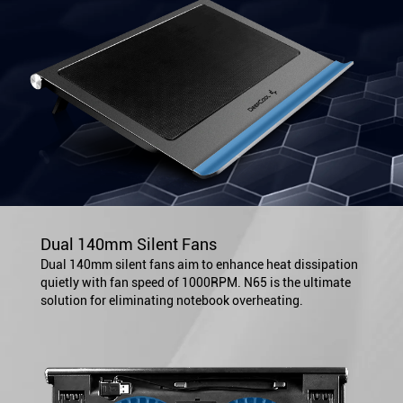
Dual 140mm Silent Fans
Dual 140mm silent fans aim to enhance heat dissipation
quietly with fan speed of 1000RPM. N65 is the ultimate
solution for eliminating notebook overheating.