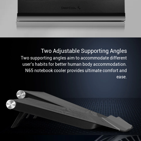
Two Adjustable Supporting Angles
Two supporting angles aim to accommodate different
user's habits for better human body accommodation.
N65 notebook cooler provides ultimate comfort and
ease.