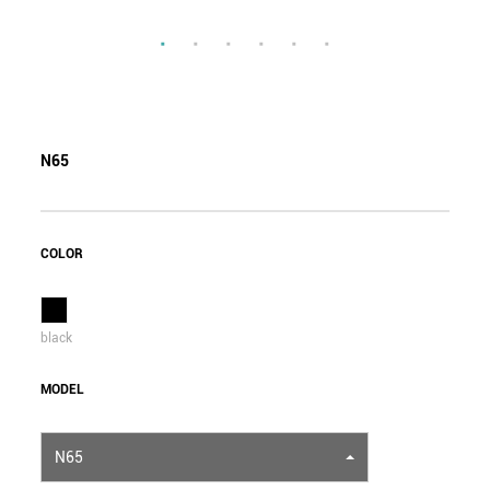
N65
COLOR
black
MODEL
N65