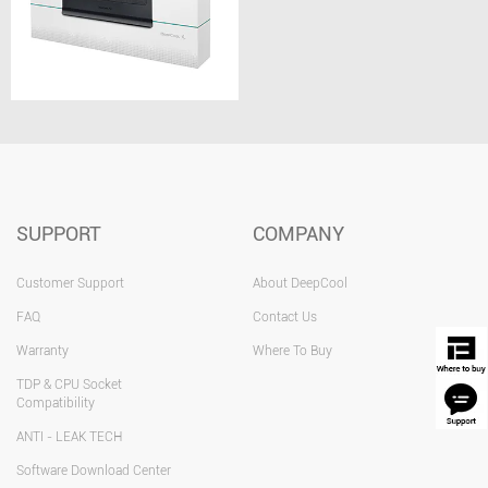
SUPPORT
COMPANY
Customer Support
About DeepCool
FAQ
Contact Us
Warranty
Where To Buy
TDP & CPU Socket
Compatibility
ANTI - LEAK TECH
Software Download Center