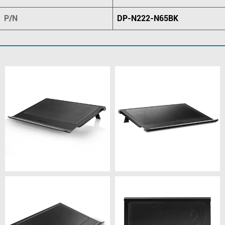
P/N
DP-N222-N65BK