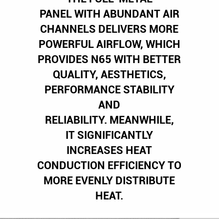
PANEL WITH ABUNDANT AIR
CHANNELS DELIVERS MORE
POWERFUL AIRFLOW, WHICH
PROVIDES N65 WITH BETTER
QUALITY, AESTHETICS,
PERFORMANCE STABILITY
AND
RELIABILITY. MEANWHILE,
IT SIGNIFICANTLY
INCREASES HEAT
CONDUCTION EFFICIENCY TO
MORE EVENLY DISTRIBUTE
HEAT.