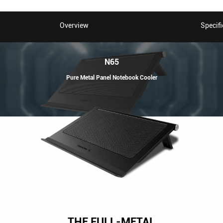
Overview
Specifi
N65
Pure Metal Panel Notebook Cooler
THE FULL-METAL