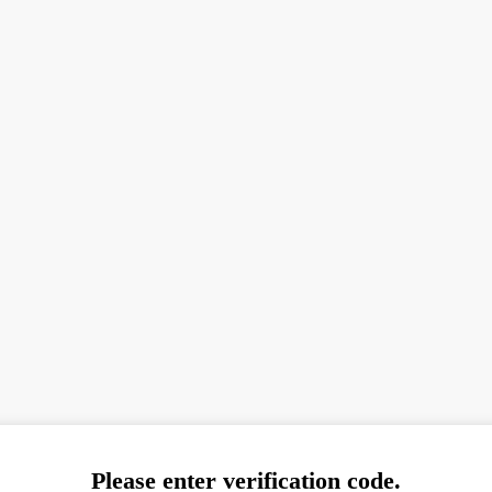
Please enter verification code.