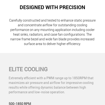
DESIGNED WITH PRECISION
Carefully constructed and tested to enhance static pressure
and concentrate airflow for outstanding cooling
performance on any mounting application including cooler
heat sinks, radiators, and case fan configurations. The
narrow frame bezel and wide fan blade provides increased
surface area to deliver higher efficiency.
ELITE COOLING
Extremely efficient with a PWM range up to 1850RPM that
maximizes air pressure and airflow for impressive cooling
results while offering dynamic balance between high
performance and low-noise operation.
500-1850 RPM