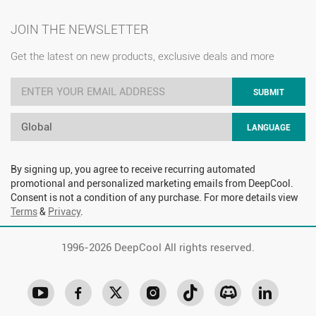
JOIN THE NEWSLETTER
Get the latest on new products, exclusive deals and more
SUBMIT
Global
LANGUAGE
By signing up, you agree to receive recurring automated
promotional and personalized marketing emails from DeepCool.
Consent is not a condition of any purchase. For more details view
Terms
&
Privacy
.
1996-
2026 DeepCool All rights reserved.