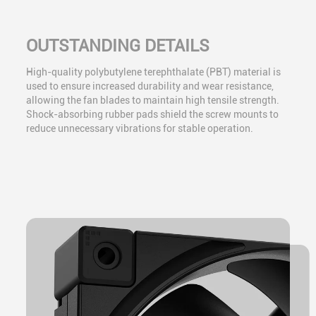
OUTSTANDING DETAILS
High-quality polybutylene terephthalate (PBT) material is
used to ensure increased durability and wear resistance,
allowing the fan blades to maintain high tensile strength.
Shock-absorbing rubber pads shield the screw mounts to
reduce unnecessary vibrations for stable operation.