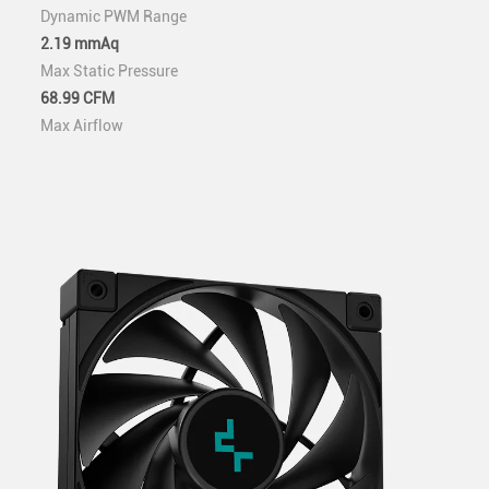
Dynamic PWM Range
2.19 mmAq
Max Static Pressure
68.99 CFM
Max Airflow