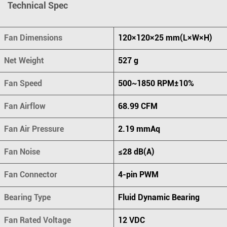
Technical Spec
Fan Dimensions
120×120×25 mm(L×W×H)
Net Weight
527 g
Fan Speed
500~1850 RPM±10%
Fan Airflow
68.99 CFM
Fan Air Pressure
2.19 mmAq
Fan Noise
≤28 dB(A)
Fan Connector
4-pin PWM
Bearing Type
Fluid Dynamic Bearing
Fan Rated Voltage
12 VDC