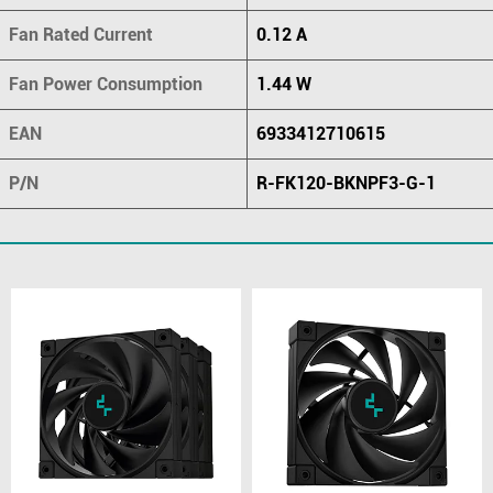
Fan Rated Current
0.12 A
Fan Power Consumption
1.44 W
EAN
6933412710615
P/N
R-FK120-BKNPF3-G-1