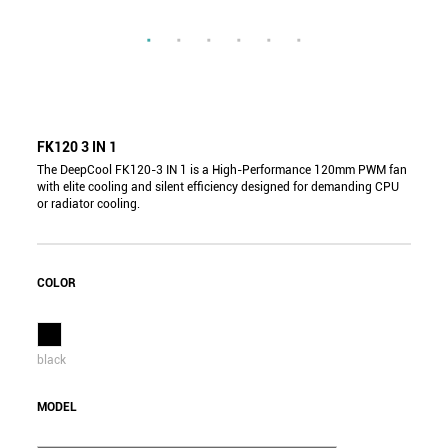
FK120 3 IN 1
The DeepCool FK120-3 IN 1 is a High-Performance 120mm PWM fan
with elite cooling and silent efficiency designed for demanding CPU
or radiator cooling.
COLOR
black
MODEL