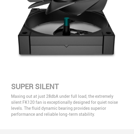
SUPER SILENT
Maxing out at just 28dbA under full load, the extremely
silent FK120 fan is exceptionally designed for quiet noise
levels. The fluid dynamic bearing provides superior
performance and reliable long-term stability.