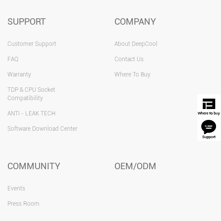
SUPPORT
COMPANY
Customer Support
About DeepCool
FAQ
Contact Us
Warranty
Where To Buy
TDP & CPU Socket
Compatibility
ANTI - LEAK TECH
Software Download Center
COMMUNITY
OEM/ODM
Events
Press Room