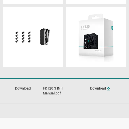
Download
FK120 3 IN 1
Download
Manual.pdf