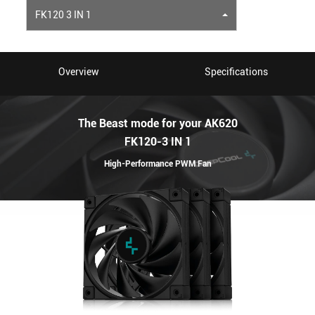
FK120 3 IN 1
Overview
Specifications
The Beast mode for your AK620
FK120-3 IN 1
High-Performance PWM Fan