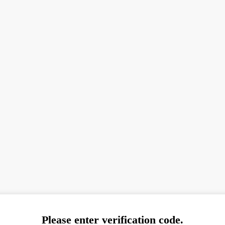
Please enter verification code.