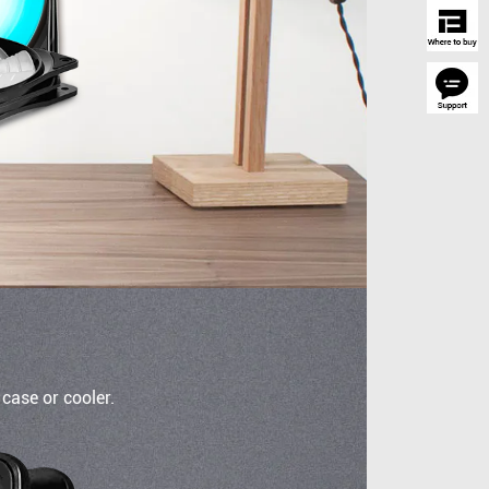
case or cooler.