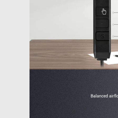
Balanced airfl