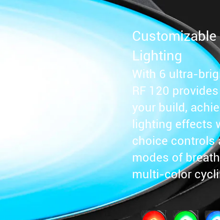
Customizable
Lighting
With 6 ultra-bri
RF 120 provides f
your build, achi
lighting effects 
choice controls 
modes of breathi
multi-color cycl