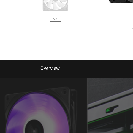
Overview