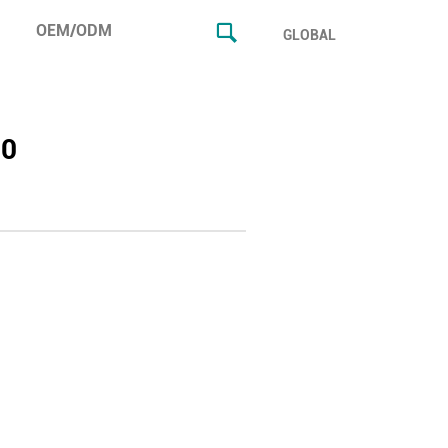
OEM/ODM
GLOBAL
20