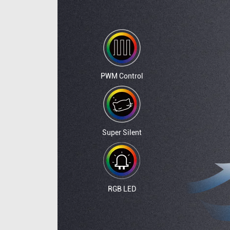
PWM Control
Super Silent
RGB LED