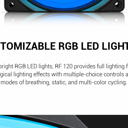
TOMIZABLE RGB LED LIGH
bright RGB LED lights, RF 120 provides full lighting f
ical lighting effects with multiple-choice controls a
modes of breathing, static, and multi-color cycling.