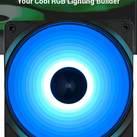
Your Cool RGB Lighting Builder