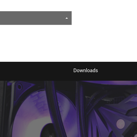
Downloads