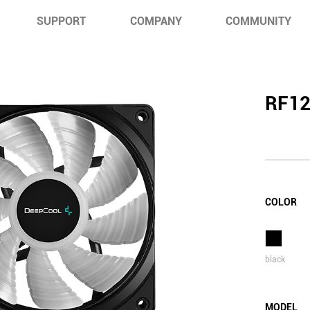
SUPPORT
COMPANY
COMMUNITY
RF1
COLOR
black
MODEL