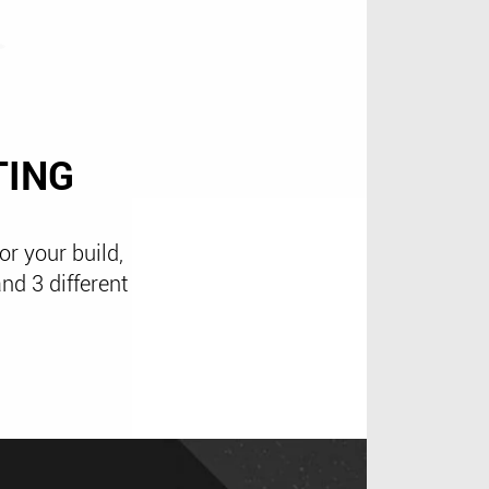
TING
or your build,
nd 3 different