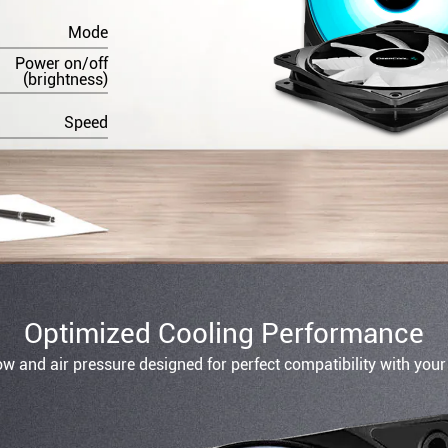
Mode
Power on/off
(brightness)
Speed
Optimized Cooling Performance
ow and air pressure designed for perfect compatibility with your 