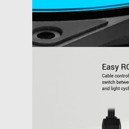
Easy R
Cable controll
switch betwee
and light cyc