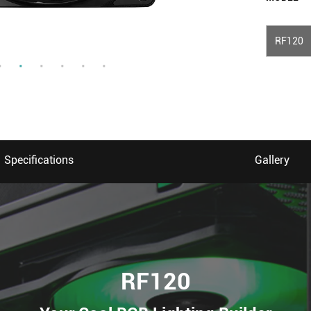
RF120
Specifications
Gallery
RF120