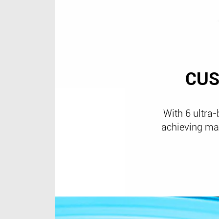
CUS
With 6 ultra-
achieving mag