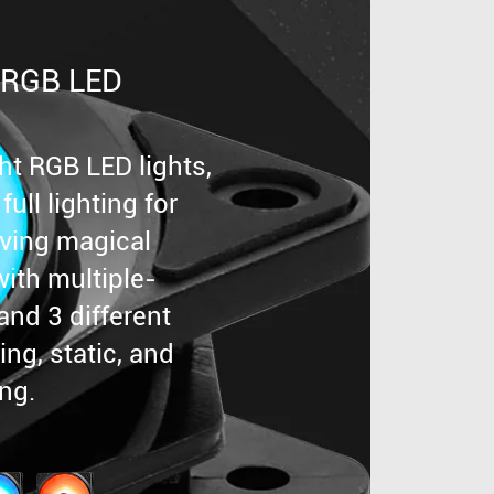
 RGB LED
ght RGB LED lights,
ull lighting for
eving magical
with multiple-
and 3 different
ng, static, and
ing.