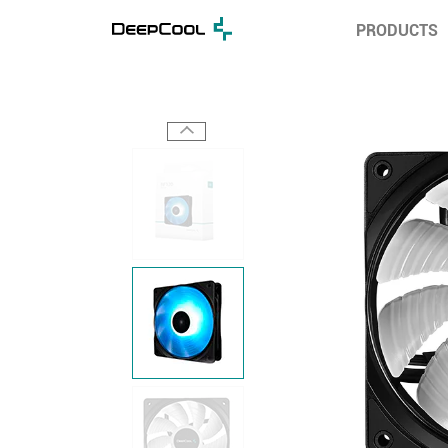
PRODUCTS