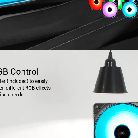
GB Control
er (included) to easily
n different RGB effects
ling speeds.