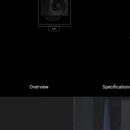
Overview
Specification