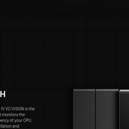
CH
IV VC VISION is the
 monitors the
uency of your CPU.
allation and