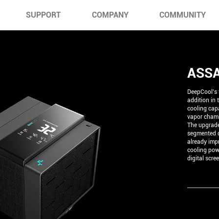
SUPPORT
COMPANY
COMMUNITY
ASSA
DeepCool's f
addition in
cooling capa
vapor chamb
The upgrade
segmented d
already imp
cooling pow
digital scre