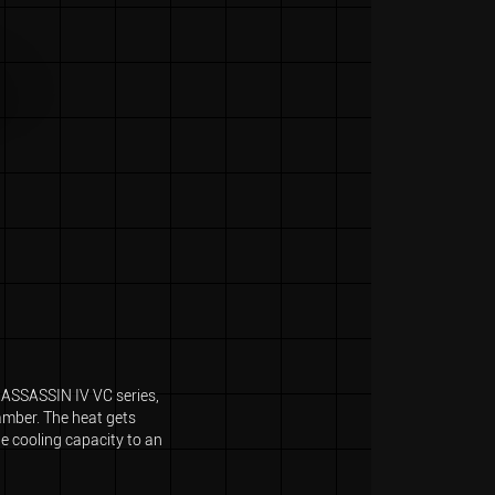
e ASSASSIN IV VC series,
hamber. The heat gets
he cooling capacity to an