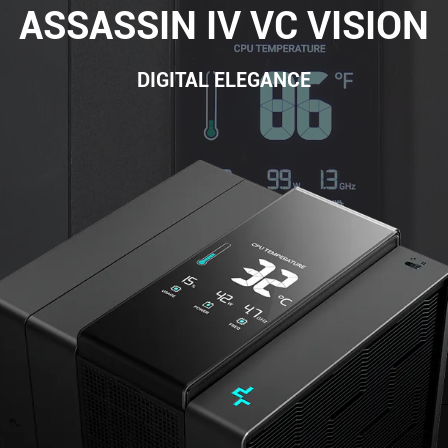
ASSASSIN IV VC VISION
DIGITAL ELEGANCE