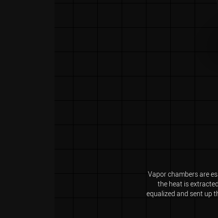
Vapor chambers are esse
the heat is extracte
equalized and sent up th