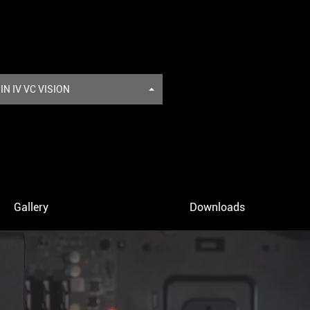
N IV VC VISION
Gallery
Downloads