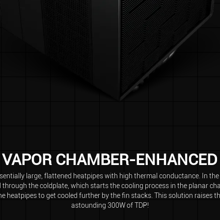
VAPOR CHAMBER-ENHANCED
ntially large, flattened heatpipes with high thermal conductance. In th
d through the coldplate, which starts the cooling process in the planar c
e heatpipes to get cooled further by the fin stacks. This solution raises t
astounding 300W of TDP!