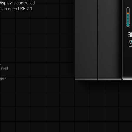
isplay is controlled
es an open USB 2.0
,
played
ge /