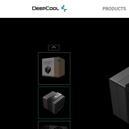
PRODUCTS