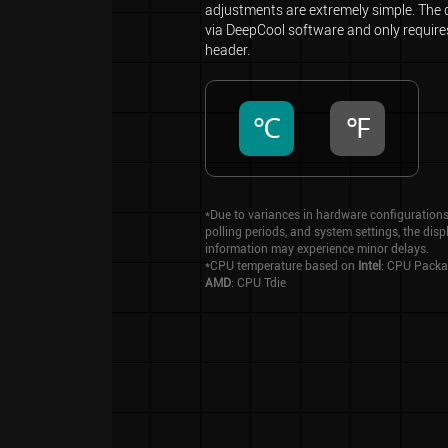
adjustments are extremely simple. The d
via DeepCool software and only requir
header.
℃
℉
*Due to variances in hardware configurations
polling periods, and system settings, the dis
information may experience minor delays.
*CPU temperature based on
Intel
: CPU Packa
AMD
: CPU Tdie