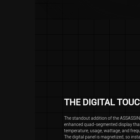
THE DIGITAL TOU
The standout addition of the ASSASSIN 
enhanced quad-segmented display that
temperature, usage, wattage, and freq
The digital panel is magnetized, so inst