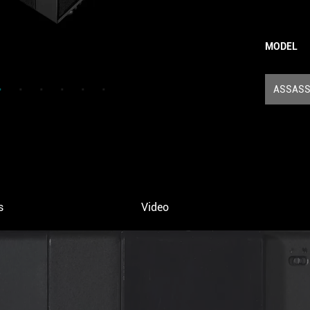
MODEL
ASSASSI
s
Video