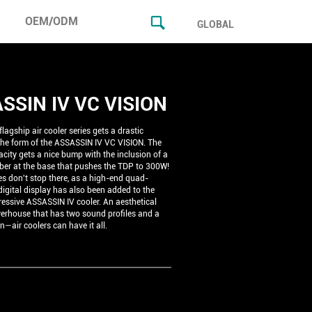
OEM/ODM
GLOBAL
SSIN IV VC VISION
lagship air cooler series gets a drastic
 the form of the ASSASSIN IV VC VISION. The
city gets a nice bump with the inclusion of a
er at the base that pushes the TDP to 300W!
s don't stop there, as a high-end quad-
igital display has also been added to the
ressive ASSASSIN IV cooler. An aesthetical
erhouse that has two sound profiles and a
en—air coolers can have it all.