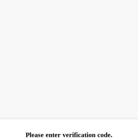
Please enter verification code.