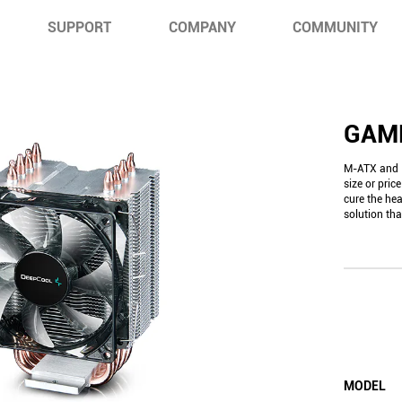
SUPPORT
COMPANY
COMMUNITY
GAM
M-ATX and I
size or pri
cure the he
solution t
MODEL