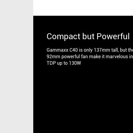
Compact but Powerful
Gammaxx C40 is only 137mm tall, but the
92mm powerful fan make it marvelous in 
TDP up to 130W