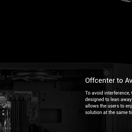
Offcenter to A
To avoid interference,
designed to lean away
allows the users to en
solution at the same t