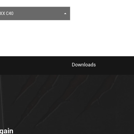
XX C40
Downloads
gain