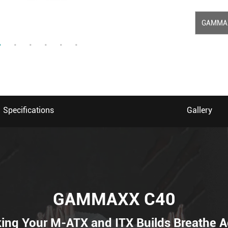
GAMMA
Specifications
Gallery
GAMMAXX C40
ing Your M-ATX and ITX Builds Breathe A