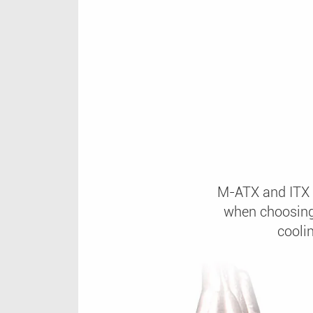
M-ATX and ITX b
when choosing
cooli