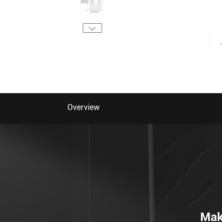
Overview
Mak