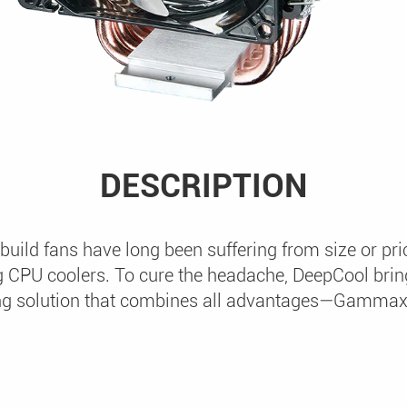
DESCRIPTION
uild fans have long been suffering from size or p
 CPU coolers. To cure the headache, DeepCool bring
ng solution that combines all advantages—Gamma