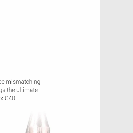
rice mismatching
s the ultimate
xx C40