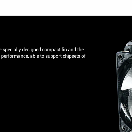
 specially designed compact fin and the
performance, able to support chipsets of