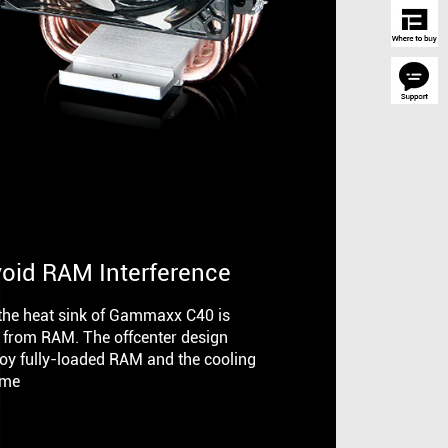
void RAM Interference
 the heat sink of Gammaxx C40 is
 from RAM. The offcenter design
joy fully-loaded RAM and the cooling
ime