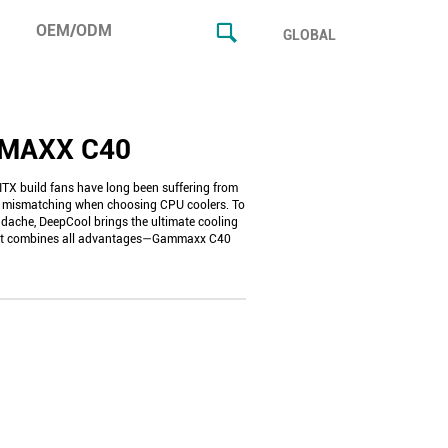
OEM/ODM
GLOBAL
MAXX C40
TX build fans have long been suffering from
ce mismatching when choosing CPU coolers. To
adache, DeepCool brings the ultimate cooling
hat combines all advantages—Gammaxx C40