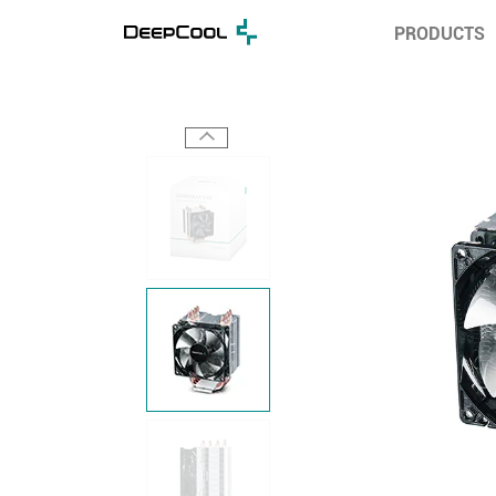
PRODUCTS