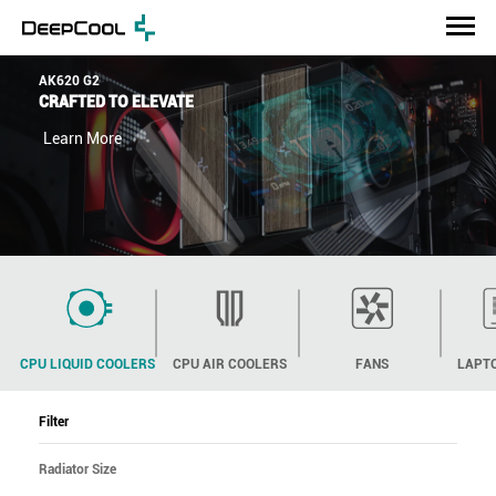
AK620 G2
CRAFTED TO ELEVATE
Learn More
CPU LIQUID COOLERS
CPU AIR COOLERS
FANS
LAPT
Filter
Radiator Size