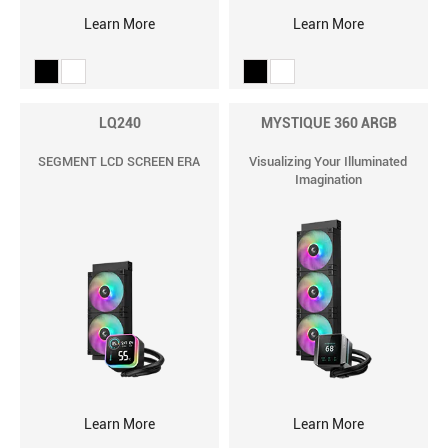
Learn More
Learn More
LQ240
MYSTIQUE 360 ARGB
SEGMENT LCD SCREEN ERA
Visualizing Your Illuminated
Imagination
Learn More
Learn More