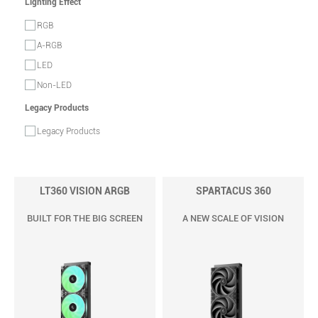
Lighting Effect
RGB
A-RGB
LED
Non-LED
Legacy Products
Legacy Products
LT360 VISION ARGB
SPARTACUS 360
BUILT FOR THE BIG SCREEN
A NEW SCALE OF VISION