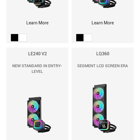
Learn More
Learn More
LE240 V2
LQ360
NEW STANDARD IN ENTRY-
SEGMENT LCD SCREEN ERA
LEVEL