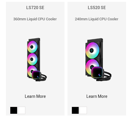
LS720 SE
LS520 SE
360mm Liquid CPU Cooler
240mm Liquid CPU Cooler
Learn More
Learn More