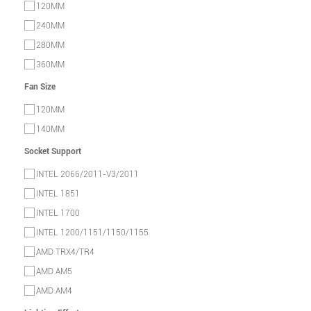
120MM
240MM
280MM
360MM
Fan Size
120MM
140MM
Socket Support
INTEL 2066/2011-V3/2011
INTEL 1851
INTEL 1700
INTEL 1200/1151/1150/1155
AMD TRX4/TR4
AMD AM5
AMD AM4