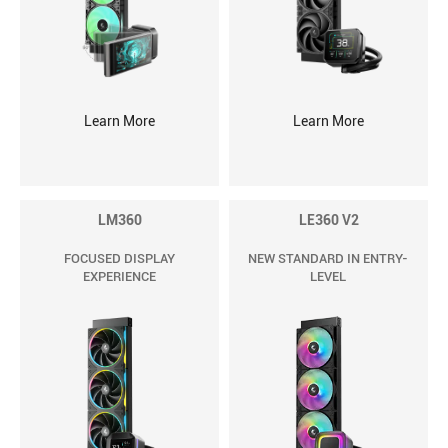
Learn More
Learn More
LM360
LE360 V2
FOCUSED DISPLAY
NEW STANDARD IN ENTRY-
EXPERIENCE
LEVEL