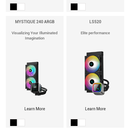
MYSTIQUE 240 ARGB
LS520
Visualizing Your Illuminated
Elite performance
Imagination
Learn More
Learn More