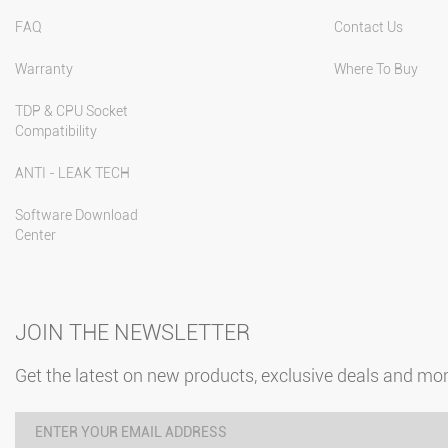
FAQ
Contact Us
Warranty
Where To Buy
TDP & CPU Socket
Compatibility
ANTI - LEAK TECH
Software Download
Center
JOIN THE NEWSLETTER
Get the latest on new products, exclusive deals and mo