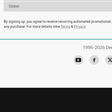
Global
By signing up, you agree to receive recurring automated promotional
any purchase. For more details view
Terms
&
Privacy
.
1996-
2026 Dee