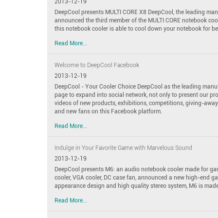
2013-12-19
DeepCool presents MULTI CORE X8 DeepCool, the leading manuf
announced the third member of the MULTI CORE notebook cool
this notebook cooler is able to cool down your notebook for be
Read More...
Welcome to DeepCool Facebook
2013-12-19
DeepCool - Your Cooler Choice DeepCool as the leading manuf
page to expand into social network, not only to present our pr
videos of new products, exhibitions, competitions, giving-away
and new fans on this Facebook platform.
Read More...
Indulge in Your Favorite Game with Marvelous Sound
2013-12-19
DeepCool presents M6: an audio notebook cooler made for gam
cooler, VGA cooler, DC case fan, announced a new high-end 
appearance design and high quality stereo system, M6 is made 
Read More...