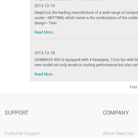
2013-12-19
DeepCool, the leading manufacturer of a wide range of compu
cooler—NEPTWIN, which name is the combination of the coldes
design—Twin.
Read More...
2013-12-18
GAMMAXX 400 is equipped with 4 heatpipes, 12cm fan with blu
new model not only excels in cooling performance but also cat
Read More...
First
SUPPORT
COMPANY
Customer Support
About DeepCool