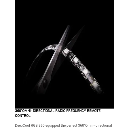
360°OMNI- DIRECTIONAL RADIO FREQUENCY REMOTE
CONTROL
DeepCool RGB 360 equipped the perfect 360°Omni- directional