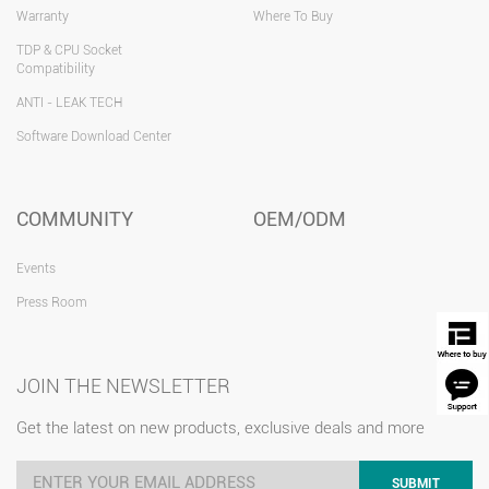
Warranty
Where To Buy
TDP & CPU Socket
Compatibility
ANTI - LEAK TECH
Software Download Center
COMMUNITY
OEM/ODM
Events
Press Room
JOIN THE NEWSLETTER
Get the latest on new products, exclusive deals and more
SUBMIT