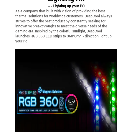
--- Lighting up your PC
As a company that built with vision of providing the best
thermal solutions for worldwide customers. DeepCool always
strives to offer the best product by constantly seeking for
innovative breakthroughs to meet the diverse needs of the
gaming era. Inspired by the colorful sunlight, DeepCool
launches RGB 360 LED strips to 360°Omni- direction light up
your rig