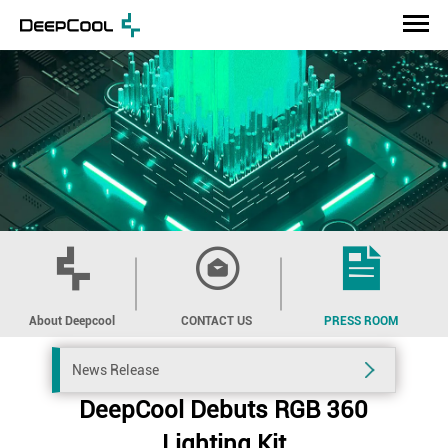
About Deepcool
CONTACT US
PRESS ROOM
News Release
DeepCool Debuts RGB 360
Lighting Kit