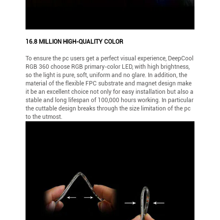
16.8 MILLION HIGH-QUALITY COLOR
To ensure the pc users get a perfect visual experience, DeepCool
RGB 360 choose RGB primary-color LED, with high brightness,
so the light is pure, soft, uniform and no glare. In addition, the
material of the flexible FPC substrate and magnet design make
it be an excellent choice not only for easy installation but also a
stable and long lifespan of 100,000 hours working. In particular
the cuttable design breaks through the size limitation of the pc
to the utmost.