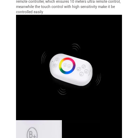
remote controller, which ensures 10 meters ultra remote control,
meanwhile the touch control with high sensitivity make it be
controlled easily