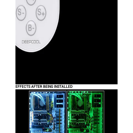
EFFECTS AFTER BEING INSTALLED