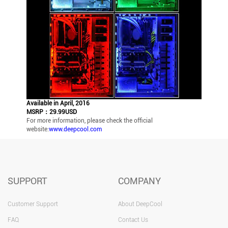
Available in April, 2016
MSRP：29.99USD
For more information, please check the official
website:
www.deepcool.com
SUPPORT
COMPANY
Customer Support
About DeepCool
FAQ
Contact Us