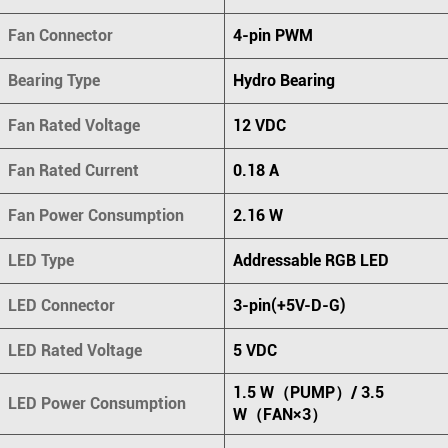
Fan Connector
4-pin PWM
Bearing Type
Hydro Bearing
Fan Rated Voltage
12 VDC
Fan Rated Current
0.18 A
Fan Power Consumption
2.16 W
LED Type
Addressable RGB LED
LED Connector
3-pin(+5V-D-G)
LED Rated Voltage
5 VDC
1.5 W（PUMP）/ 3.5
LED Power Consumption
W（FAN×3）