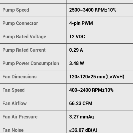
Pump Speed
2500~3400 RPM±10%
Pump Connector
4-pin PWM
Pump Rated Voltage
12 VDC
Pump Rated Current
0.29 A
Pump Power Consumption
3.48 W
Fan Dimensions
120×120×25 mm(L×W×H)
Fan Speed
400~2400 RPM±10%
Fan Airflow
66.23 CFM
Fan Air Pressure
3.27 mmAq
Fan Noise
≤36.07 dB(A)