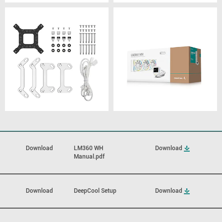
Download
LM360 WH
Download
Manual.pdf
Download
DeepCool Setup
Download