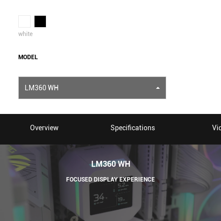
white
MODEL
LM360 WH
Overview
Specifications
Vi
LM360 WH
FOCUSED DISPLAY EXPERIENCE