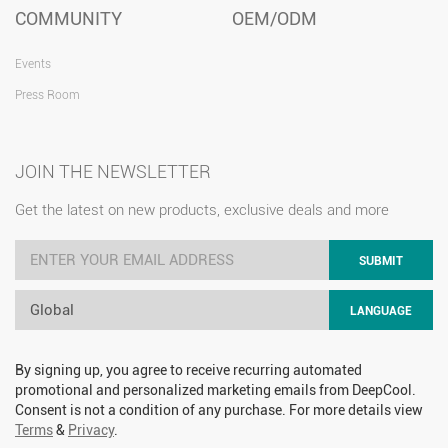
COMMUNITY
OEM/ODM
Events
Press Room
JOIN THE NEWSLETTER
Get the latest on new products, exclusive deals and more
SUBMIT
Global
LANGUAGE
By signing up, you agree to receive recurring automated
promotional and personalized marketing emails from DeepCool.
Consent is not a condition of any purchase. For more details view
Terms
&
Privacy
.