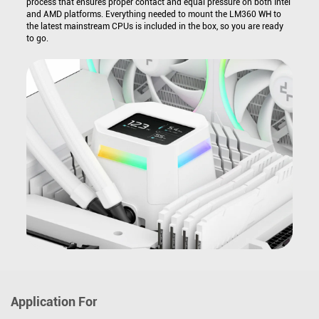
process that ensures proper contact and equal pressure on both Intel
and AMD platforms. Everything needed to mount the LM360 WH to
the latest mainstream CPUs is included in the box, so you are ready
to go.
Application For