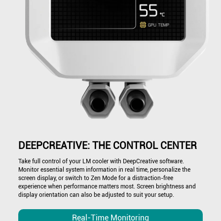
DEEPCREATIVE: THE CONTROL CENTER
Take full control of your LM cooler with DeepCreative software.
Monitor essential system information in real time, personalize the
screen display, or switch to Zen Mode for a distraction-free
experience when performance matters most. Screen brightness and
display orientation can also be adjusted to suit your setup.
Real-Time Monitoring