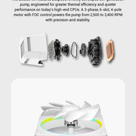
pump, engineered for greater thermal efficiency and quieter
performance on today's high-end CPUs. A 3-phase, 6-slot, 4-pole
motor with FOC control powers the pump from 2,500 to 3,400 RPM
with precision and stability.