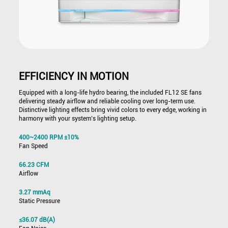
EFFICIENCY IN MOTION
Equipped with a long-life hydro bearing, the included FL12 SE fans
delivering steady airflow and reliable cooling over long-term use.
Distinctive lighting effects bring vivid colors to every edge, working in
harmony with your system’s lighting setup.
400~2400 RPM ±10%
Fan Speed
66.23 CFM
Airflow
3.27 mmAq
Static Pressure
≤36.07 dB(A)