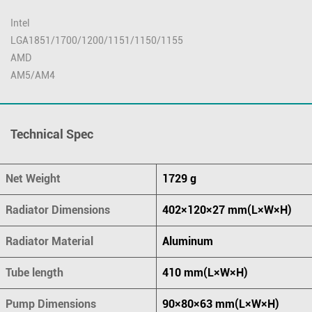
Intel
LGA1851/1700/1200/1151/1150/1155
AMD
AM5/AM4
Technical Spec
Net Weight
1729 g
Radiator Dimensions
402×120×27 mm(L×W×H)
Radiator Material
Aluminum
Tube length
410 mm(L×W×H)
Pump Dimensions
90×80×63 mm(L×W×H)