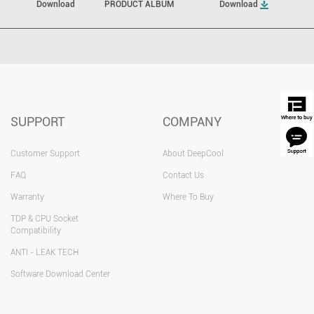
Download
PRODUCT ALBUM
Download
SUPPORT
COMPANY
Customer Support
About DeepCool
FAQ
Contact Us
Warranty
Where To Buy
TDP & CPU Socket
Compatibility
ANTI - LEAK TECH
Software Download Center