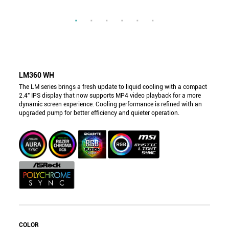
LM360 WH
The LM series brings a fresh update to liquid cooling with a compact
2.4" IPS display that now supports MP4 video playback for a more
dynamic screen experience. Cooling performance is refined with an
upgraded pump for better efficiency and quieter operation.
COLOR