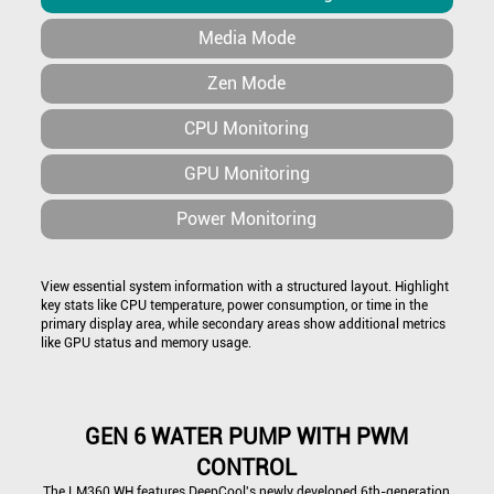
Media Mode
Zen Mode
CPU Monitoring
GPU Monitoring
Power Monitoring
View essential system information with a structured layout. Highlight
key stats like CPU temperature, power consumption, or time in the
primary display area, while secondary areas show additional metrics
like GPU status and memory usage.
GEN 6 WATER PUMP WITH PWM
CONTROL
The LM360 WH features DeepCool's newly developed 6th-generation