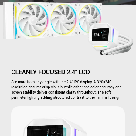
CLEANLY FOCUSED 2.4" LCD
See more from any angle with the 2.4" IPS display. A 320×240
resolution ensures crisp visuals, while enhanced color accuracy and
screen stability deliver consistent clarity throughout. The soft
perimeter lighting adding structured contrast to the minimal design.