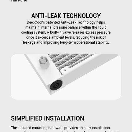
Fan Noise
ANTI-LEAK TECHNOLOGY
DeepCool’s patented Anti-Leak Technology helps
maintain internal pressure balance within the liquid
cooling system. A built-in valve releases excess pressure
once it exceeds ambient levels, reducing the risk of
leakage and improving long-term operational stability.
SIMPLIFIED INSTALLATION
The included mounting hardware provides an easy installation