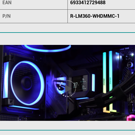
EAN
6933412729488
P/N
R-LM360-WHDMMC-1