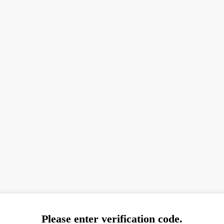
Please enter verification code.