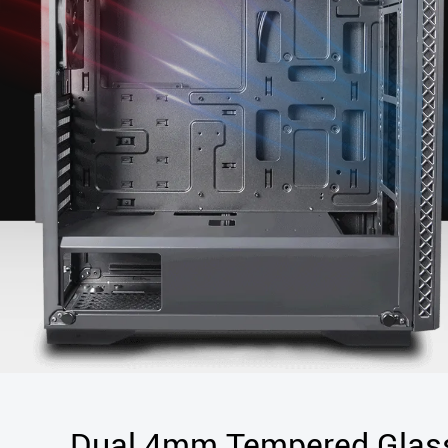
Dual 4mm Tempered Glas