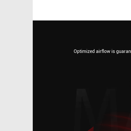
Optimized airflow is guarant