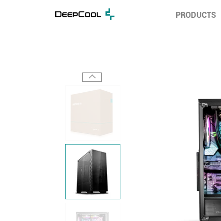
PRODUCTS