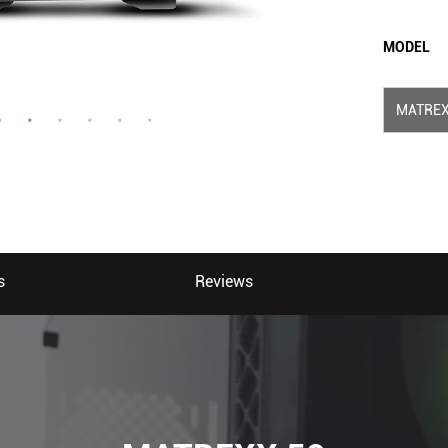
MODEL
MATREX
s
Reviews