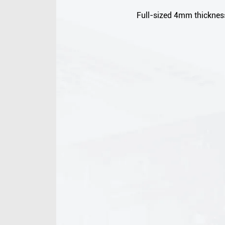
Full-sized 4mm thickness,