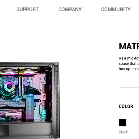
SUPPORT
COMPANY
COMMUNITY
MAT
As a mid-to
space that 
has optimiz
COLOR
black