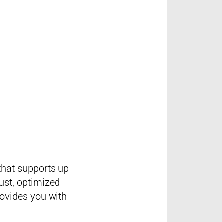
that supports up
ust, optimized
rovides you with