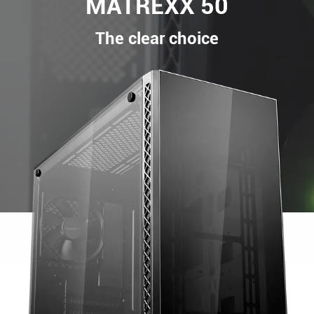
MATREXX 50
The clear choice