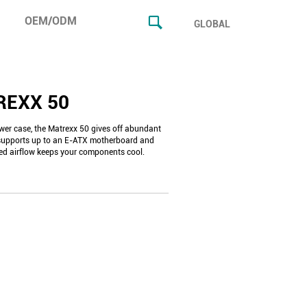
OEM/ODM
GLOBAL
REXX 50
wer case, the Matrexx 50 gives off abundant
supports up to an E-ATX motherboard and
ed airflow keeps your components cool.