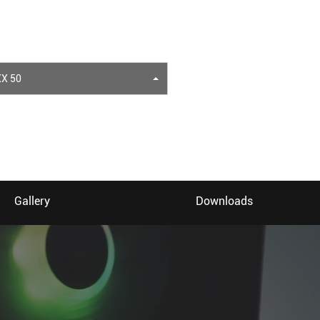
X 50
Gallery
Downloads