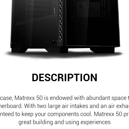
DESCRIPTION
case, Matrexx 50 is endowed with abundant space 
erboard. With two large air intakes and an air exha
anteed to keep your components cool. Matrexx 50 p
great building and using experiences