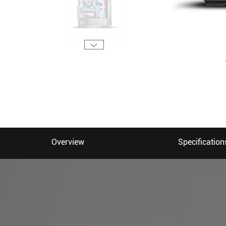
Overview
Specification