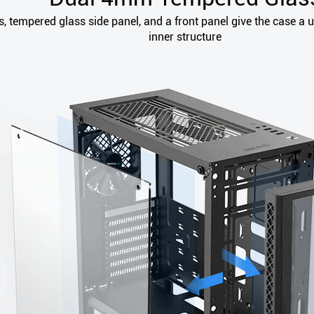
 tempered glass side panel, and a front panel give the case a u
inner structure