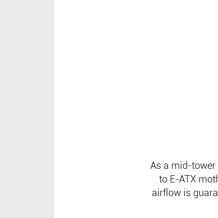
As a mid-tower 
to E-ATX moth
airflow is guar