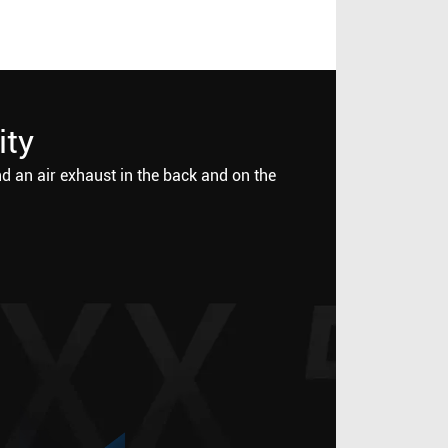
ity
nd an air exhaust in the back and on the