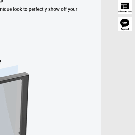
nique look to perfectly show off your