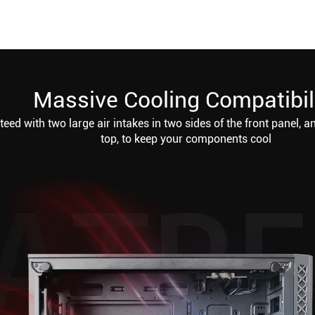
Massive Cooling Compatibil
eed with two large air intakes in two sides of the front panel, a
top, to keep your components cool