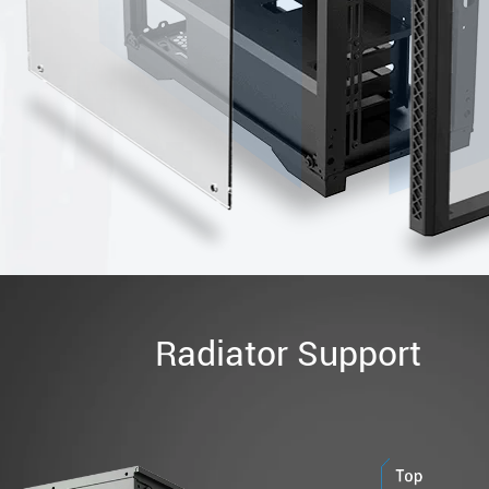
Radiator Support