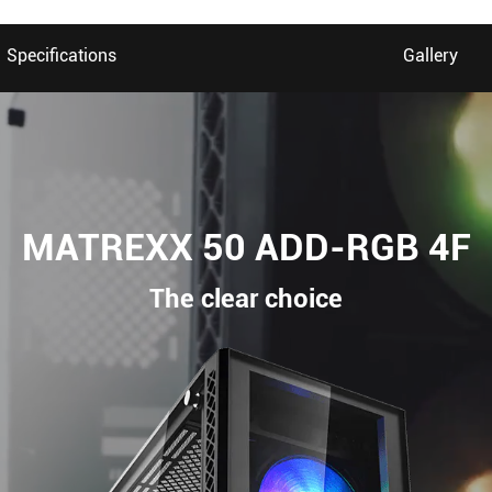
Specifications
Gallery
MATREXX 50 ADD-RGB 4F
The clear choice