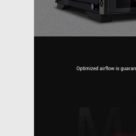
Optimized airflow is guarant