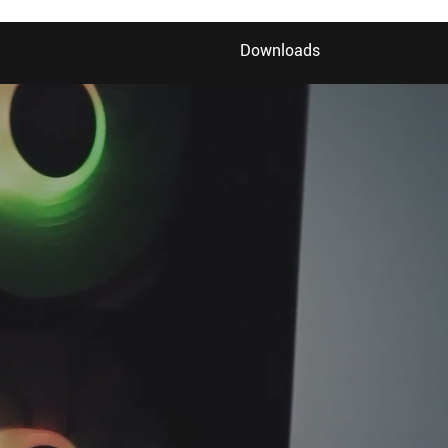
Downloads