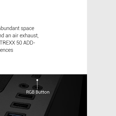
abundant space
d an air exhaust,
MATREXX 50 ADD-
iences