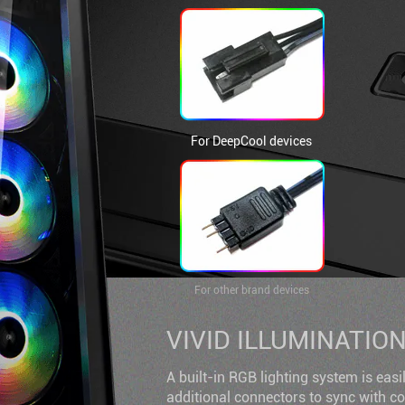
For DeepCool devices
For other brand devices
VIVID ILLUMINATIO
A built-in RGB lighting system is easi
additional connectors to sync with 