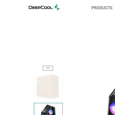
PRODUCTS