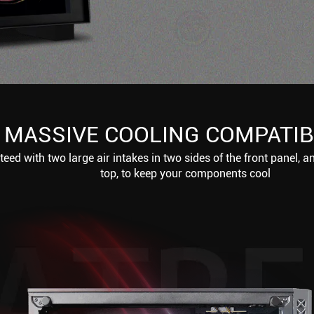
MASSIVE COOLING COMPATIB
eed with two large air intakes in two sides of the front panel, a
top, to keep your components cool