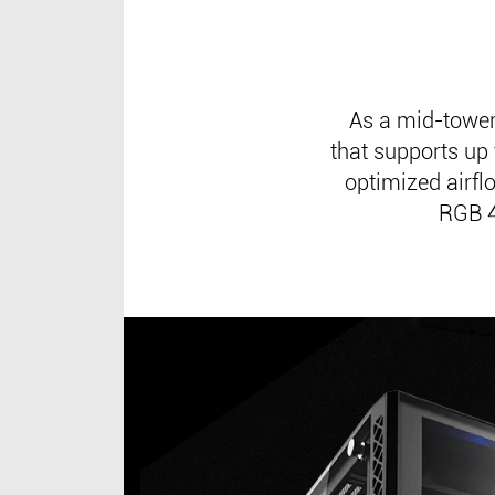
As a mid-towe
that supports up
optimized airf
RGB 4