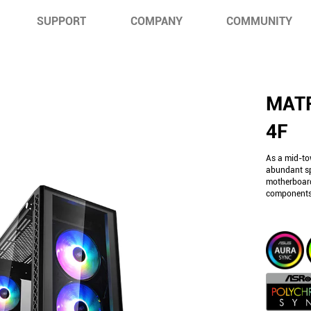
SUPPORT
COMPANY
COMMUNITY
MAT
4F
As a mid-to
abundant sp
motherboard
components