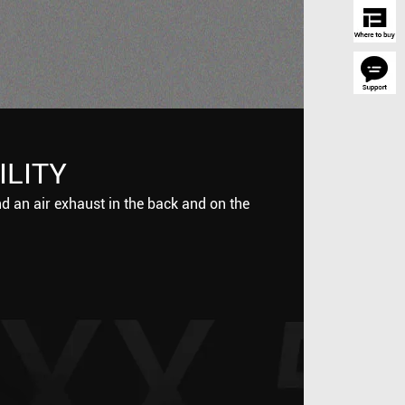
ILITY
nd an air exhaust in the back and on the