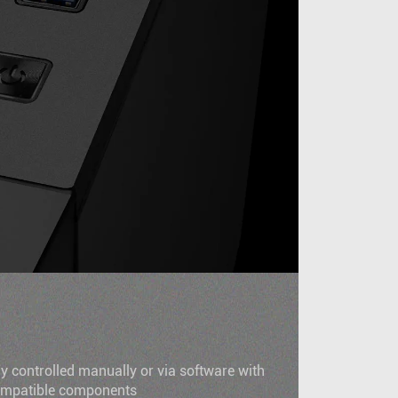
N
ly controlled manually or via software with
compatible components