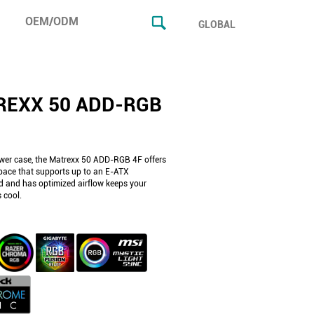
OEM/ODM
GLOBAL
REXX 50 ADD-RGB
wer case, the Matrexx 50 ADD-RGB 4F offers
ace that supports up to an E-ATX
 and has optimized airflow keeps your
 cool.