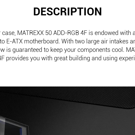
DESCRIPTION
r case, MATREXX 50 ADD-RGB 4F is endowed with 
 to E-ATX motherboard. With two large air intakes an
low is guaranteed to keep your components cool. 
F provides you with great building and using exper