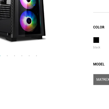
COLOR
black
MODEL
MATREX