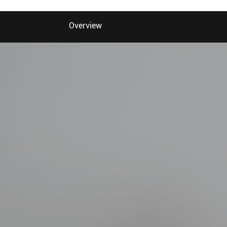
Overview