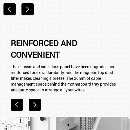
REINFORCED AND
CONVENIENT
The chassis and side glass panel have been upgraded and
reinforced for extra durability, and the magnetic top dust
filter makes cleaning a breeze. The 20mm of cable
management space behind the motherboard tray provides
adequate space to arrange all your wires.