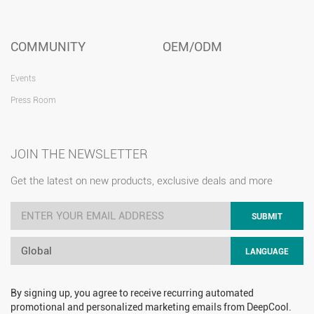
COMMUNITY
OEM/ODM
Events
Press Room
JOIN THE NEWSLETTER
Get the latest on new products, exclusive deals and more
SUBMIT
Global
LANGUAGE
By signing up, you agree to receive recurring automated
promotional and personalized marketing emails from DeepCool.