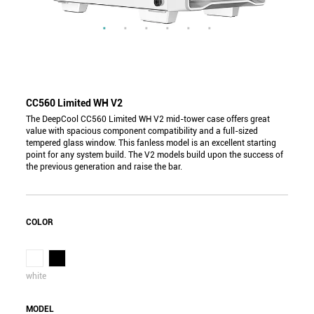
CC560 Limited WH V2
The DeepCool CC560 Limited WH V2 mid-tower case offers great
value with spacious component compatibility and a full-sized
tempered glass window. This fanless model is an excellent starting
point for any system build. The V2 models build upon the success of
the previous generation and raise the bar.
COLOR
white
MODEL