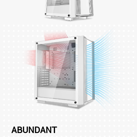
ABUNDANT