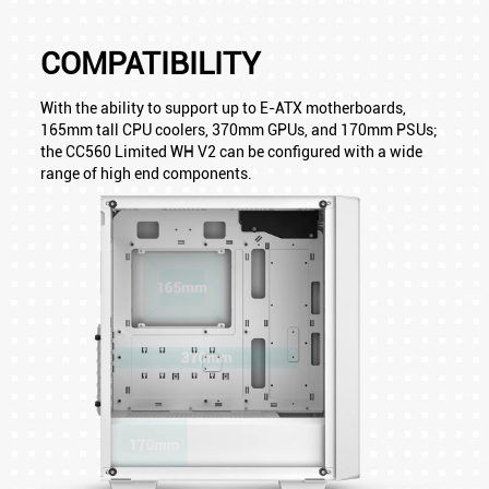
COMPATIBILITY
With the ability to support up to E-ATX motherboards,
165mm tall CPU coolers, 370mm GPUs, and 170mm PSUs;
the CC560 Limited WH V2 can be configured with a wide
range of high end components.