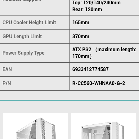
Top: 120/140/240mm
Rear: 120mm
CPU Cooler Height Limit
165mm
GPU Length Limit
370mm
ATX PS2 （maximum length:
Power Supply Type
170mm）
EAN
6933412774587
P/N
R-CC560-WHNAA0-G-2