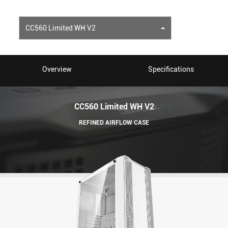
CC560 Limited WH V2
Overview
Specifications
CC560 Limited WH V2
REFINED AIRFLOW CASE