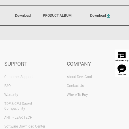
Download
PRODUCT ALBUM
Download
SUPPORT
COMPANY
Customer Support
About DeepCool
FAQ
Contact Us
Warranty
Where To Buy
TDP & CPU Socket
Compatibility
ANTI - LEAK TECH
Software Download Center