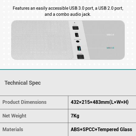
Features an easily accessible USB 3.0 port, a USB 2.0 port,
and a combo audio jack.
Technical Spec
Product Dimensions
432×215×483mm(L×W×H)
Net Weight
7Kg
Materials
ABS+SPCC+Tempered Glass