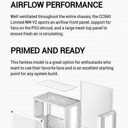
AIRFLOW PERFORMANCE
Well ventilated throughout the entire chassis, the CC560
Limited WH V2 sports an airflow front panel, support for
fans on the PSU shroud, and a large mesh top panel to
ensure fresh air is circulating.
PRIMED AND READY
This fanless model is a great option for enthusiasts who
want to use their favorite fans and is an excellent starting
point for any system build.