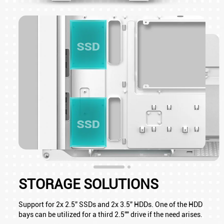
STORAGE SOLUTIONS
Support for 2x 2.5” SSDs and 2x 3.5” HDDs. One of the HDD
bays can be utilized for a third 2.5"" drive if the need arises.