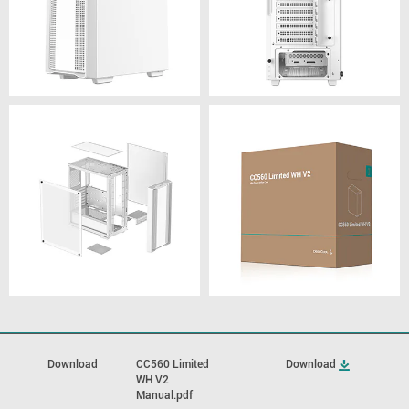
Download
CC560 Limited
Download
WH V2
Manual.pdf