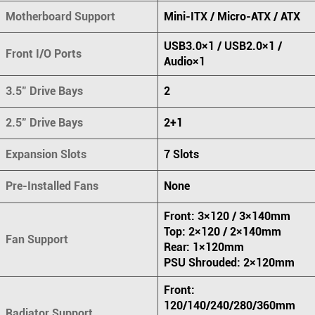
Motherboard Support
Mini-ITX / Micro-ATX / ATX
USB3.0×1 / USB2.0×1 /
Front I/O Ports
Audio×1
3.5" Drive Bays
2
2.5" Drive Bays
2+1
Expansion Slots
7 Slots
Pre-Installed Fans
None
Front: 3×120 / 3×140mm
Top: 2×120 / 2×140mm
Fan Support
Rear: 1×120mm
PSU Shrouded: 2×120mm
Front:
120/140/240/280/360mm
Radiator Support