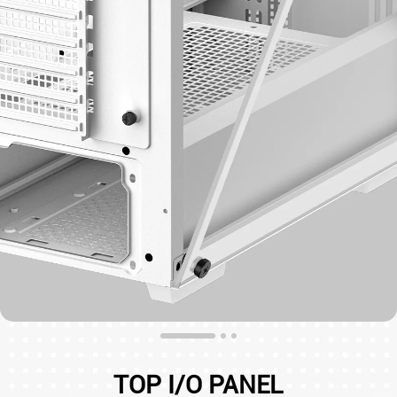
TOP I/O PANEL