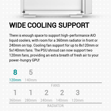
WIDE COOLING SUPPORT
There is enough space to support high-performance AIO
liquid coolers, with room for a 360mm radiator in front or
240mm on top. Cooling fan support for up to 8x120mm or
5x140mm fans. The PSU shroud can now support two
120mm fans, providing an extra breath of fresh air to your
power-hungry GPU!
8
5
120mm
140mm
FANS
1
1
2
2
3
360mm
280mm
240mm
140mm
120mm
RADIATOR