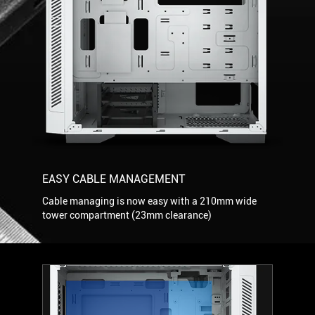
EASY CABLE MANAGEMENT
Cable managing is now easy with a 210mm wide
tower compartment (23mm clearance)