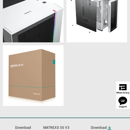
Download
MATREXX 55 V3
Download