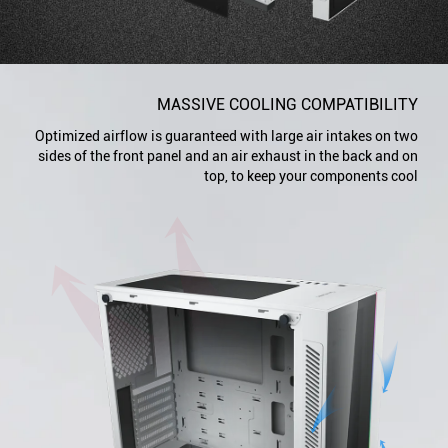
MASSIVE COOLING COMPATIBILITY
Optimized airflow is guaranteed with large air intakes on two
sides of the front panel and an air exhaust in the back and on
top, to keep your components cool