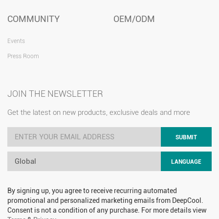
COMMUNITY
OEM/ODM
Events
Press Room
JOIN THE NEWSLETTER
Get the latest on new products, exclusive deals and more
SUBMIT
Global
LANGUAGE
By signing up, you agree to receive recurring automated
promotional and personalized marketing emails from DeepCool.
Consent is not a condition of any purchase. For more details view