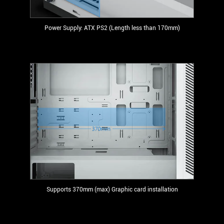
Power Supply: ATX PS2 (Length less than 170mm)
Supports 370mm (max) Graphic card installation