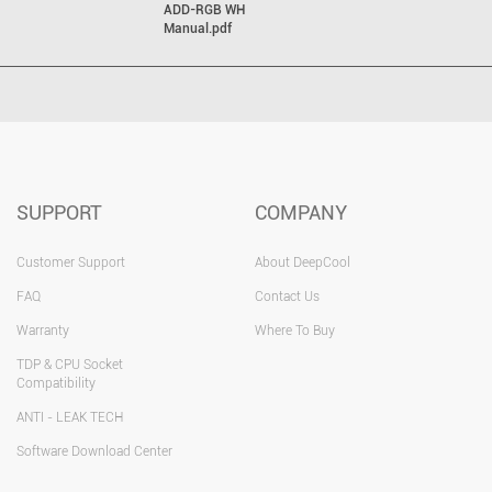
ADD-RGB WH
Manual.pdf
SUPPORT
COMPANY
Customer Support
About DeepCool
FAQ
Contact Us
Warranty
Where To Buy
TDP & CPU Socket
Compatibility
ANTI - LEAK TECH
Software Download Center