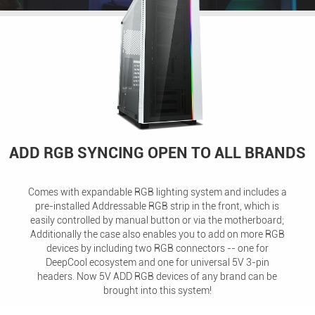
ADD RGB SYNCING OPEN TO ALL BRANDS
Comes with expandable RGB lighting system and includes a
pre-installed Addressable RGB strip in the front, which is
easily controlled by manual button or via the motherboard;
Additionally the case also enables you to add on more RGB
devices by including two RGB connectors -- one for
DeepCool ecosystem and one for universal 5V 3-pin
headers. Now 5V ADD RGB devices of any brand can be
brought into this system!