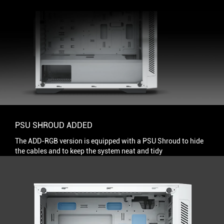
PSU SHROUD ADDED
The ADD-RGB version is equipped with a PSU Shroud to hide
the cables and to keep the system neat and tidy