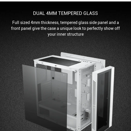
DUAL 4MM TEMPERED GLASS
Full sized 4mm thickness, tempered glass side panel and a
front panel give the case a unique look to perfectly show off
your inner structure