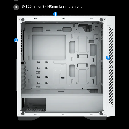
3×120mm or 3×140mm fan in the front
3