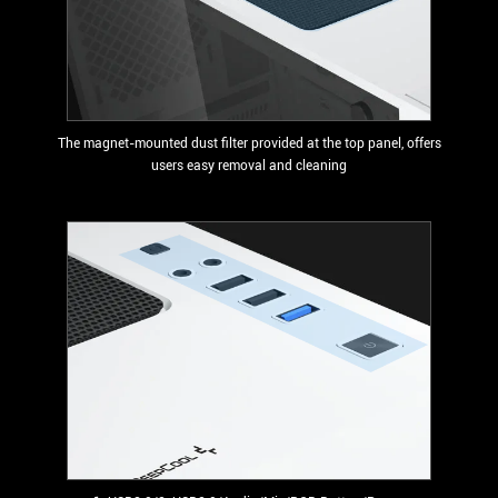
The magnet-mounted dust filter provided at the top panel, offers
users easy removal and cleaning