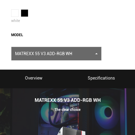
white
MODEL
MATREXX 55 V3 ADD-RGB WH
Overview
Specifications
MATREXX 55 V3 ADD-RGB WH
The clear choice