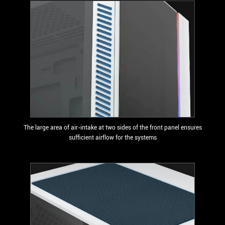
The large area of air-intake at two sides of the front panel ensures
sufficient airflow for the systems