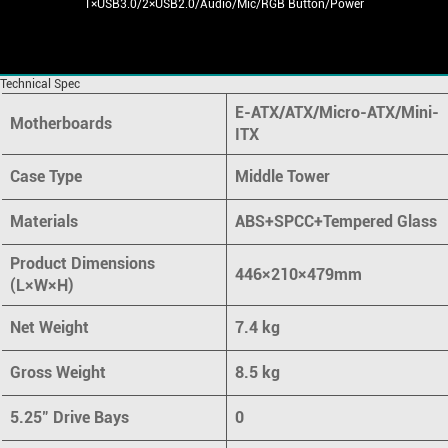
1×USB3.0/2×USB2.0/Audio/Mic/RGB Button/Power
Technical Spec
E-ATX/ATX/Micro-ATX/Mini-
Motherboards
ITX
Case Type
Middle Tower
Materials
ABS+SPCC+Tempered Glass
Product Dimensions
446×210×479mm
(L×W×H)
Net Weight
7.4 kg
Gross Weight
8.5 kg
5.25" Drive Bays
0