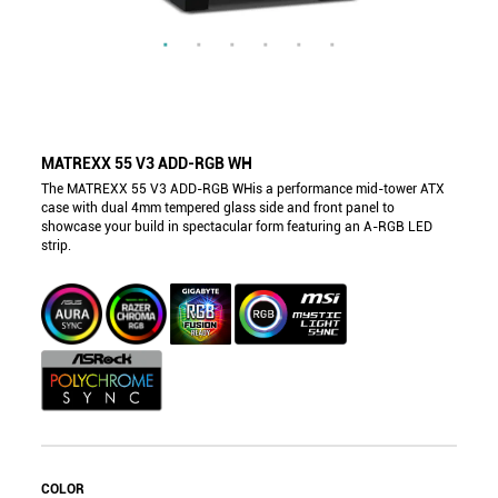
MATREXX 55 V3 ADD-RGB WH
The MATREXX 55 V3 ADD-RGB WHis a performance mid-tower ATX
case with dual 4mm tempered glass side and front panel to
showcase your build in spectacular form featuring an A-RGB LED
strip.
COLOR