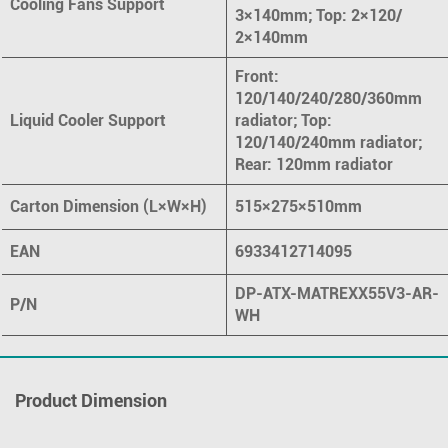
Cooling Fans Support
3×140mm; Top: 2×120/
2×140mm
Front:
120/140/240/280/360mm
Liquid Cooler Support
radiator; Top:
120/140/240mm radiator;
Rear: 120mm radiator
Carton Dimension (L×W×H)
515×275×510mm
EAN
6933412714095
DP-ATX-MATREXX55V3-AR-
P/N
WH
Product Dimension