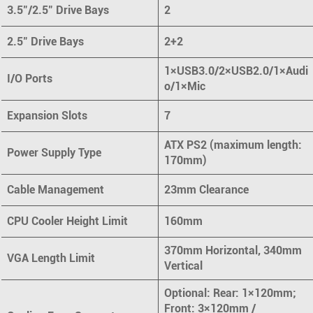
3.5"/2.5" Drive Bays
2
2.5" Drive Bays
2+2
1×USB3.0/2×USB2.0/1×Audi
I/O Ports
o/1×Mic
Expansion Slots
7
ATX PS2 (maximum length:
Power Supply Type
170mm)
Cable Management
23mm Clearance
CPU Cooler Height Limit
160mm
370mm Horizontal, 340mm
VGA Length Limit
Vertical
Optional: Rear: 1×120mm;
Front: 3×120mm /