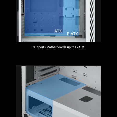
Supports Motherboards up to E-ATX