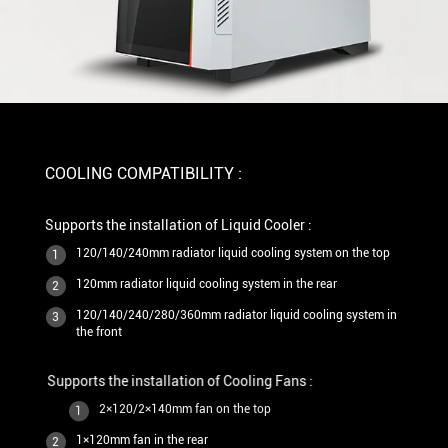
COOLING COMPATIBILITY :
Supports the installation of Liquid Cooler :
120/140/240mm radiator liquid cooling system on the top
1
120mm radiator liquid cooling system in the rear
2
120/140/240/280/360mm radiator liquid cooling system in
3
the front
Supports the installation of Cooling Fans :
2×120/2×140mm fan on the top
1
1×120mm fan in the rear
2