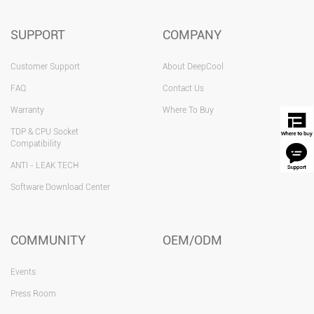
SUPPORT
COMPANY
Customer Support
About DeepCool
FAQ
Contact Us
Warranty
Where To Buy
TDP & CPU Socket
Compatibility
ANTI - LEAK TECH
Software Download Center
COMMUNITY
OEM/ODM
Events
Press Room