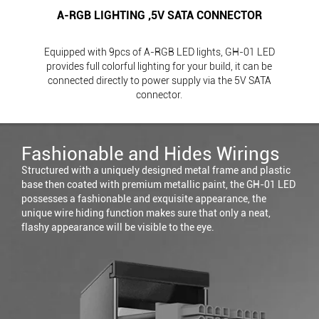
A-RGB LIGHTING ,5V SATA CONNECTOR
Equipped with 9pcs of A-RGB LED lights, GH-01 LED
provides full colorful lighting for your build, it can be
connected directly to power supply via the 5V SATA
connector.
Fashionable and Hides Wirings
Structured with a uniquely designed metal frame and plastic
base then coated with premium metallic paint, the GH-01 LED
possesses a fashionable and exquisite appearance, the
unique wire hiding function makes sure that only a neat,
flashy appearance will be visible to the eye.