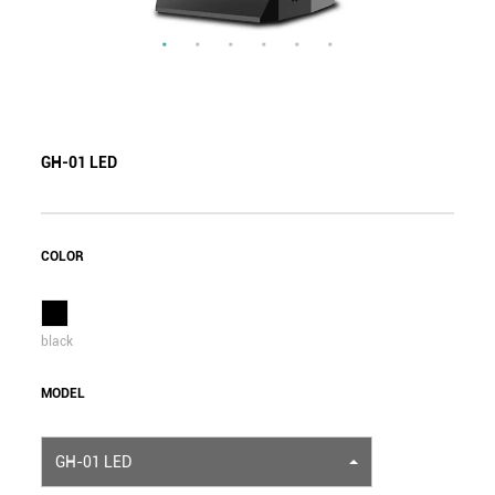
GH-01 LED
COLOR
black
MODEL
GH-01 LED