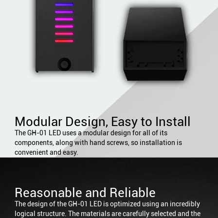
Modular Design, Easy to Install
The GH-01 LED uses a modular design for all of its
components, along with hand screws, so installation is
convenient and easy.
Reasonable and Reliable
The design of the GH-01 LED is optimized using an incredibly
logical structure. The materials are carefully selected and the