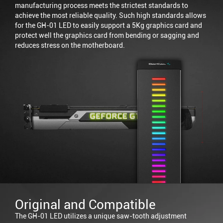
manufacturing process meets the strictest standards to
achieve the most reliable quality. Such high standards allows
for the GH-01 LED to easily support a 5Kg graphics card and
protect well the graphics card from bending or sagging and
reduces stress on the motherboard.
Original and Compatible
The GH-01 LED utilizes a unique saw-tooth adjustment