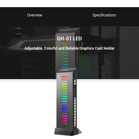
Overview
Specifications
GH-01 LED
Adjustable, Colorful and Reliable Graphics Card Holder