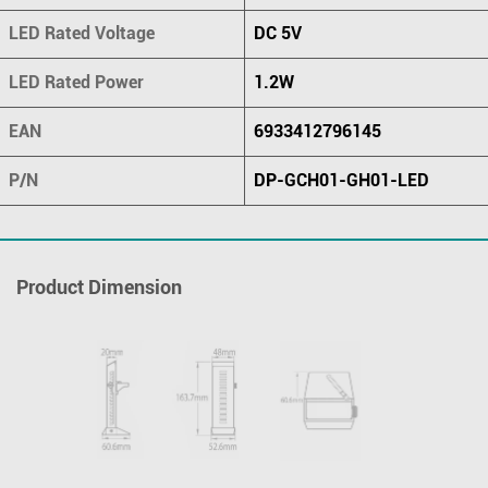
LED Rated Voltage
DC 5V
LED Rated Power
1.2W
EAN
6933412796145
P/N
DP-GCH01-GH01-LED
Product Dimension