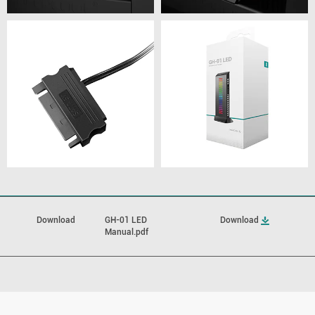
Download
GH-01 LED
Download
Manual.pdf