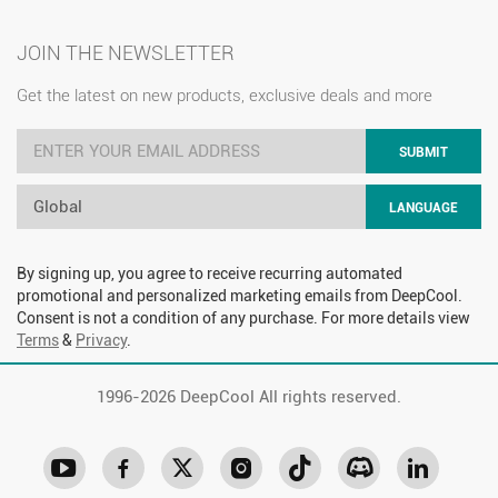
JOIN THE NEWSLETTER
Get the latest on new products, exclusive deals and more
SUBMIT
Global
LANGUAGE
By signing up, you agree to receive recurring automated
promotional and personalized marketing emails from DeepCool.
Consent is not a condition of any purchase. For more details view
Terms
&
Privacy
.
1996-
2026 DeepCool All rights reserved.