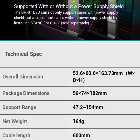
Supported With or Without a Power Supply Shield
The GH-01 LED can not only support cases with power supply
shield, but also support cases without power supply shield by
installing STAND For GH-01(sold separately).
Technical Spec
52.6×60.6×163.73mm（W×
Overall Dimension
D×H）
Package Dimensions
56×74×182mm
Support Range
47.2~154mm
Net Weight
164g
Cable length
600mm