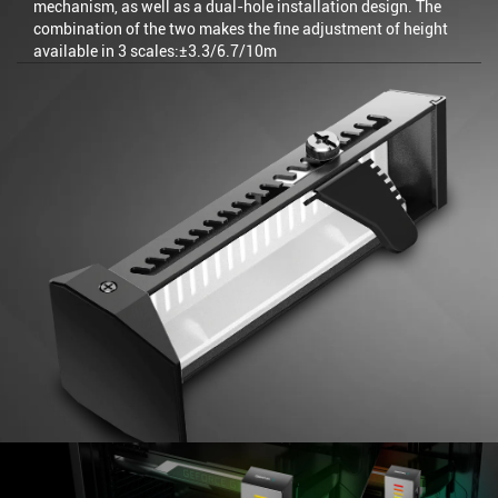
mechanism, as well as a dual-hole installation design. The
combination of the two makes the fine adjustment of height
available in 3 scales:±3.3/6.7/10m