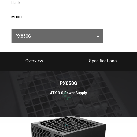
black
MODEL
PX850G
Overview
Specifications
PX850G
ATX 3.0 Power Supply