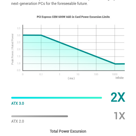
next-generation PCs for the foreseeable future.
2X
ATX 3.0
1X
ATX 2.0
Total Power Excursion