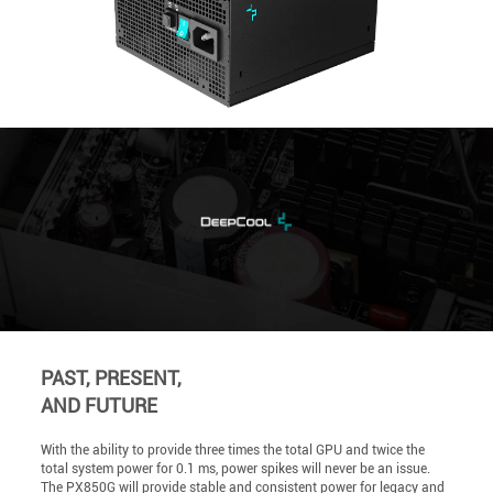
PAST, PRESENT,
AND FUTURE
With the ability to provide three times the total GPU and twice the
total system power for 0.1 ms, power spikes will never be an issue.
The PX850G will provide stable and consistent power for legacy and