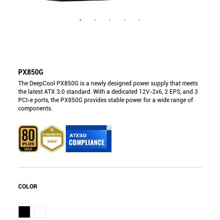
PX850G
The DeepCool PX850G is a newly designed power supply that meets
the latest ATX 3.0 standard. With a dedicated 12V-2x6, 2 EPS, and 3
PCI-e ports, the PX850G provides stable power for a wide range of
components.
COLOR