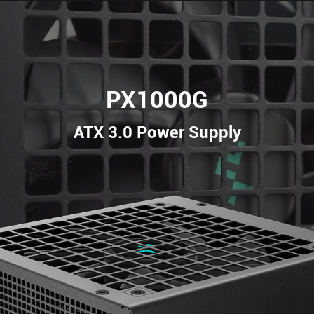
PX1000G
ATX 3.0 Power Supply