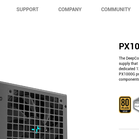
SUPPORT
COMPANY
COMMUNITY
PX1
The DeepCo
supply that 
dedicated 1
PX1000G pro
components