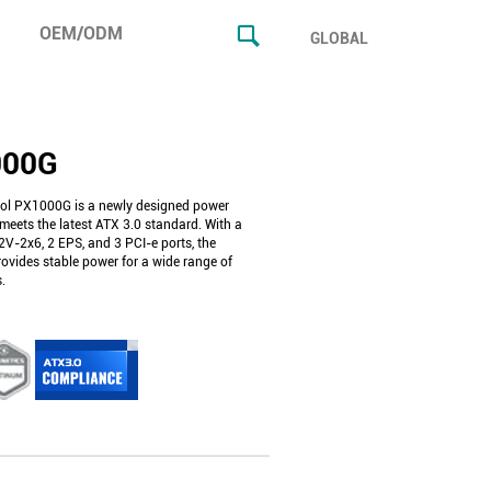
OEM/ODM
GLOBAL
000G
ol PX1000G is a newly designed power
meets the latest ATX 3.0 standard. With a
2V-2x6, 2 EPS, and 3 PCI-e ports, the
vides stable power for a wide range of
.