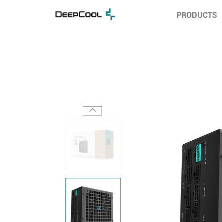
PRODUCTS