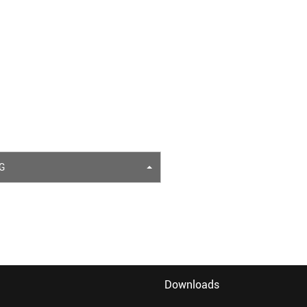
G
Downloads