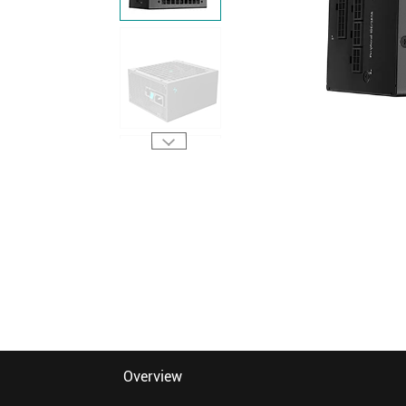
Overview