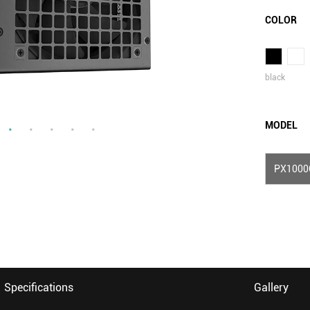
COLOR
black
MODEL
PX1000
Specifications
Gallery