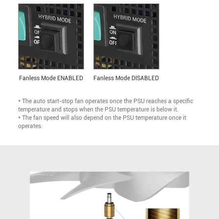
Fanless Mode ENABLED
Fanless Mode DISABLED
* The auto start-stop fan operates once the PSU reaches a specific
temperature and stops when the PSU temperature is below it.
* The fan speed will also depend on the PSU temperature once it
operates.