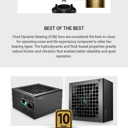
BEST OF THE BEST
Fluid Dynamic Bearing (FDB) fans are considered the best-in-class
for operating noise and life expectancy compared to other fan
bearing types. The hydrodynamic and fluid-based properties greatly
reduce friction and vibration that enables better reliability and quiet
operation.