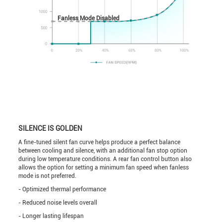
Fanless Mode Disabled
SILENCE IS GOLDEN
A fine-tuned silent fan curve helps produce a perfect balance
between cooling and silence, with an additional fan stop option
during low temperature conditions. A rear fan control button also
allows the option for setting a minimum fan speed when fanless
mode is not preferred.
- Optimized thermal performance
- Reduced noise levels overall
- Longer lasting lifespan