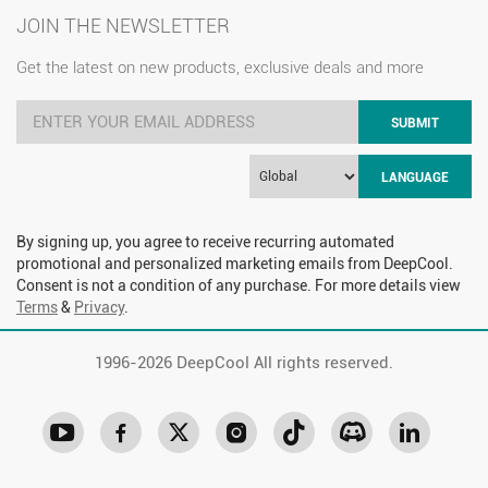
JOIN THE NEWSLETTER
Get the latest on new products, exclusive deals and more
SUBMIT
LANGUAGE
By signing up, you agree to receive recurring automated
promotional and personalized marketing emails from DeepCool.
Consent is not a condition of any purchase. For more details view
Terms
&
Privacy
.
1996-
2026 DeepCool All rights reserved.