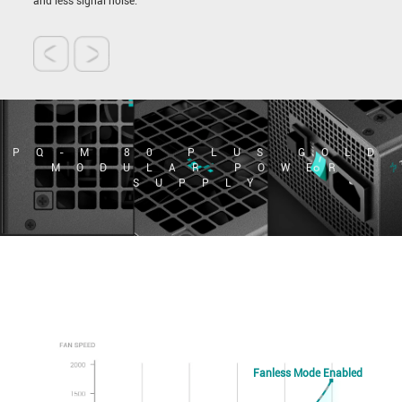
and less signal noise.
PQ-M 80 PLUS GOLD
MODULAR POWER
SUPPLY
Fanless Mode Enabled