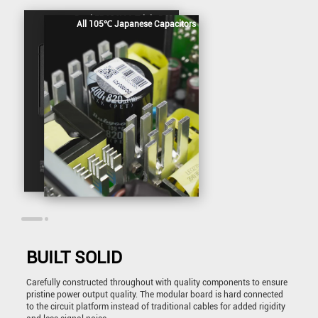
Dual EPS12V & Triple PCIe
All 105℃ Japanese Capacitors
BUILT SOLID
Carefully constructed throughout with quality components to ensure
pristine power output quality. The modular board is hard connected
to the circuit platform instead of traditional cables for added rigidity