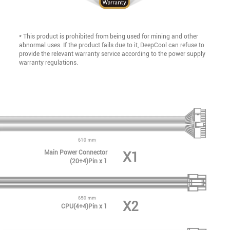
* This product is prohibited from being used for mining and other
abnormal uses. If the product fails due to it, DeepCool can refuse to
provide the relevant warranty service according to the power supply
warranty regulations.
Main Power Connector
X1
(20+4)Pin x 1
X2
CPU(4+4)Pin x 1