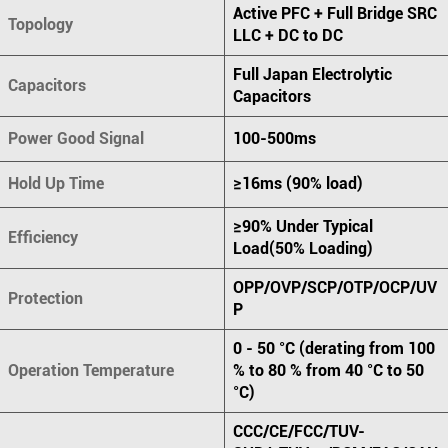
Active PFC + Full Bridge SRC
Topology
LLC + DC to DC
Full Japan Electrolytic
Capacitors
Capacitors
Power Good Signal
100-500ms
Hold Up Time
≥16ms (90% load)
≥90% Under Typical
Efficiency
Load(50% Loading)
OPP/OVP/SCP/OTP/OCP/UV
Protection
P
0 - 50 °C (derating from 100
Operation Temperature
% to 80 % from 40 °C to 50
°C)
CCC/CE/FCC/TUV-