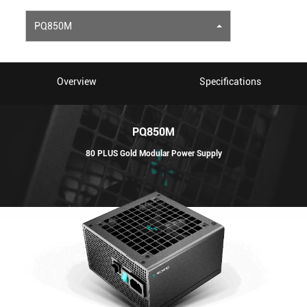
PQ850M
Overview
Specifications
PQ850M
80 PLUS Gold Modular Power Supply