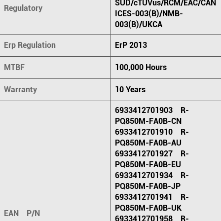
SUD/cTUVus/RCM/EAC/CAN
Regulatory
ICES-003(B)/NMB-
003(B)/UKCA
Erp Regulation
ErP 2013
MTBF
100,000 Hours
Warranty
10 Years
6933412701903 R-
PQ850M-FA0B-CN
6933412701910 R-
PQ850M-FA0B-AU
6933412701927 R-
PQ850M-FA0B-EU
6933412701934 R-
PQ850M-FA0B-JP
6933412701941 R-
PQ850M-FA0B-UK
EAN P/N
6933412701958 R-