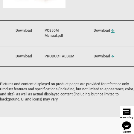
Download
PQ850M
Download
Manual.pdf
Download
PRODUCT ALBUM
Download
Pictures and content displayed on product pages are provided for reference only.
Product features and specifications (including, but not limited to appearance, color,
and size), as well as actual displayed content (including, but not limited to
background, UI and icons) may vary.