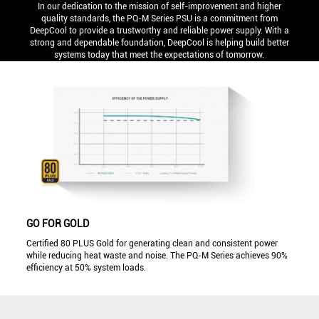
In our dedication to the mission of self-improvement and higher
quality standards, the PQ-M Series PSU is a commitment from
DeepCool to provide a trustworthy and reliable power supply. With a
strong and dependable foundation, DeepCool is helping build better
systems today that meet the expectations of tomorrow.
GO FOR GOLD
Certified 80 PLUS Gold for generating clean and consistent power
while reducing heat waste and noise. The PQ-M Series achieves 90%
efficiency at 50% system loads.