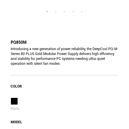
PQ850M
Introducing a new generation of power reliability, the DeepCool PQ-M
Series 80 PLUS Gold Modular Power Supply delivers high efficiency
and stability for performance PC systems needing ultra-quiet
operation with silent fan modes.
COLOR
black
MODEL