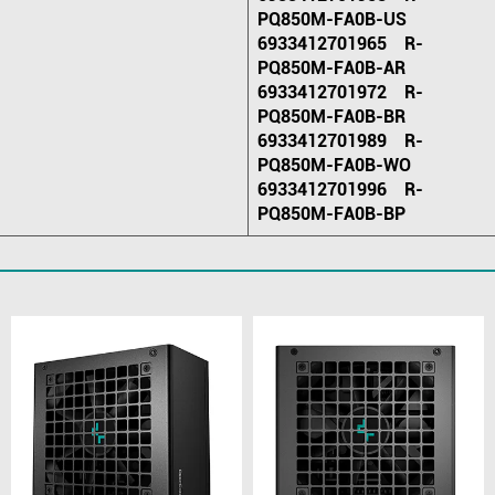
PQ850M-FA0B-US
6933412701965 R-
PQ850M-FA0B-AR
6933412701972 R-
PQ850M-FA0B-BR
6933412701989 R-
PQ850M-FA0B-WO
6933412701996 R-
PQ850M-FA0B-BP