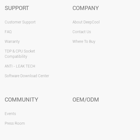
SUPPORT
COMPANY
Customer Support
About DeepCool
FAQ
Contact Us
Warranty
Where To Buy
TDP & CPU Socket
Compatibility
ANTI - LEAK TECH
Software Download Center
COMMUNITY
OEM/ODM
Events
Press Room