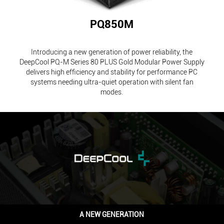
PQ850M
Introducing a new generation of power reliability, the
DeepCool PQ-M Series 80 PLUS Gold Modular Power Supply
delivers high efficiency and stability for performance PC
systems needing ultra-quiet operation with silent fan
modes.
A NEW GENERATION