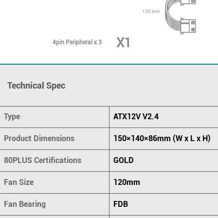
X1
4pin Peripheral x 3
Technical Spec
Type
ATX12V V2.4
Product Dimensions
150×140×86mm (W x L x H)
80PLUS Certifications
GOLD
Fan Size
120mm
Fan Bearing
FDB