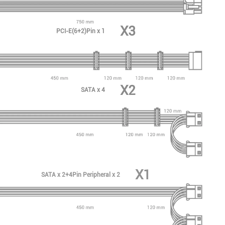
X3
PCI-E(6+2)Pin x 1
X2
SATA x 4
X1
SATA x 2+4Pin Peripheral x 2