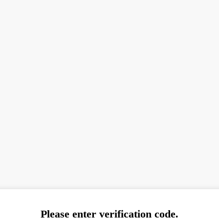
Please enter verification code.