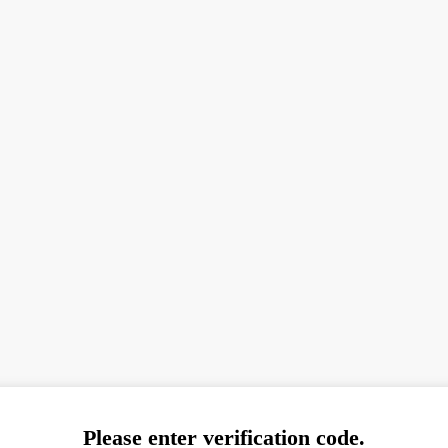
Please enter verification code.