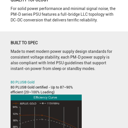
QUALITY TOPOLOGY
For solid power performance and minimal signal noise, the
PM-D series PSU features a full-bridge LLC topology with
DC-DC conversion that delivers terrific reliability.
BUILT TO SPEC
Made to meet modern power supply design standards for
consistent voltage stability, each PM-D power supply is
also compliant with Intel PSU guidelines that support
instant-on power from sleep or standby modes.
80 PLUS® Gold
80 PLUS® Gold certified - Up to 87~90%
efficient (20~100% Loading)