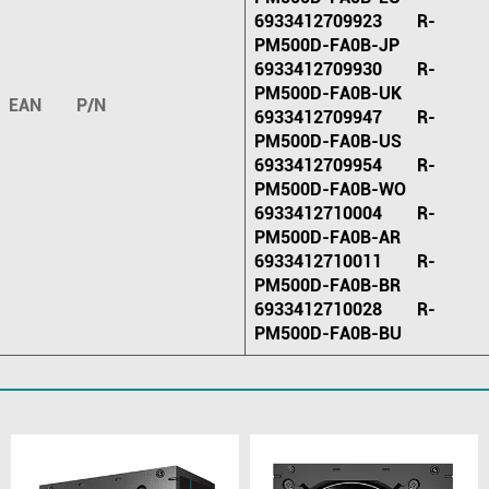
6933412709923 R-
PM500D-FA0B-JP
6933412709930 R-
PM500D-FA0B-UK
EAN P/N
6933412709947 R-
PM500D-FA0B-US
6933412709954 R-
PM500D-FA0B-WO
6933412710004 R-
PM500D-FA0B-AR
6933412710011 R-
PM500D-FA0B-BR
6933412710028 R-
PM500D-FA0B-BU