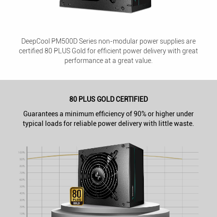
DeepCool PM500D Series non-modular power supplies are
certified 80 PLUS Gold for efficient power delivery with great
performance at a great value.
80 PLUS GOLD CERTIFIED
Guarantees a minimum efficiency of 90% or higher under
typical loads for reliable power delivery with little waste.