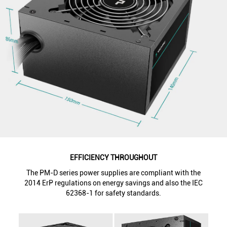
EFFICIENCY THROUGHOUT
The PM-D series power supplies are compliant with the
2014 ErP regulations on energy savings and also the IEC
62368-1 for safety standards.