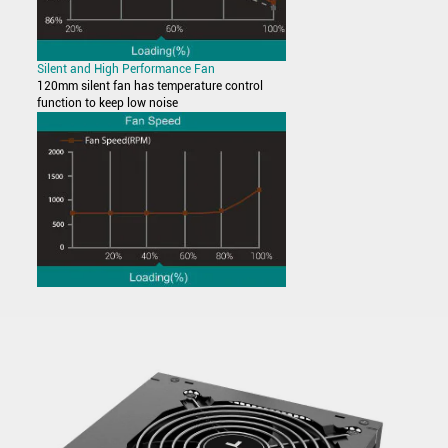
Silent and High Performance Fan
120mm silent fan has temperature control
function to keep low noise