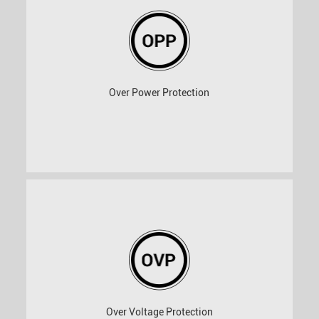
Over Power Protection
Over Voltage Protection