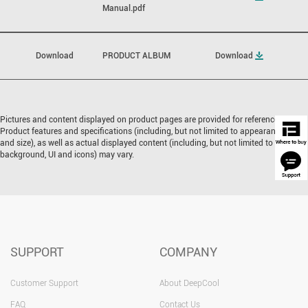
Manual.pdf
Download
PRODUCT ALBUM
Download
Pictures and content displayed on product pages are provided for reference only.
Product features and specifications (including, but not limited to appearance, color,
and size), as well as actual displayed content (including, but not limited to
background, UI and icons) may vary.
SUPPORT
COMPANY
Customer Support
About DeepCool
FAQ
Contact Us