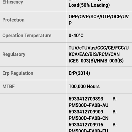
Efficiency
Load(50% Loading)
OPP/OVP/SCP/OTP/OCP/UV
Protection
P
Operation Temperature
0-40°C
TUV/cTUVus/CCC/CE/FCC/U
Regulatory
KCA/EAC/BIS/RCM/CAN
ICES-003(B)/NMB-003(B)
Erp Regulation
ErP(2014)
MTBF
100,000 Hours
6933412709893 R-
PM500D-FA0B-AU
6933412709909 R-
PM500D-FA0B-CN
6933412709916 R-
PM500D-FA0B-EU