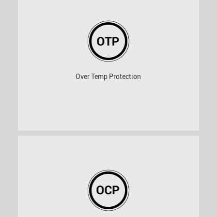
Over Temp Protection