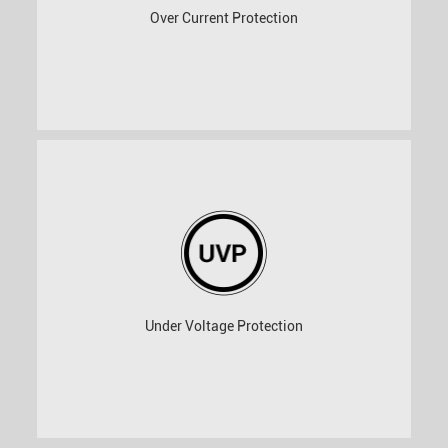
Over Current Protection
Under Voltage Protection