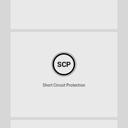
Short Circuit Protection