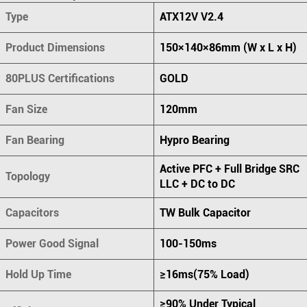
Type
ATX12V V2.4
Product Dimensions
150×140×86mm (W x L x H)
80PLUS Certifications
GOLD
Fan Size
120mm
Fan Bearing
Hypro Bearing
Active PFC + Full Bridge SRC
Topology
LLC + DC to DC
Capacitors
TW Bulk Capacitor
Power Good Signal
100-150ms
Hold Up Time
≥16ms(75% Load)
≥90% Under Typical