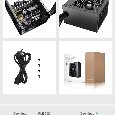
Download
PM500D
Download