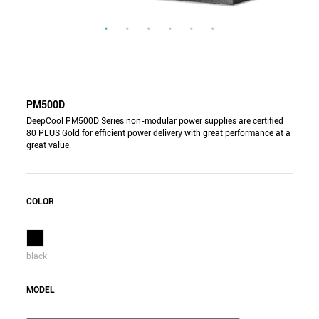
PM500D
DeepCool PM500D Series non-modular power supplies are certified
80 PLUS Gold for efficient power delivery with great performance at a
great value.
COLOR
black
MODEL