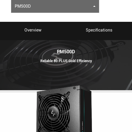
PM500D
Overview
Specifications
PM500D
Reliable 80 PLUS Gold Efficiency