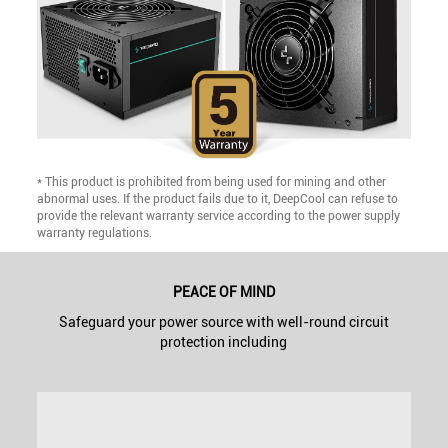
* This product is prohibited from being used for mining and other
abnormal uses. If the product fails due to it, DeepCool can refuse to
provide the relevant warranty service according to the power supply
warranty regulations.
PEACE OF MIND
Safeguard your power source with well-round circuit
protection including