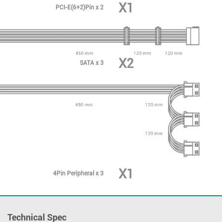
X1
PCI-E(6+2)Pin x 2
X2
SATA x 3
X1
4Pin Peripheral x 3
Technical Spec