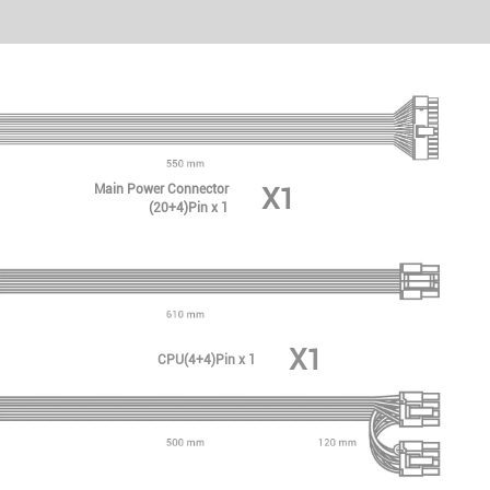
Main Power Connector
X1
(20+4)Pin x 1
X1
CPU(4+4)Pin x 1