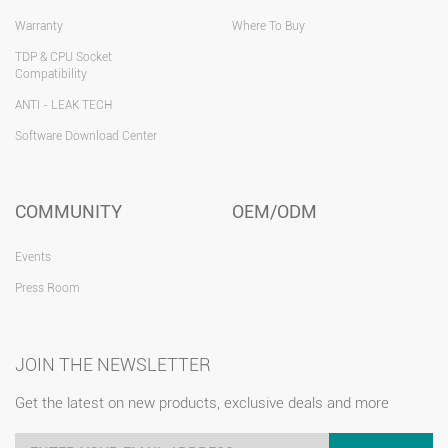
Warranty
Where To Buy
TDP & CPU Socket
Compatibility
ANTI - LEAK TECH
Software Download Center
COMMUNITY
OEM/ODM
Events
Press Room
JOIN THE NEWSLETTER
Get the latest on new products, exclusive deals and more