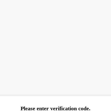
Please enter verification code.