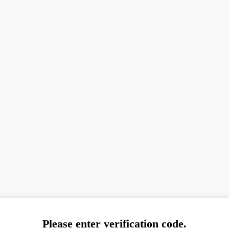
Please enter verification code.