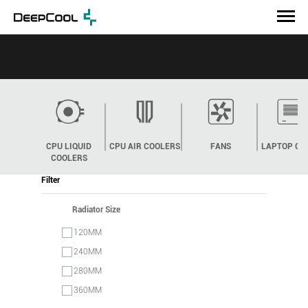
CPU LIQUID
CPU AIR COOLERS
FANS
LAPTOP CO
COOLERS
Filter
Radiator Size
120MM
240MM
280MM
360MM