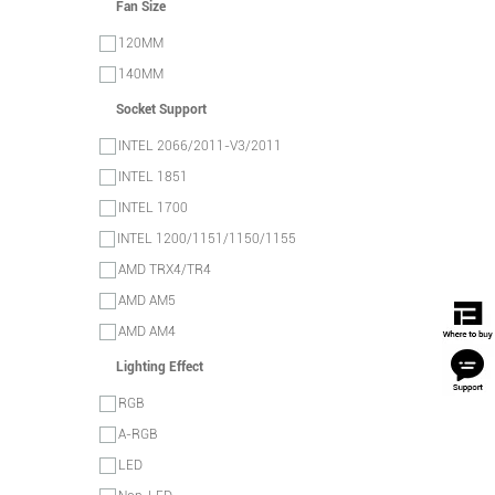
Fan Size
120MM
140MM
Socket Support
INTEL 2066/2011-V3/2011
INTEL 1851
INTEL 1700
INTEL 1200/1151/1150/1155
AMD TRX4/TR4
AMD AM5
AMD AM4
Lighting Effect
RGB
A-RGB
LED