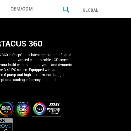
OEM/ODM
GLOBAL
TACUS 360
60 is DeepCool’s latest generation of liquid
turing an advanced customizable LCD screen.
 your build with modular layouts and dynamic
he 3.4" IPS screen. Equipped with an
n 6 pump and high-performance fans, it
ptional cooling efficiency and quiet