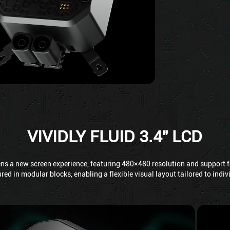
VIVIDLY FLUID 3.4" LCD
ens a new screen experience, featuring 480×480 resolution and support fo
red in modular blocks, enabling a flexible visual layout tailored to indi