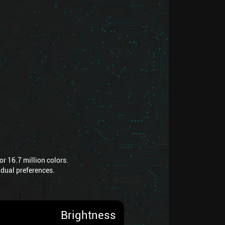
r 16.7 million colors.
vidual preferences.
Brightness