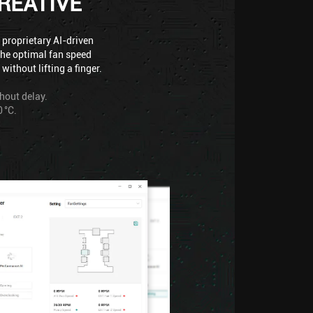
REATIVE
 proprietary AI-driven
the optimal fan speed
ithout lifting a finger.
thout delay.
 °C.