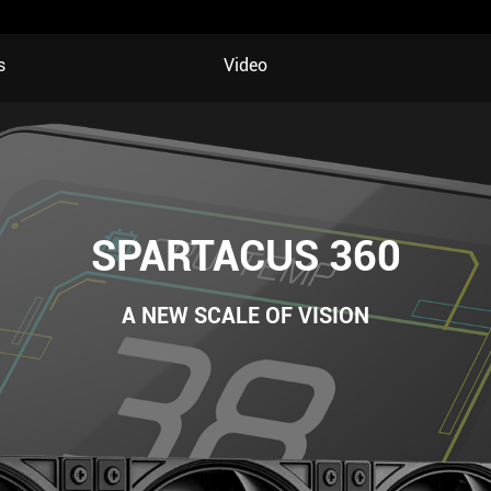
s
Video
SPARTACUS 360
A NEW SCALE OF VISION