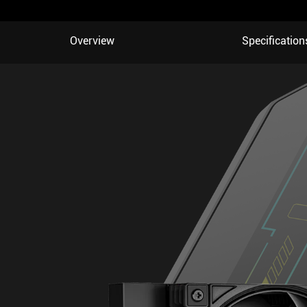
Overview
Specification