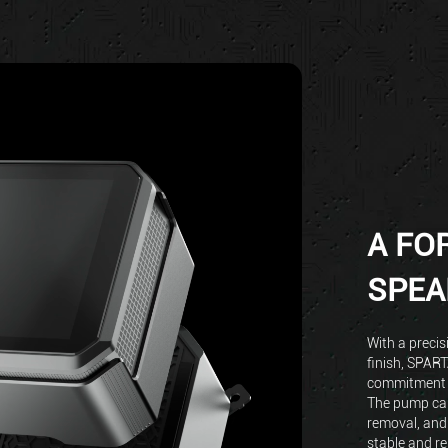
A FO
SPEA
With a precis
finish, SPAR
commitment t
The pump cap
removal, and
stable and re