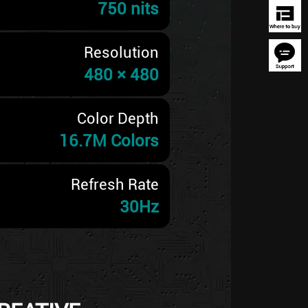
750 nits
Resolution
480 × 480
Color Depth
16.7M Colors
Refresh Rate
30Hz