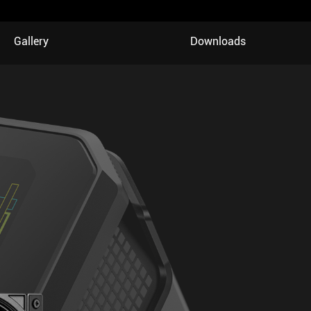
Gallery
Downloads