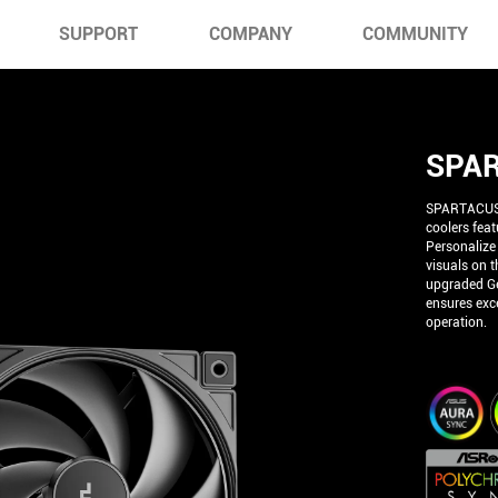
SUPPORT
COMPANY
COMMUNITY
SPAR
SPARTACUS 3
coolers fea
Personalize
visuals on t
upgraded Ge
ensures exce
operation.