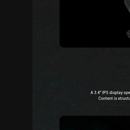
A 3.4" IPS display op
Content is structu