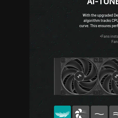
AI-TUN
With the upgraded Dee
algorithm tracks CPU
curve. This ensures per
*Fans insta
Fan