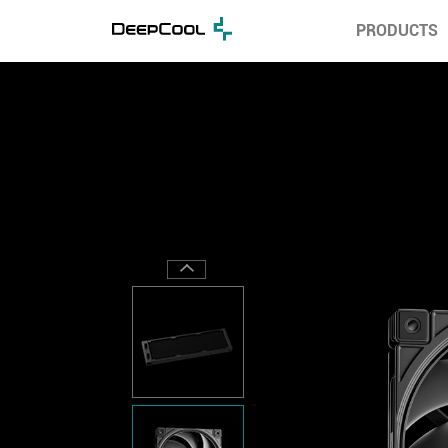
PRODUCTS