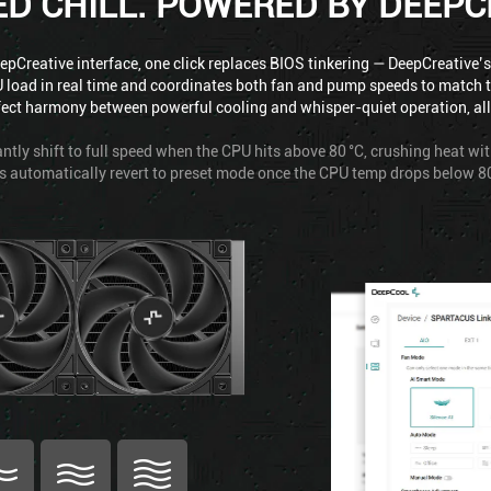
ED CHILL. POWERED BY DEEPC
pCreative interface, one click replaces BIOS tinkering — DeepCreative’s
 load in real time and coordinates both fan and pump speeds to match 
fect harmony between powerful cooling and whisper-quiet operation, all w
ntly shift to full speed when the CPU hits above 80 °C, crushing heat wi
s automatically revert to preset mode once the CPU temp drops below 80