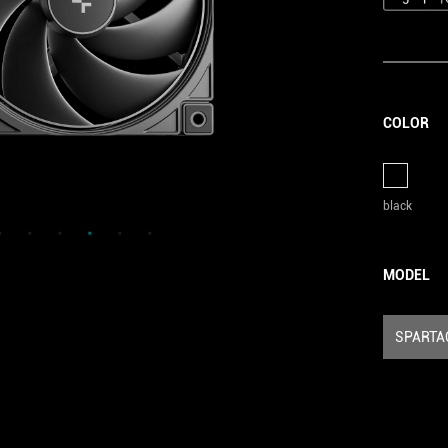
COLOR
black
MODEL
SPARTA