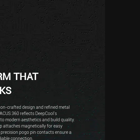
RM THAT
KS
ion-crafted design and refined metal
TACUS 360 reflects DeepCool's
o modern aesthetics and build quality.
 attaches magnetically for easy
 precision pogo pin contacts ensure a
liable connection.