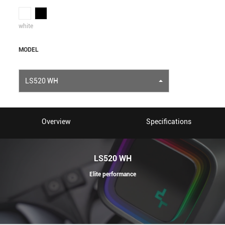
white
MODEL
LS520 WH
Overview
Specifications
LS520 WH
Elite performance