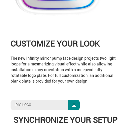
CUSTOMIZE YOUR LOOK
The new infinity mirror pump face design projects two light
loops for a mesmerizing visual effect while also allowing
installation in any orientation with a independently
rotatable logo plate. For full customization, an additional
blank plate is provided for your own design.
DIY-LOGO
SYNCHRONIZE YOUR SETUP