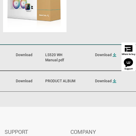
Download
LS520 WH
Download
Manual.pdf
Download
PRODUCT ALBUM
Download
SUPPORT
COMPANY