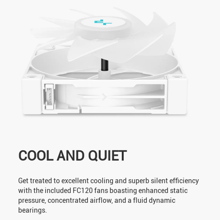
COOL AND QUIET
Get treated to excellent cooling and superb silent efficiency
with the included FC120 fans boasting enhanced static
pressure, concentrated airflow, and a fluid dynamic
bearings.