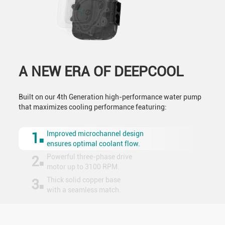
A NEW ERA OF DEEPCOOL
Built on our 4th Generation high-performance water pump
that maximizes cooling performance featuring:
Improved microchannel design
1
ensures optimal coolant flow.
Powerful three-phase drive
2
motor up to 3100 RPM.
Thick solid copper base
3
with a seamless match.