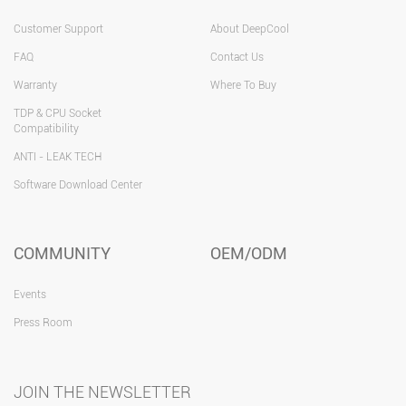
Customer Support
About DeepCool
FAQ
Contact Us
Warranty
Where To Buy
TDP & CPU Socket
Compatibility
ANTI - LEAK TECH
Software Download Center
COMMUNITY
OEM/ODM
Events
Press Room
JOIN THE NEWSLETTER