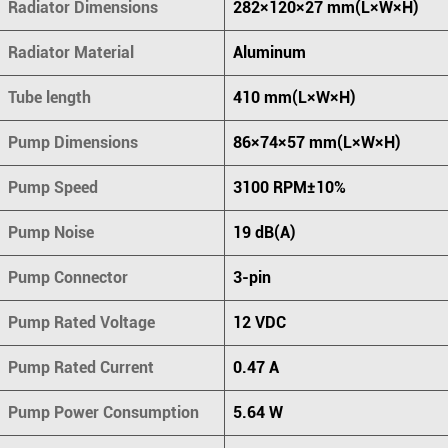
Radiator Dimensions
282×120×27 mm(L×W×H)
Radiator Material
Aluminum
Tube length
410 mm(L×W×H)
Pump Dimensions
86×74×57 mm(L×W×H)
Pump Speed
3100 RPM±10%
Pump Noise
19 dB(A)
Pump Connector
3-pin
Pump Rated Voltage
12 VDC
Pump Rated Current
0.47 A
Pump Power Consumption
5.64 W