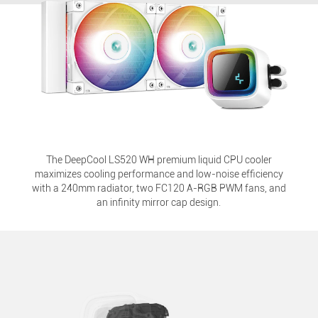
The DeepCool LS520 WH premium liquid CPU cooler
maximizes cooling performance and low-noise efficiency
with a 240mm radiator, two FC120 A-RGB PWM fans, and
an infinity mirror cap design.