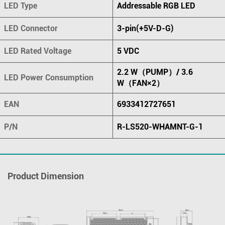
LED Type
Addressable RGB LED
LED Connector
3-pin(+5V-D-G)
LED Rated Voltage
5 VDC
2.2 W（PUMP）/ 3.6
LED Power Consumption
W（FAN×2）
EAN
6933412727651
P/N
R-LS520-WHAMNT-G-1
Product Dimension