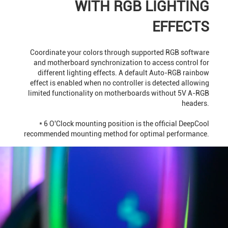
WITH RGB LIGHTING
EFFECTS
Coordinate your colors through supported RGB software
and motherboard synchronization to access control for
different lighting effects. A default Auto-RGB rainbow
effect is enabled when no controller is detected allowing
limited functionality on motherboards without 5V A-RGB
headers.
* 6 O'Clock mounting position is the official DeepCool
recommended mounting method for optimal performance.