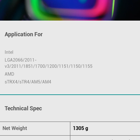
Application For
Intel
LGA2066/2011-
v3/2011/1851/1700/1200/1151/1150/1155
AMD
sTRX4/sTR4/AM5/AM4
Technical Spec
Net Weight
1305 g