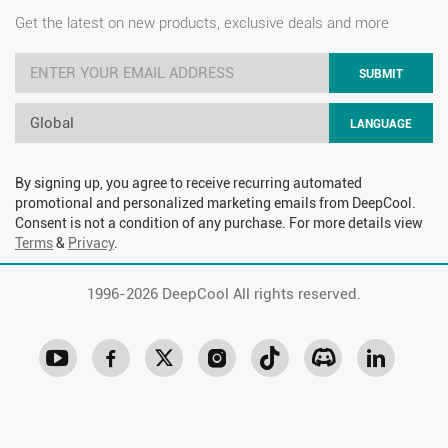
Get the latest on new products, exclusive deals and more
SUBMIT
Global
LANGUAGE
By signing up, you agree to receive recurring automated
promotional and personalized marketing emails from DeepCool.
Consent is not a condition of any purchase. For more details view
Terms
&
Privacy
.
1996-
2026 DeepCool All rights reserved.