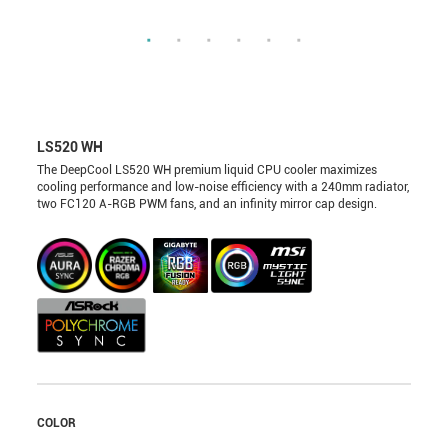
LS520 WH
The DeepCool LS520 WH premium liquid CPU cooler maximizes
cooling performance and low-noise efficiency with a 240mm radiator,
two FC120 A-RGB PWM fans, and an infinity mirror cap design.
COLOR