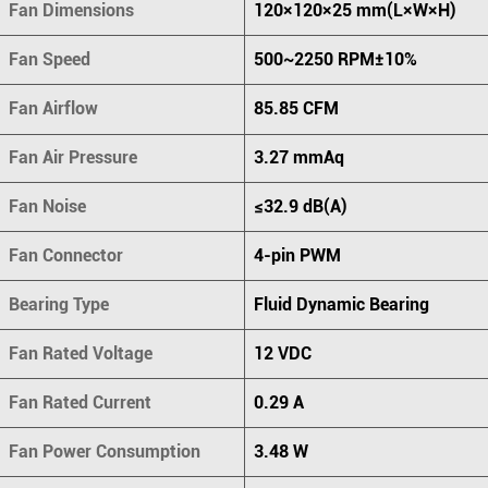
Fan Dimensions
120×120×25 mm(L×W×H)
Fan Speed
500~2250 RPM±10%
Fan Airflow
85.85 CFM
Fan Air Pressure
3.27 mmAq
Fan Noise
≤32.9 dB(A)
Fan Connector
4-pin PWM
Bearing Type
Fluid Dynamic Bearing
Fan Rated Voltage
12 VDC
Fan Rated Current
0.29 A
Fan Power Consumption
3.48 W