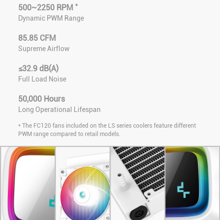
*
500~2250 RPM
Dynamic PWM Range
85.85 CFM
Supreme Airflow
≤32.9 dB(A)
Full Load Noise
50,000 Hours
Long Operational Lifespan
* The FC120 fans included on the LS series coolers feature different
PWM range compared to retail models.