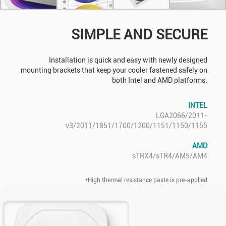
SIMPLE AND SECURE
Installation is quick and easy with newly designed
mounting brackets that keep your cooler fastened safely on
both Intel and AMD platforms.
INTEL
LGA2066/2011-
v3/2011/1851/1700/1200/1151/1150/1155
AMD
sTRX4/sTR4/AM5/AM4
*High thermal resistance paste is pre-applied