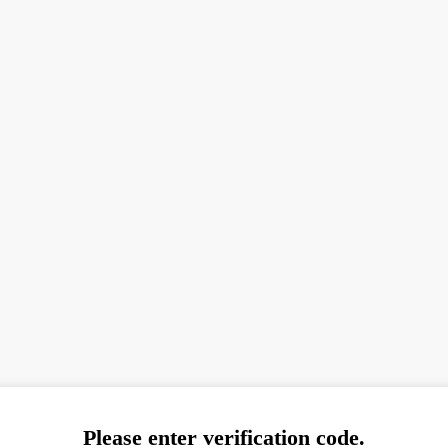
Please enter verification code.