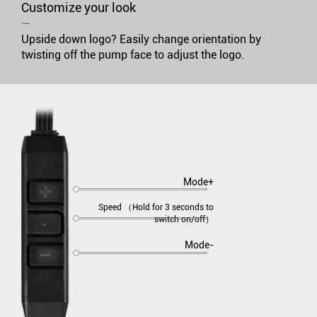
Customize your look
―
Upside down logo? Easily change orientation by
twisting off the pump face to adjust the logo.
Mode+
Speed （Hold for 3 seconds to
switch on/off）
Mode-