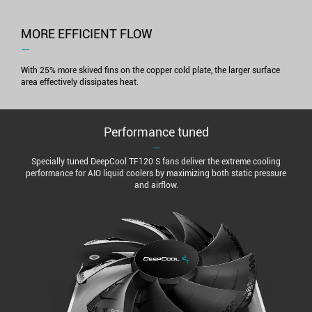
MORE EFFICIENT FLOW
―
With 25% more skived fins on the copper cold plate, the larger surface
area effectively dissipates heat.
Performance tuned
―
Specially tuned DeepCool TF120 S fans deliver the extreme cooling
performance for AIO liquid coolers by maximizing both static pressure
and airflow.