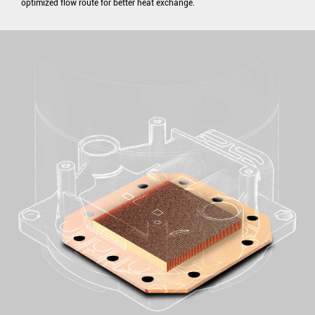
optimized flow route for better heat exchange.