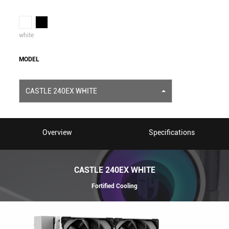
white
MODEL
CASTLE 240EX WHITE
Overview
Specifications
CASTLE 240EX WHITE
Fortified Cooling