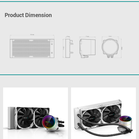
Product Dimension