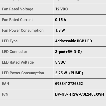
Fan Rated Voltage
12 VDC
Fan Rated Current
0.15 A
Fan Power Consumption
1.8 W
LED Type
Addressable RGB LED
LED Connector
3-pin(+5V-D-G)
LED Rated Voltage
5 VDC
LED Power Consumption
2.25 W（PUMP）
EAN
6933412726852
P/N
DP-GS-H12W-CSL240EXWH