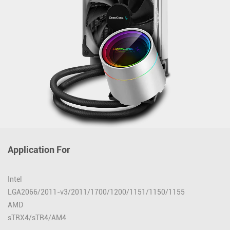
Application For
Intel
LGA2066/2011-v3/2011/1700/1200/1151/1150/1155
AMD
sTRX4/sTR4/AM4