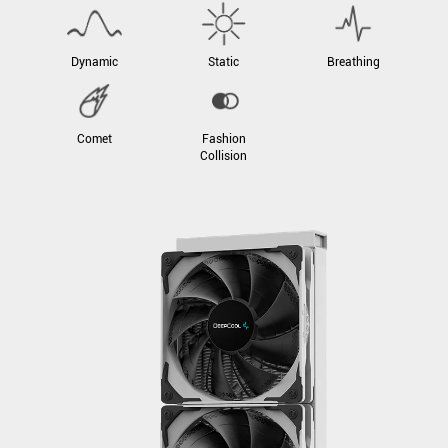
Dynamic
Static
Breathing
Comet
Fashion
Collision