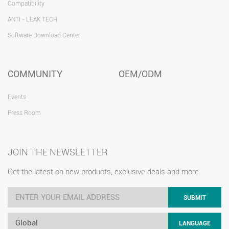
Compatibility
ANTI - LEAK TECH
Software Download Center
COMMUNITY
OEM/ODM
Events
Press Room
JOIN THE NEWSLETTER
Get the latest on new products, exclusive deals and more
SUBMIT
Global
LANGUAGE