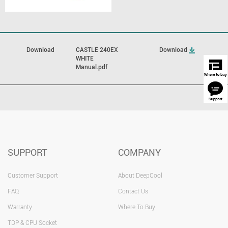
Download
CASTLE 240EX
Download
WHITE
Manual.pdf
SUPPORT
COMPANY
Customer Support
About DeepCool
FAQ
Contact Us
Warranty
Where To Buy
TDP & CPU Socket