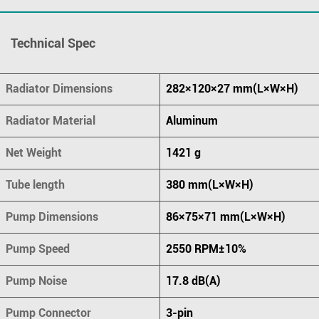
Technical Spec
Radiator Dimensions
282×120×27 mm(L×W×H)
Radiator Material
Aluminum
Net Weight
1421 g
Tube length
380 mm(L×W×H)
Pump Dimensions
86×75×71 mm(L×W×H)
Pump Speed
2550 RPM±10%
Pump Noise
17.8 dB(A)
Pump Connector
3-pin