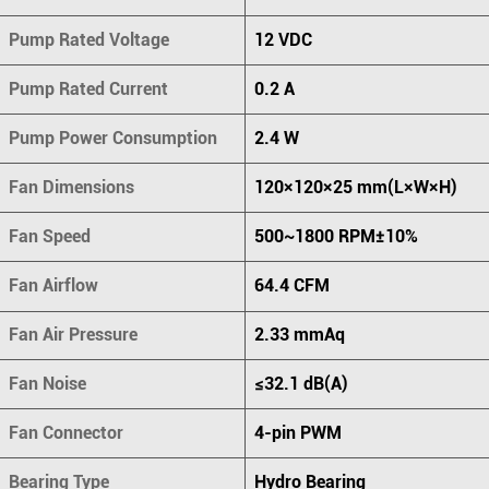
Pump Rated Voltage
12 VDC
Pump Rated Current
0.2 A
Pump Power Consumption
2.4 W
Fan Dimensions
120×120×25 mm(L×W×H)
Fan Speed
500~1800 RPM±10%
Fan Airflow
64.4 CFM
Fan Air Pressure
2.33 mmAq
Fan Noise
≤32.1 dB(A)
Fan Connector
4-pin PWM
Bearing Type
Hydro Bearing