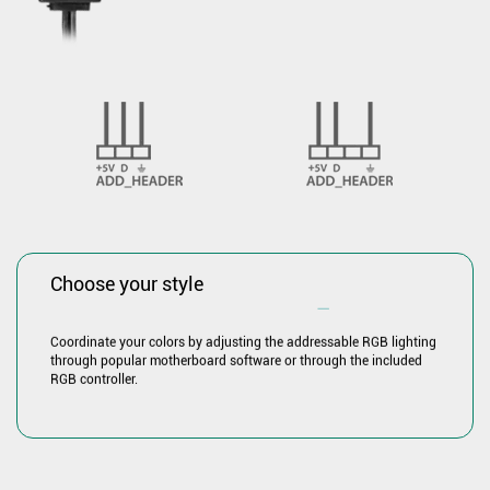
Choose your style
―
Coordinate your colors by adjusting the addressable RGB lighting
through popular motherboard software or through the included
RGB controller.