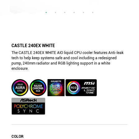
CASTLE 240EX WHITE
The CASTLE 240EX WHITE AIO liquid CPU cooler features Anti-leak
tech to help keep systems safe and cool including a redesigned
pump, 240mm radiator and RGB lighting support in a white
enclosure.
COLOR