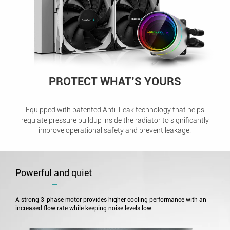
PROTECT WHAT’S YOURS
Equipped with patented Anti-Leak technology that helps
regulate pressure buildup inside the radiator to significantly
improve operational safety and prevent leakage.
Powerful and quiet
―
A strong 3-phase motor provides higher cooling performance with an
increased flow rate while keeping noise levels low.