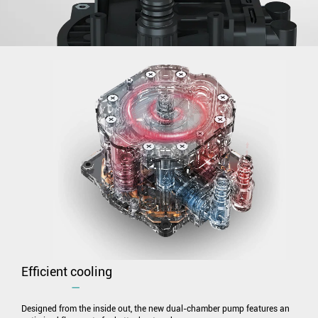
Efficient cooling
―
Designed from the inside out, the new dual-chamber pump features an