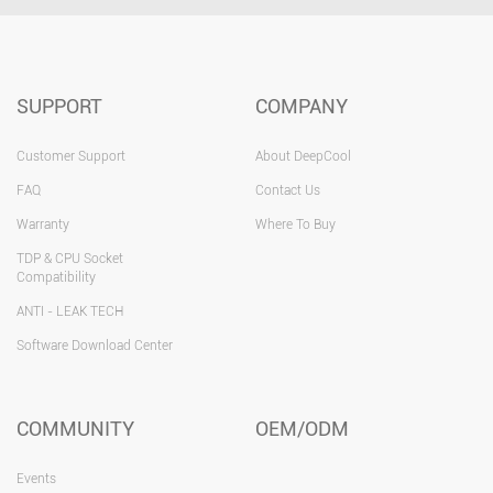
SUPPORT
COMPANY
Customer Support
About DeepCool
FAQ
Contact Us
Warranty
Where To Buy
TDP & CPU Socket
Compatibility
ANTI - LEAK TECH
Software Download Center
COMMUNITY
OEM/ODM
Events