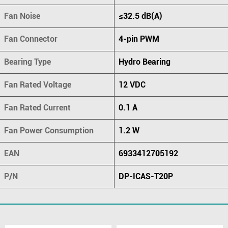
Fan Noise
≤32.5 dB(A)
Fan Connector
4-pin PWM
Bearing Type
Hydro Bearing
Fan Rated Voltage
12 VDC
Fan Rated Current
0.1 A
Fan Power Consumption
1.2 W
EAN
6933412705192
P/N
DP-ICAS-T20P