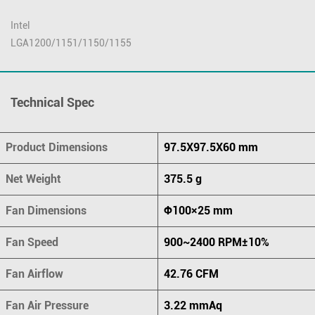
Intel
LGA1200/1151/1150/1155
Technical Spec
Product Dimensions
97.5X97.5X60 mm
Net Weight
375.5 g
Fan Dimensions
Φ100×25 mm
Fan Speed
900~2400 RPM±10%
Fan Airflow
42.76 CFM
Fan Air Pressure
3.22 mmAq