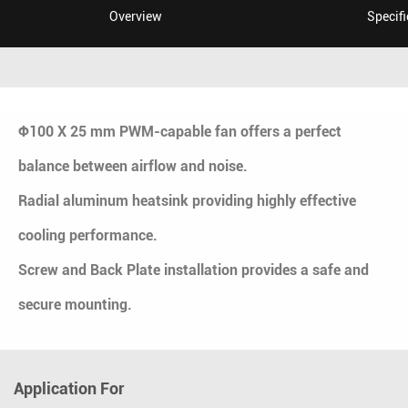
Overview
Specifi
Ф100 X 25 mm PWM-capable fan offers a perfect
balance between airflow and noise.
Radial aluminum heatsink providing highly effective
cooling performance.
Screw and Back Plate installation provides a safe and
secure mounting.
Application For