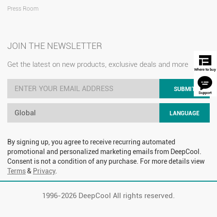
Press Room
JOIN THE NEWSLETTER
Get the latest on new products, exclusive deals and more
SUBMIT
Global
LANGUAGE
By signing up, you agree to receive recurring automated
promotional and personalized marketing emails from DeepCool.
Consent is not a condition of any purchase. For more details view
Terms
&
Privacy
.
1996-
2026 DeepCool All rights reserved.