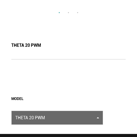
THETA 20 PWM
MODEL
THETA 20 PWM