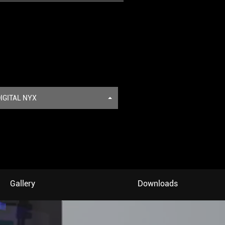
IGITAL NYX
Gallery
Downloads