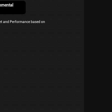
nmental
et and Performance based on