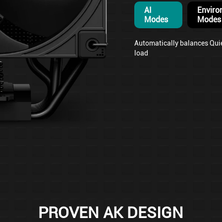
AI
Enviro
Modes
Modes
Automatically balances Qui
load
PROVEN AK DESIGN