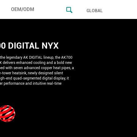
OEM/ODM
GLOBAL
0 DIGITAL NYX
 the legendary AK DIGITAL lineup, the AK700
 delivers enhanced cooling and a bold new
ped with seven advanced copper heat pipes, a
-tower heatsink, newly designed silent
igh-end quad-segmented digital display, it
ier performance and intuitive real-time