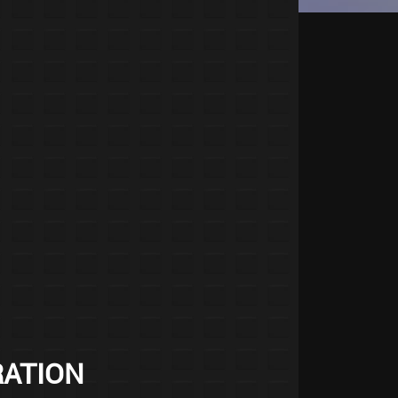
RATION