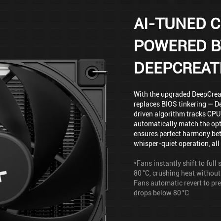
AI-TUNED C
POWERED B
DEEPCREAT
With the upgraded DeepCreati
replaces BIOS tinkering — De
driven algorithm tracks CPU 
automatically match the opt
ensures perfect harmony be
whisper-quiet operation, all 
*Fans instantly shift to ful
80 °C, crushing heat without
Fans automatic revert to p
drops below 80 °C