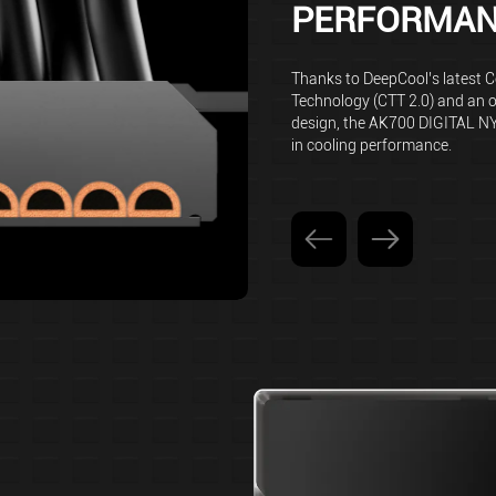
PERFORMA
Thanks to DeepCool’s latest 
Technology (CTT 2.0) and an 
design, the AK700 DIGITAL N
in cooling performance.