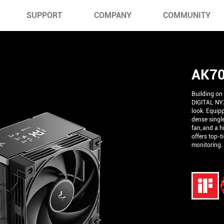
SUPPORT
COMPANY
COMMUNITY
AK70
Building on
DIGITAL NYX
look. Equip
dense single
fan, and a h
offers top-t
monitoring.