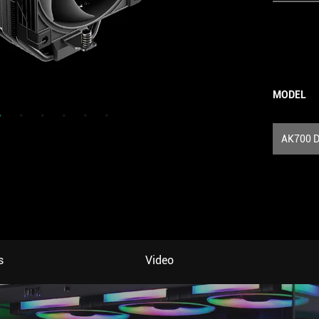
MODEL
AK700 D
s
Video