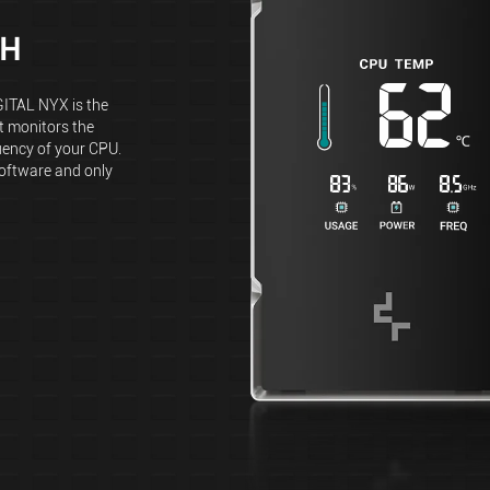
CH
GITAL NYX is the
 monitors the
uency of your CPU.
software and only