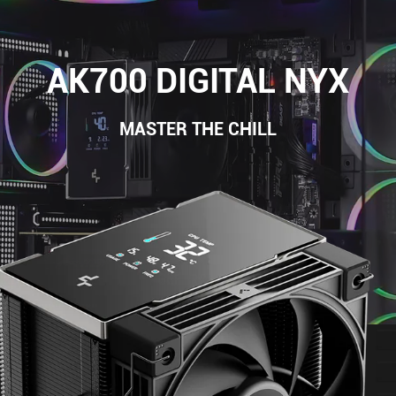
AK700 DIGITAL NYX
MASTER THE CHILL