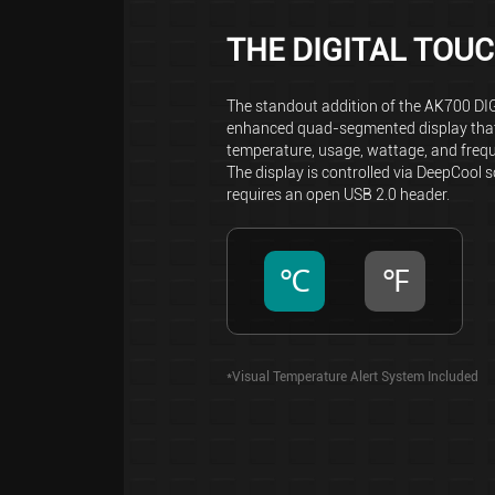
THE DIGITAL TOU
The standout addition of the AK700 DI
enhanced quad-segmented display that
temperature, usage, wattage, and freq
The display is controlled via DeepCool 
requires an open USB 2.0 header.
℃
℉
*Visual Temperature Alert System Included