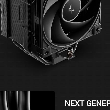
NEXT GENE