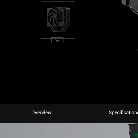
Overview
Specification