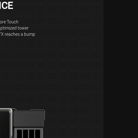
NCE
Core Touch
optimized tower
YX reaches a bump