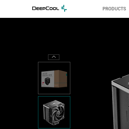
PRODUCTS