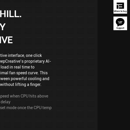
HILL.
Y
IVE
ve interface, one click
epCreative’s proprietary AI-
load in real time to
imal fan speed curve. This
tween powerful cooling and
without lifting a finger.
l speed when CPU hits above
 delay
reset mode once the CPU temp