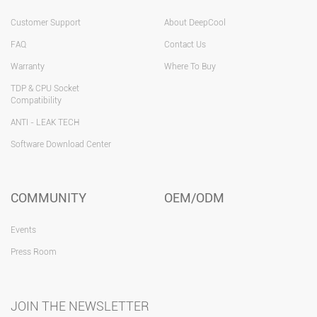
Customer Support
About DeepCool
FAQ
Contact Us
Warranty
Where To Buy
TDP & CPU Socket
Compatibility
ANTI - LEAK TECH
Software Download Center
COMMUNITY
OEM/ODM
Events
Press Room
JOIN THE NEWSLETTER