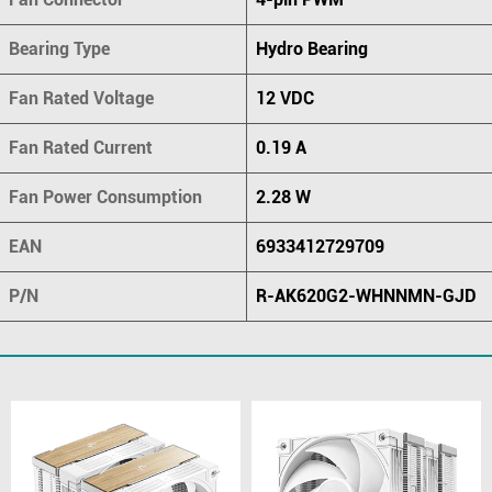
Bearing Type
Hydro Bearing
Fan Rated Voltage
12 VDC
Fan Rated Current
0.19 A
Fan Power Consumption
2.28 W
EAN
6933412729709
P/N
R-AK620G2-WHNNMN-GJD