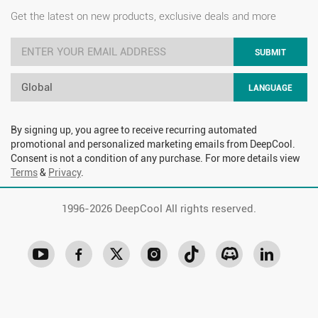
Get the latest on new products, exclusive deals and more
SUBMIT
Global
LANGUAGE
By signing up, you agree to receive recurring automated
promotional and personalized marketing emails from DeepCool.
Consent is not a condition of any purchase. For more details view
Terms
&
Privacy
.
1996-
2026 DeepCool All rights reserved.