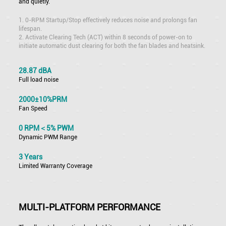
and quietly.
1. 0-RPM Startup/Stop effectively reduces noise and prolongs fan
lifespan.
2. Activate Clearing Tech (ACT) within 8 seconds of power-on to
initiate automatic dust clearing for both the fan blades and heatsink.
28.87 dBA
Full load noise
2000±10%PRM
Fan Speed
0 RPM＜5% PWM
Dynamic PWM Range
3 Years
Limited Warranty Coverage
MULTI-PLATFORM PERFORMANCE