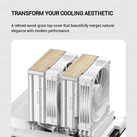
TRANSFORM YOUR COOLING AESTHETIC
A refined wood-grain top cover that beautifully merges natural
elegance with modern performance.