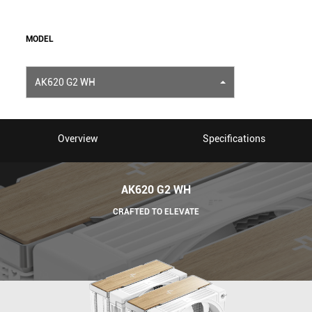
MODEL
AK620 G2 WH
Overview
Specifications
AK620 G2 WH
CRAFTED TO ELEVATE