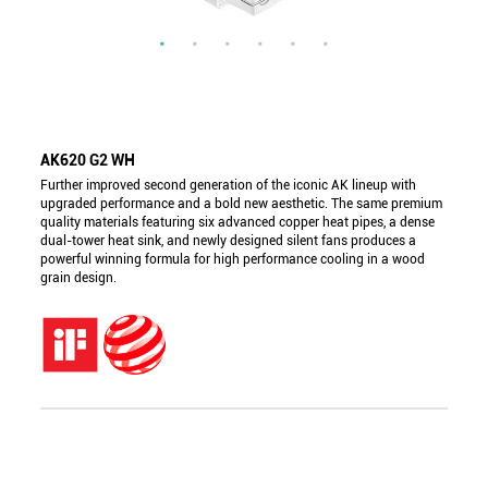
AK620 G2 WH
Further improved second generation of the iconic AK lineup with
upgraded performance and a bold new aesthetic. The same premium
quality materials featuring six advanced copper heat pipes, a dense
dual-tower heat sink, and newly designed silent fans produces a
powerful winning formula for high performance cooling in a wood
grain design.