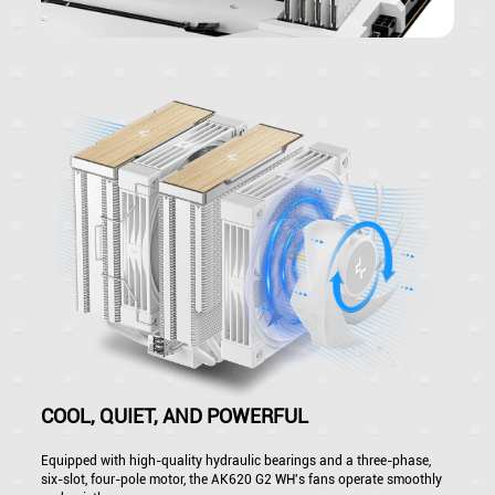
COOL, QUIET, AND POWERFUL
Equipped with high-quality hydraulic bearings and a three-phase,
six-slot, four-pole motor, the AK620 G2 WH's fans operate smoothly