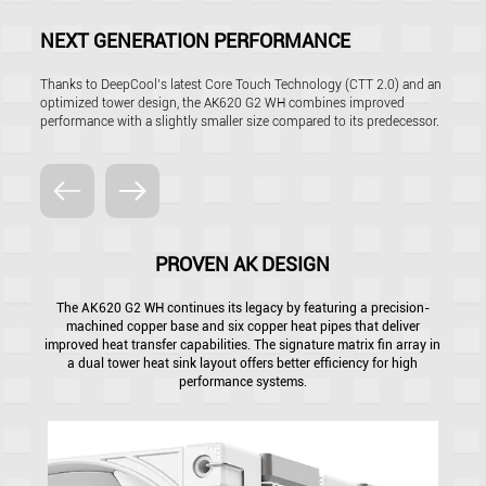
NEXT GENERATION PERFORMANCE
Thanks to DeepCool’s latest Core Touch Technology (CTT 2.0) and an
optimized tower design, the AK620 G2 WH combines improved
performance with a slightly smaller size compared to its predecessor.
PROVEN AK DESIGN
The AK620 G2 WH continues its legacy by featuring a precision-
machined copper base and six copper heat pipes that deliver
improved heat transfer capabilities. The signature matrix fin array in
a dual tower heat sink layout offers better efficiency for high
performance systems.