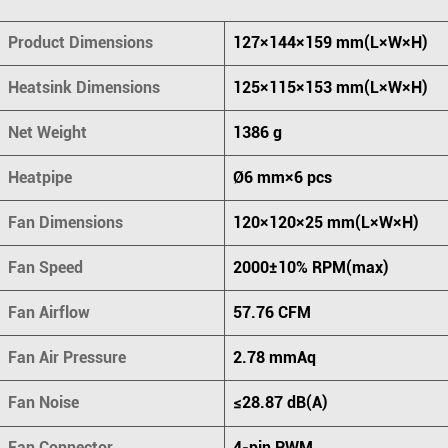
Product Dimensions
127×144×159 mm(L×W×H)
Heatsink Dimensions
125×115×153 mm(L×W×H)
Net Weight
1386 g
Heatpipe
Ø6 mm×6 pcs
Fan Dimensions
120×120×25 mm(L×W×H)
Fan Speed
2000±10% RPM(max)
Fan Airflow
57.76 CFM
Fan Air Pressure
2.78 mmAq
Fan Noise
≤28.87 dB(A)
Fan Connector
4-pin PWM