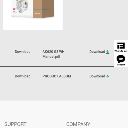
Download
AK620 G2 WH
Download
Manual.pdf
Download
PRODUCT ALBUM
Download
SUPPORT
COMPANY