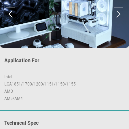
Application For
Intel
LGA1851/1700/1200/1151/1150/1155
AMD
AM5/AM4
Technical Spec