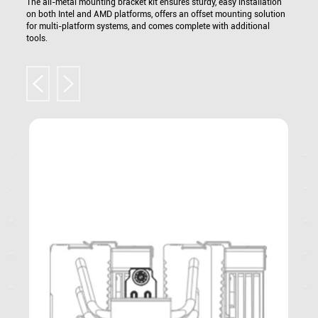
The all-metal mounting bracket kit ensures sturdy, easy installation
on both Intel and AMD platforms, offers an offset mounting solution
for multi-platform systems, and comes complete with additional
tools.