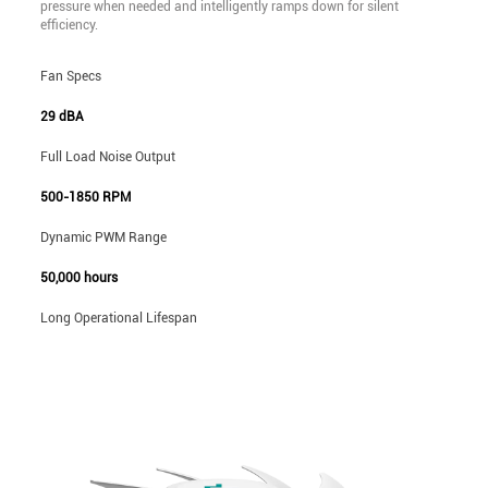
pressure when needed and intelligently ramps down for silent
efficiency.
Fan Specs
29 dBA
Full Load Noise Output
500-1850 RPM
Dynamic PWM Range
50,000 hours
Long Operational Lifespan