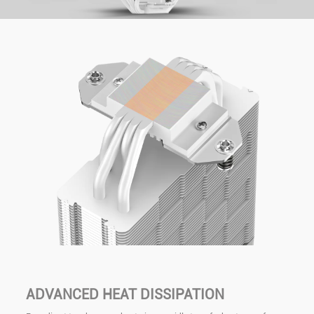
ADVANCED HEAT DISSIPATION