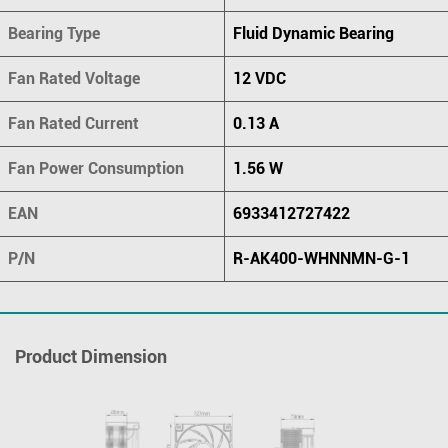
Bearing Type
Fluid Dynamic Bearing
Fan Rated Voltage
12 VDC
Fan Rated Current
0.13 A
Fan Power Consumption
1.56 W
EAN
6933412727422
P/N
R-AK400-WHNNMN-G-1
Product Dimension