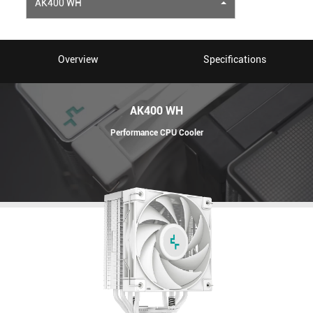
AK400 WH
Overview
Specifications
AK400 WH
Performance CPU Cooler