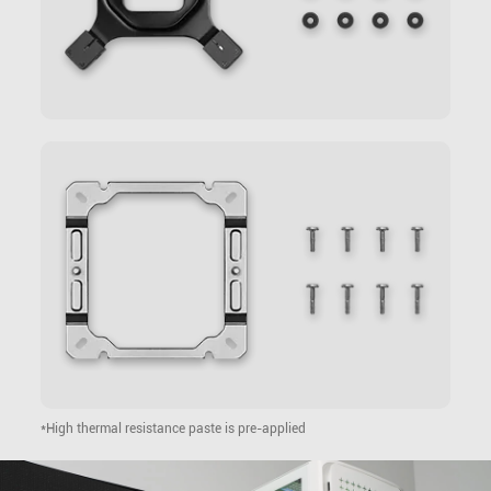
*High thermal resistance paste is pre-applied