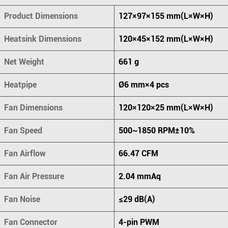
Product Dimensions
127×97×155 mm(L×W×H)
Heatsink Dimensions
120×45×152 mm(L×W×H)
Net Weight
661 g
Heatpipe
Ø6 mm×4 pcs
Fan Dimensions
120×120×25 mm(L×W×H)
Fan Speed
500~1850 RPM±10%
Fan Airflow
66.47 CFM
Fan Air Pressure
2.04 mmAq
Fan Noise
≤29 dB(A)
Fan Connector
4-pin PWM