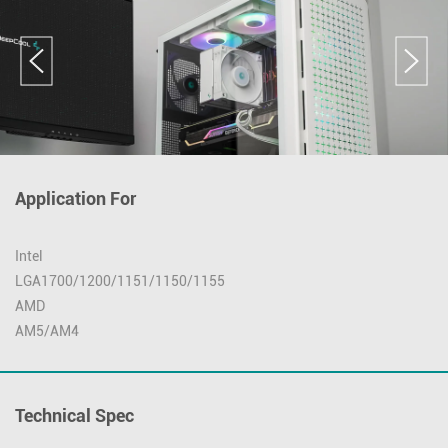
Application For
Intel
LGA1700/1200/1151/1150/1155
AMD
AM5/AM4
Technical Spec