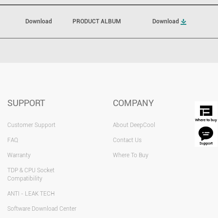
Download
PRODUCT ALBUM
Download
SUPPORT
COMPANY
Customer Support
About DeepCool
FAQ
Contact Us
Warranty
Where To Buy
TDP & CPU Socket
Compatibility
ANTI - LEAK TECH
Software Download Center