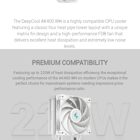
The DeepCool AK400 WH is a highly compatible CPU cooler
featuring a classic four heat pipe tower layout with a unique
matrix fin design and a high-performance FDB fan that
delivers excellent heat dissipation and extremely low noise
levels.
PREMIUM COMPATIBILITY
Featuring up to 220W of heat dissipation efficiency, the exceptional
cooling performance of the AK400 WH on modern CPUs makes it the
perfect choice for mainstream systems needing impressive price-
performance ratio.