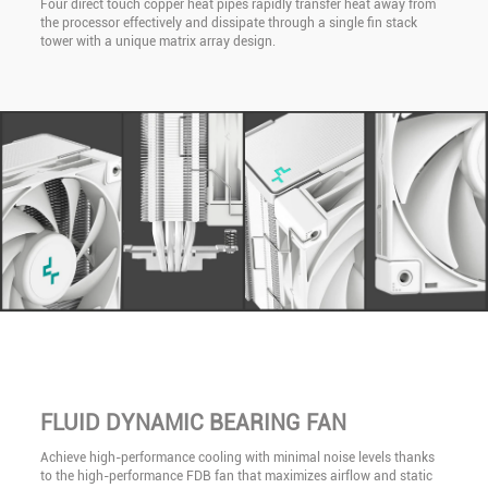
Four direct touch copper heat pipes rapidly transfer heat away from
the processor effectively and dissipate through a single fin stack
tower with a unique matrix array design.
FLUID DYNAMIC BEARING FAN
Achieve high-performance cooling with minimal noise levels thanks
to the high-performance FDB fan that maximizes airflow and static