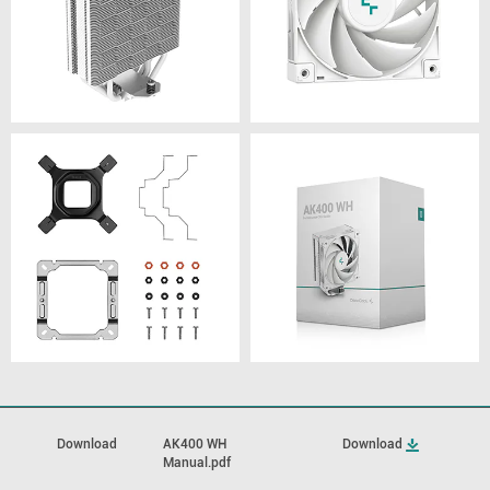
Download
AK400 WH
Download
Manual.pdf