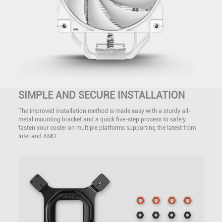
SIMPLE AND SECURE INSTALLATION
The improved installation method is made easy with a sturdy all-
metal mounting bracket and a quick five-step process to safely
fasten your cooler on multiple platforms supporting the latest from
Intel and AMD.