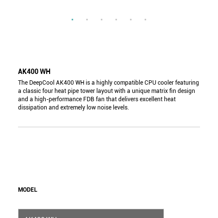
AK400 WH
The DeepCool AK400 WH is a highly compatible CPU cooler featuring
a classic four heat pipe tower layout with a unique matrix fin design
and a high-performance FDB fan that delivers excellent heat
dissipation and extremely low noise levels.
MODEL