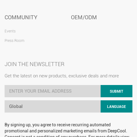
COMMUNITY
OEM/ODM
Events
Press Room
JOIN THE NEWSLETTER
Get the latest on new products, exclusive deals and more
SUBMIT
Global
LANGUAGE
By signing up, you agree to receive recurring automated
promotional and personalized marketing emails from DeepCool.