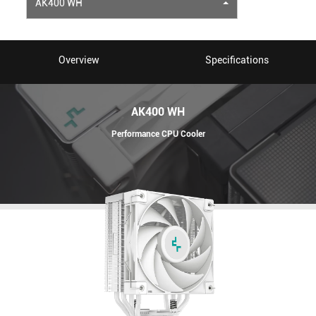
AK400 WH
Overview
Specifications
AK400 WH
Performance CPU Cooler