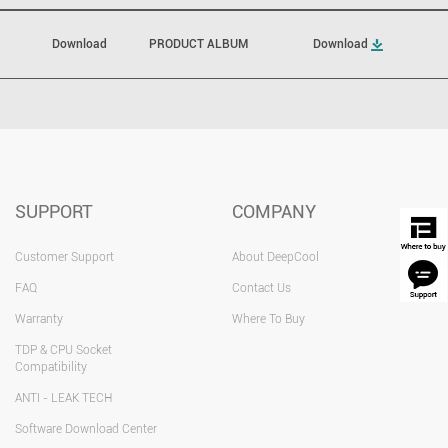
Download
PRODUCT ALBUM
Download
SUPPORT
COMPANY
Customer Support
About DeepCool
FAQ
Contact Us
Warranty
Where To Buy
TDP & CPU Socket
Compatibility
ANTI - LEAK TECH
Software Download Center