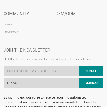
COMMUNITY
OEM/ODM
Events
Press Room
JOIN THE NEWSLETTER
Get the latest on new products, exclusive deals and more
SUBMIT
Global
LANGUAGE
By signing up, you agree to receive recurring automated
promotional and personalized marketing emails from DeepCool.