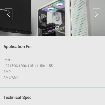
Application For
Intel
LGA1700/1200/1151/1150/1155
AMD
AM5/AM4
Technical Spec