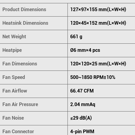
Product Dimensions
127×97×155 mm(L×W×H)
Heatsink Dimensions
120×45×152 mm(L×W×H)
Net Weight
661 g
Heatpipe
Ø6 mm×4 pcs
Fan Dimensions
120×120×25 mm(L×W×H)
Fan Speed
500~1850 RPM±10%
Fan Airflow
66.47 CFM
Fan Air Pressure
2.04 mmAq
Fan Noise
≤29 dB(A)
Fan Connector
4-pin PWM