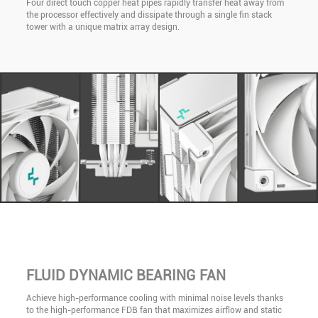
Four direct touch copper heat pipes rapidly transfer heat away from
the processor effectively and dissipate through a single fin stack
tower with a unique matrix array design.
FLUID DYNAMIC BEARING FAN
Achieve high-performance cooling with minimal noise levels thanks
to the high-performance FDB fan that maximizes airflow and static