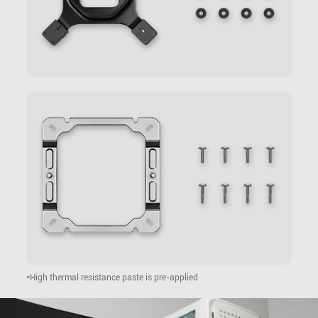
*High thermal resistance paste is pre-applied