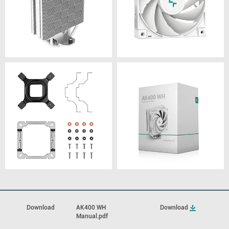
Download
AK400 WH
Download
Manual.pdf