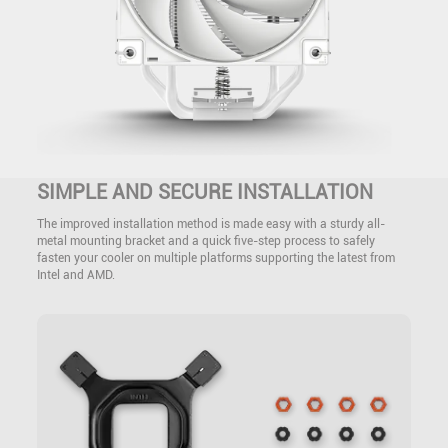
SIMPLE AND SECURE INSTALLATION
The improved installation method is made easy with a sturdy all-
metal mounting bracket and a quick five-step process to safely
fasten your cooler on multiple platforms supporting the latest from
Intel and AMD.