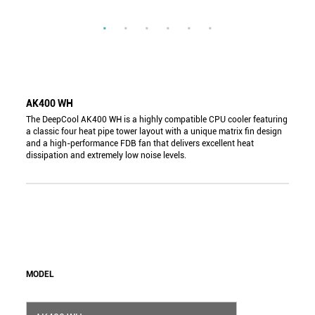
AK400 WH
The DeepCool AK400 WH is a highly compatible CPU cooler featuring
a classic four heat pipe tower layout with a unique matrix fin design
and a high-performance FDB fan that delivers excellent heat
dissipation and extremely low noise levels.
MODEL