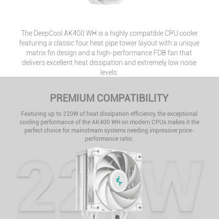
The DeepCool AK400 WH is a highly compatible CPU cooler
featuring a classic four heat pipe tower layout with a unique
matrix fin design and a high-performance FDB fan that
delivers excellent heat dissipation and extremely low noise
levels.
PREMIUM COMPATIBILITY
Featuring up to 220W of heat dissipation efficiency, the exceptional
cooling performance of the AK400 WH on modern CPUs makes it the
perfect choice for mainstream systems needing impressive price-
performance ratio.