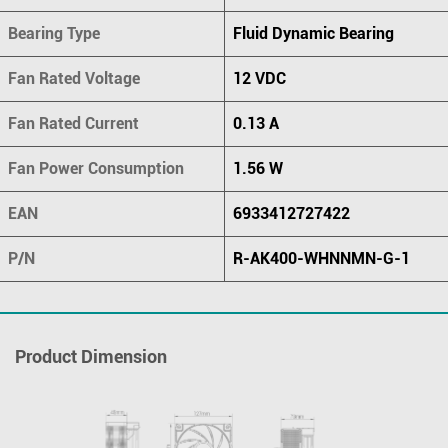
Bearing Type
Fluid Dynamic Bearing
Fan Rated Voltage
12 VDC
Fan Rated Current
0.13 A
Fan Power Consumption
1.56 W
EAN
6933412727422
P/N
R-AK400-WHNNMN-G-1
Product Dimension