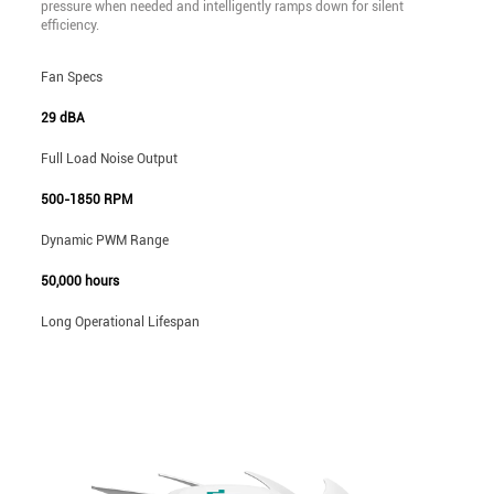
pressure when needed and intelligently ramps down for silent
efficiency.
Fan Specs
29 dBA
Full Load Noise Output
500-1850 RPM
Dynamic PWM Range
50,000 hours
Long Operational Lifespan