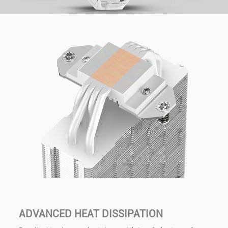
ADVANCED HEAT DISSIPATION