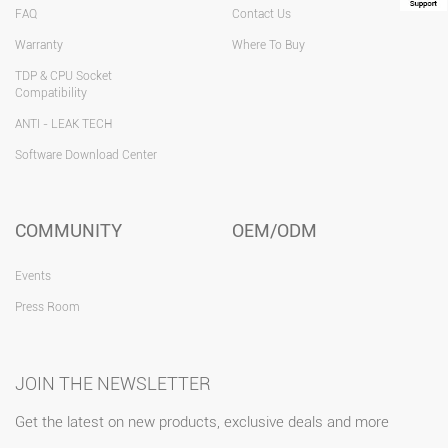
FAQ
Contact Us
Warranty
Where To Buy
TDP & CPU Socket
Compatibility
ANTI - LEAK TECH
Software Download Center
COMMUNITY
OEM/ODM
Events
Press Room
JOIN THE NEWSLETTER
Get the latest on new products, exclusive deals and more