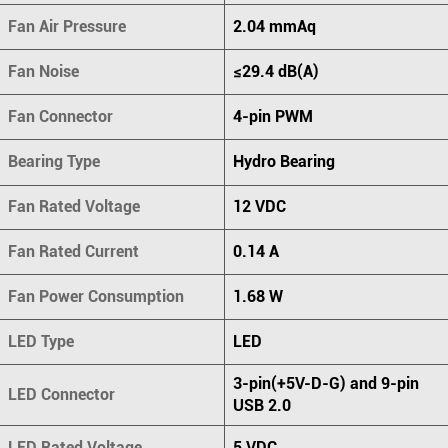
Fan Air Pressure
2.04 mmAq
Fan Noise
≤29.4 dB(A)
Fan Connector
4-pin PWM
Bearing Type
Hydro Bearing
Fan Rated Voltage
12 VDC
Fan Rated Current
0.14 A
Fan Power Consumption
1.68 W
LED Type
LED
3-pin(+5V-D-G) and 9-pin
LED Connector
USB 2.0
LED Rated Voltage
5 VDC