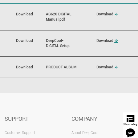
Download
AG620 DIGITAL
Download
Manual.pdf
Download
DeepCool-
Download
DIGITAL Setup
Download
PRODUCT ALBUM
Download
SUPPORT
COMPANY
Customer Support
About DeepCool