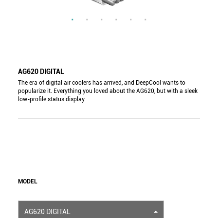
AG620 DIGITAL
The era of digital air coolers has arrived, and DeepCool wants to
popularize it. Everything you loved about the AG620, but with a sleek
low-profile status display.
MODEL
AG620 DIGITAL