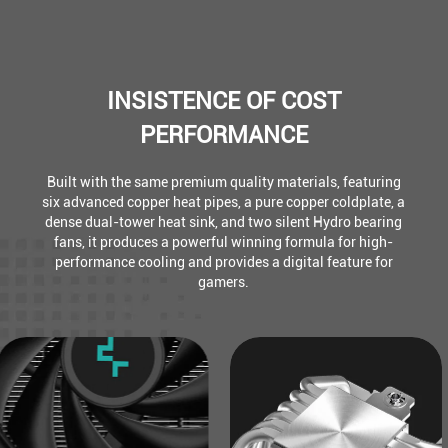
INSISTENCE OF COST
PERFORMANCE
Built with the same premium quality materials, featuring
six advanced copper heat pipes, a pure copper coldplate, a
dense dual-tower heat sink, and two silent Hydro bearing
fans, it produces a powerful winning formula for high-
performance cooling and provides a digital feature for
gamers.