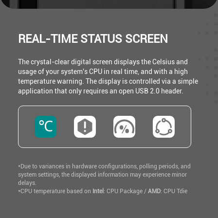
REAL-TIME STATUS SCREEN
The crystal-clear digital screen displays the Celsius and
usage of your system's CPU in real time, and with a high
temperature warning. The display is controlled via a simple
application that only requires an open USB 2.0 header.
℃
*Due to variances in hardware configurations, polling periods, and
system settings, the displayed information may experience minor
delays.
*CPU temperature based on
Intel
: CPU Package /
AMD
: CPU Tdie