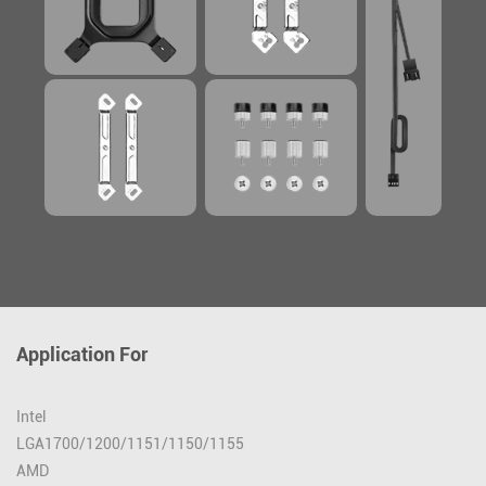
Application For
Intel
LGA1700/1200/1151/1150/1155
AMD