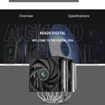
Overview
Specifications
AG620 DIGITAL
WELCOME TO THE DIGITAL ERA