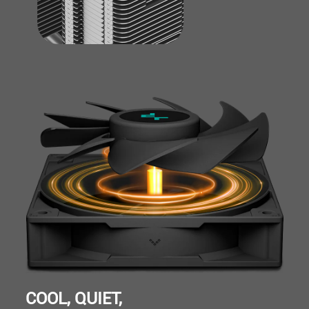
COOL, QUIET,