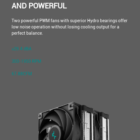
AND POWERFUL
Two powerful PWM fans with superior Hydro bearings offer
low noise operation without losing cooling output for a
perfect balance.
≤29.4 dBA
300-1950 RPM
67.88CFM