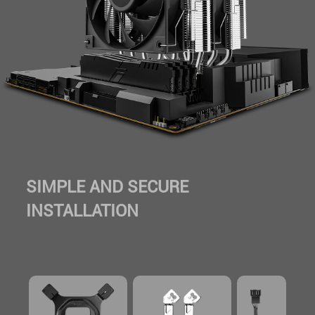
SIMPLE AND SECURE
INSTALLATION