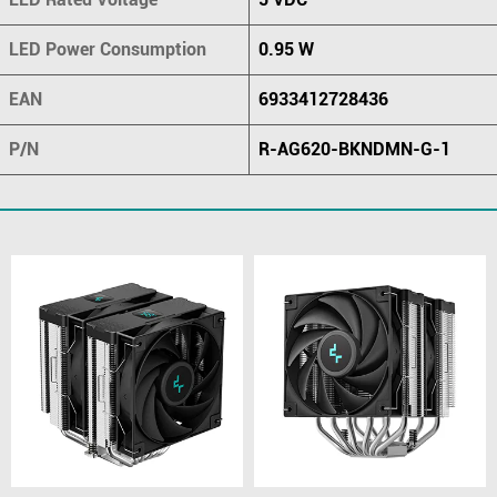
LED Power Consumption
0.95 W
EAN
6933412728436
P/N
R-AG620-BKNDMN-G-1