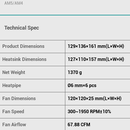
AM5/AM4
Technical Spec
Product Dimensions
129×136×161 mm(L×W×H)
Heatsink Dimensions
127×110×157 mm(L×W×H)
Net Weight
1370 g
Heatpipe
Ø6 mm×6 pcs
Fan Dimensions
120×120×25 mm(L×W×H)
Fan Speed
300~1950 RPM±10%
Fan Airflow
67.88 CFM