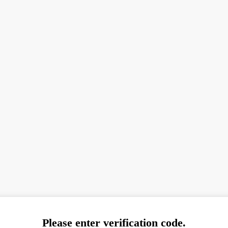
Please enter verification code.