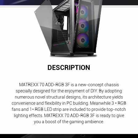
DESCRIPTION
MATREXX 70 ADD-RGB 3F is a new-concept chassis
specially designed for the enjoyment of DIY. By adopting
numerous novel structural designs, its architecture yields
convenience and flexibility in PC building. Meanwhile 3 * RGB
fans and 1* RGB LED strip are included to provide top-notch
lighting effects. MATREXX 70 ADD-RGB 3F is ready to give
you a boost of the gaming ambience.