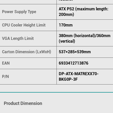
ATX PS2 (maximum length:
Power Supply Type
200mm)
CPU Cooler Height Limit
170mm
380mm (horizontal)/360mm
VGA Length Limit
(vertical)
Carton Dimension (LxWxH)
537×285×539mm
EAN
6933412713876
DP-ATX-MATREXX70-
P/N
BKG0P-3F
Product Dimension