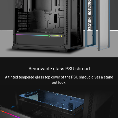
Removable glass PSU shroud
A tinted tempered glass top cover of the PSU shroud gives a stand
out look.