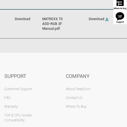
Download
MATREXX 70
Download
ADD-RGB 3F
Manual.pdf
SUPPORT
COMPANY
Customer Support
About DeepCool
FAQ
Contact Us
Warranty
Where To Buy
TDP & CPU Socket
Compatibility