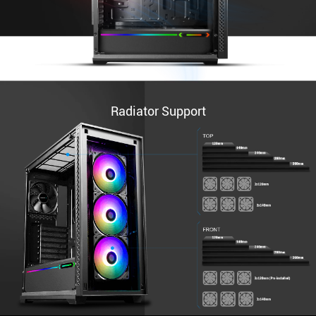
Radiator Support