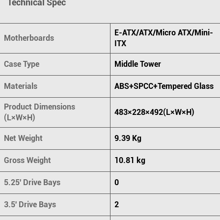
Technical Spec
E-ATX/ATX/Micro ATX/Mini-
Motherboards
ITX
Case Type
Middle Tower
Materials
ABS+SPCC+Tempered Glass
Product Dimensions
483×228×492(L×W×H)
(L×W×H)
Net Weight
9.39 Kg
Gross Weight
10.81 kg
5.25' Drive Bays
0
3.5' Drive Bays
2