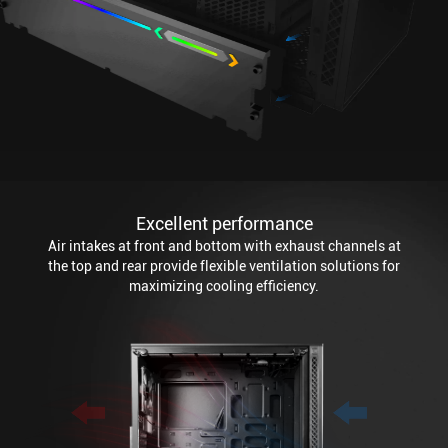
Excellent performance
Air intakes at front and bottom with exhaust channels at
the top and rear provide flexible ventilation solutions for
maximizing cooling efficiency.