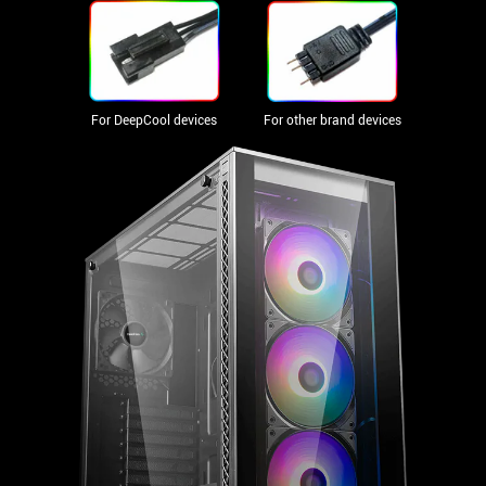
For DeepCool devices
For other brand devices