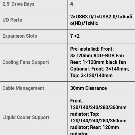
2.5' Drive Bays
4
2×USB3.0/1×USB2.0/1xAudi
I/O Ports
o(HD)/1xMic
Expansion Slots
7 +2
Pre-installed: Front:
3×120mm ADD-RGB Fan
Cooling Fans Support
Rear: 1×120mm black fan
Optional: Front: 3×140mm;
Top: 3×120/140mm
Cable Management
30mm Clearance
Front:
120/140/240/280/360mm
radiator; Top:
Liquid Cooler Support
120/140/240/280/360mm
radiator; Rear: 120mm
radiator