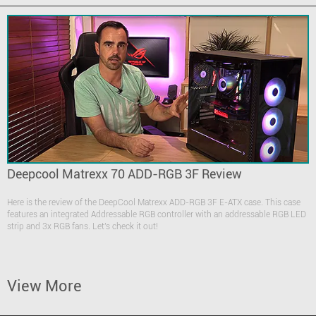
Deepcool Matrexx 70 ADD-RGB 3F Review
Here is the review of the DeepCool Matrexx ADD-RGB 3F E-ATX case. This case
features an integrated Addressable RGB controller with an addressable RGB LED
strip and 3x RGB fans. Let's check it out!
View More