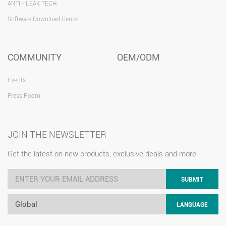
ANTI - LEAK TECH
Software Download Center
COMMUNITY
OEM/ODM
Events
Press Room
JOIN THE NEWSLETTER
Get the latest on new products, exclusive deals and more
SUBMIT
Global
LANGUAGE