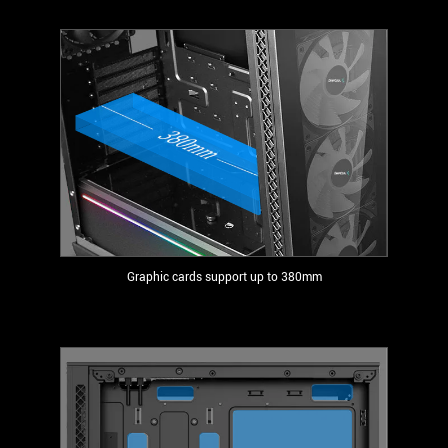
Graphic cards support up to 380mm