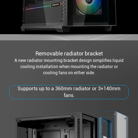
Removable radiator bracket
A new radiator mounting bracket design simplifies liquid
cooling installation when mounting the radiator or
cooling fans on either side.
Supports up to a 360mm radiator or 3×140mm
fans.