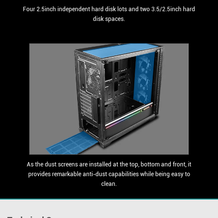
Four 2.5inch independent hard disk lots and two 3.5/2.5inch hard
disk spaces.
As the dust screens are installed at the top, bottom and front, it
provides remarkable anti-dust capabilities while being easy to
clean.