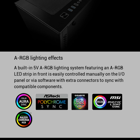
A-RGB lighting effects
A built-in 5V A-RGB lighting system featuring an A-RGB
LED strip in front is easily controlled manually on the I/O
panel or via software with extra connectors to sync with
compatible components.