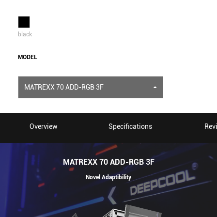
black
MODEL
MATREXX 70 ADD-RGB 3F
Overview
Specifications
Rev
MATREXX 70 ADD-RGB 3F
Novel Adaptibility