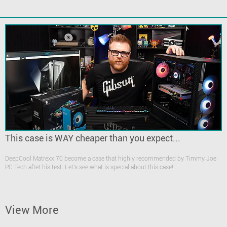
This case is WAY cheaper than you expect...
DeepCool Matrexx 70 become a case that highly recommended by Timmy Joe
PC Tech aftet his test. Let's see what is special about this case!
View More