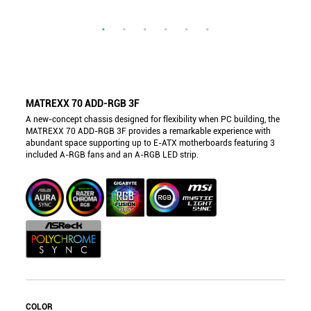
MATREXX 70 ADD-RGB 3F
A new-concept chassis designed for flexibility when PC building, the
MATREXX 70 ADD-RGB 3F provides a remarkable experience with
abundant space supporting up to E-ATX motherboards featuring 3
included A-RGB fans and an A-RGB LED strip.
COLOR