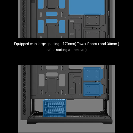
Equipped with large spacing - 170mm( Tower Room ) and 30mm (
cable sorting at the rear )