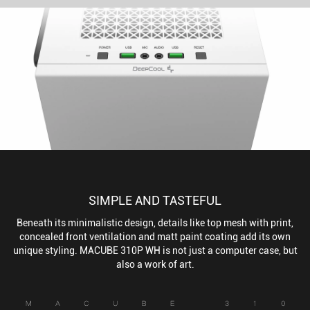
SIMPLE AND TASTEFUL
Beneath its minimalistic design, details like top mesh with print,
concealed front ventilation and matt paint coating add its own
unique styling. MACUBE 310P WH is not just a computer case, but
also a work of art.