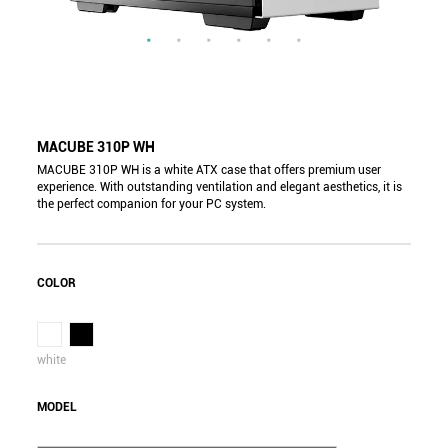
MACUBE 310P WH
MACUBE 310P WH is a white ATX case that offers premium user
experience. With outstanding ventilation and elegant aesthetics, it is
the perfect companion for your PC system.
COLOR
white
MODEL