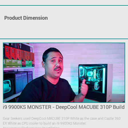
Product Dimension
i9 9900KS MONSTER - DeepCool MACUBE 310P Build
Gear Seekers used DeepCool MACUBE 310P White as the case and Castle 360
EX White as CPU cooler to build an i9 9900KS Monster.