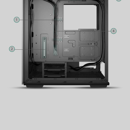
3
Fan Hub
4
Rubber Grommets