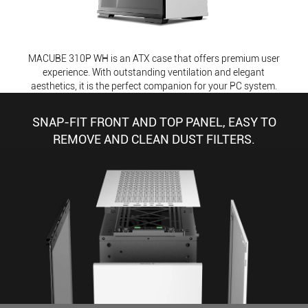
MACUBE 310P WH is an ATX case that offers premium user
experience. With outstanding ventilation and elegant
aesthetics, it is the perfect companion for your PC system.
SNAP-FIT FRONT AND TOP PANEL, EASY TO
REMOVE AND CLEAN DUST FILTERS.