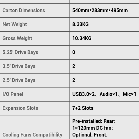
Carton Dimensions
540mm*283mm*495mm
Net Weight
8.33KG
Gross Weight
10.34KG
5.25' Drive Bays
0
3.5' Drive Bays
2
2.5' Drive Bays
2
I/O Panel
USB3.0×2、Audio×1、Mic×1
Expansion Slots
7+2 Slots
Pre-installed: Rear:
1×120mm DC fan;
Cooling Fans Compatibility
Optional: Front: