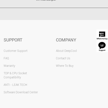
SUPPORT
COMPANY
Customer Support
About DeepCool
FAQ
Contact Us
Warranty
Where To Buy
TDP & CPU Socket
Compatibility
ANTI - LEAK TECH
Software Download Center