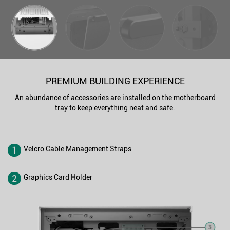
PREMIUM BUILDING EXPERIENCE
An abundance of accessories are installed on the motherboard
tray to keep everything neat and safe.
1
Velcro Cable Management Straps
2
Graphics Card Holder