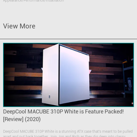
Appearance/Performance/Insatllation
View More
DeepCool MACUBE 310P White is Feature Packed!
[Review] (2020)
DeepCool MACUBE 310P White is a stunning ATX case that's meant to be pulled
apart and put back together. Join Jon and Rich as they dig deep into classy