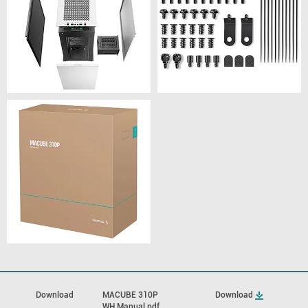
Download
MACUBE 310P
Download
WH Manual.pdf