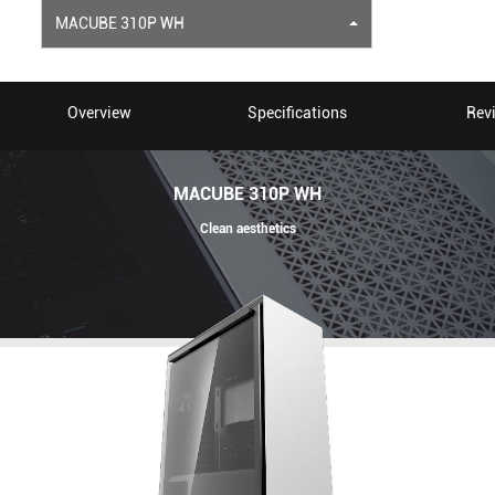
MACUBE 310P WH
Overview
Specifications
Rev
MACUBE 310P WH
Clean aesthetics