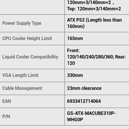
120mm×3/140mm×2，
Top: 120mm×3/140mm×2
ATX PS2 (Length less than
Power Supply Type
160mm)
CPU Cooler Height Limit
165mm
Front:
Liquid Cooler Compatibility
120/140/240/280/360; Rear:
120
VGA Length Limit
330mm
Cable Management
23mm clearance
EAN
6933412714064
GS-ATX-MACUBE310P-
P/N
WHG0P