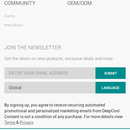
COMMUNITY
OEM/ODM
Events
Press Room
JOIN THE NEWSLETTER
Get the latest on new products, exclusive deals and more
SUBMIT
Global
LANGUAGE
By signing up, you agree to receive recurring automated
promotional and personalized marketing emails from DeepCool.
Consent is not a condition of any purchase. For more details view
Terms
&
Privacy
.