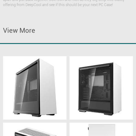
offering from DeepCool and see if this should be your next PC Case!
View More