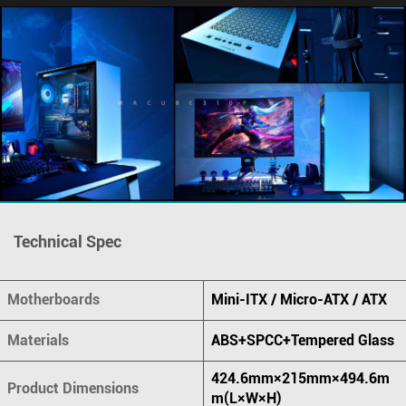
Technical Spec
Motherboards
Mini-ITX / Micro-ATX / ATX
Materials
ABS+SPCC+Tempered Glass
424.6mm×215mm×494.6m
Product Dimensions
m(L×W×H)