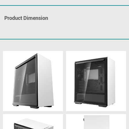
Product Dimension