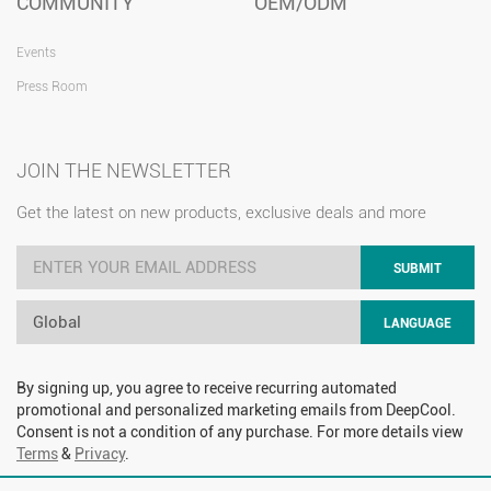
COMMUNITY
OEM/ODM
Events
Press Room
JOIN THE NEWSLETTER
Get the latest on new products, exclusive deals and more
SUBMIT
Global
LANGUAGE
By signing up, you agree to receive recurring automated
promotional and personalized marketing emails from DeepCool.
Consent is not a condition of any purchase. For more details view
Terms
&
Privacy
.