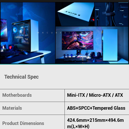
Technical Spec
Motherboards
Mini-ITX / Micro-ATX / ATX
Materials
ABS+SPCC+Tempered Glass
424.6mm×215mm×494.6m
Product Dimensions
m(L×W×H)