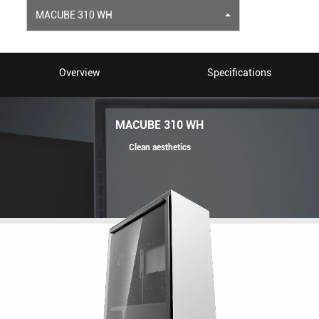
MACUBE 310 WH
Overview
Specifications
MACUBE 310 WH
Clean aesthetics