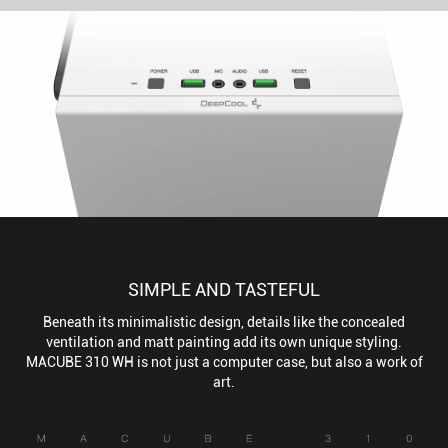
SIMPLE AND TASTEFUL
Beneath its minimalistic design, details like the concealed
ventilation and matt painting add its own unique styling.
MACUBE 310 WH is not just a computer case, but also a work of
art.