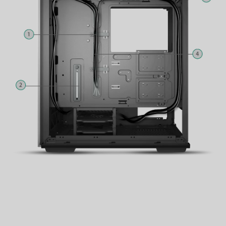
3
Fan Hub