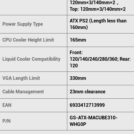
120mm×3/140mm×2，
Top: 120mm×3/140mm×2
ATX PS2 (Length less than
Power Supply Type
160mm)
CPU Cooler Height Limit
165mm
Front:
Liquid Cooler Compatibility
120/140/240/280/360; Rear:
120
VGA Length Limit
330mm
Cable Management
23mm clearance
EAN
6933412713999
GS-ATX-MACUBE310-
P/N
WHG0P