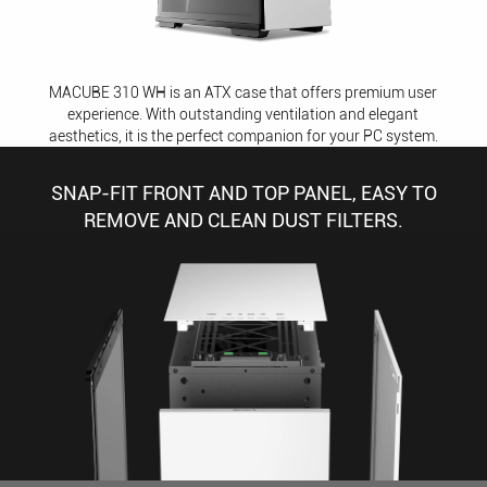
MACUBE 310 WH is an ATX case that offers premium user
experience. With outstanding ventilation and elegant
aesthetics, it is the perfect companion for your PC system.
SNAP-FIT FRONT AND TOP PANEL, EASY TO
REMOVE AND CLEAN DUST FILTERS.