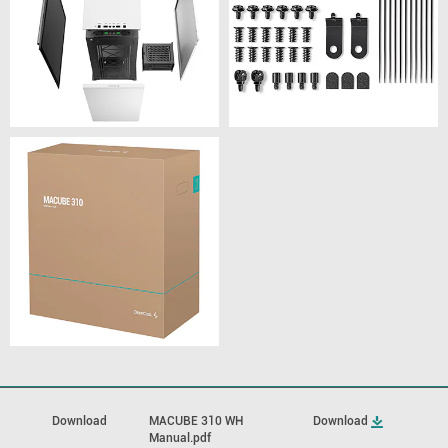
Download
MACUBE 310 WH
Download
Manual.pdf