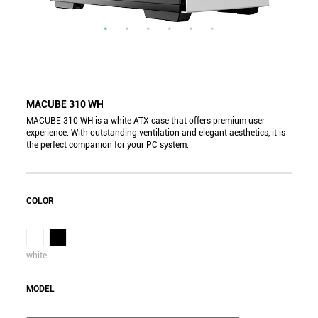
MACUBE 310 WH
MACUBE 310 WH is a white ATX case that offers premium user
experience. With outstanding ventilation and elegant aesthetics, it is
the perfect companion for your PC system.
COLOR
white
MODEL