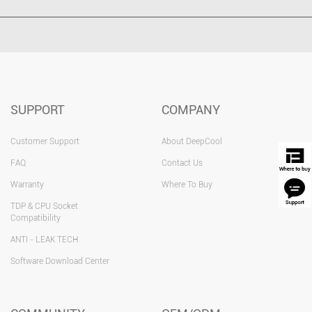
SUPPORT
COMPANY
Customer Support
About DeepCool
FAQ
Contact Us
Warranty
Where To Buy
TDP & CPU Socket
Compatibility
ANTI - LEAK TECH
Software Download Center