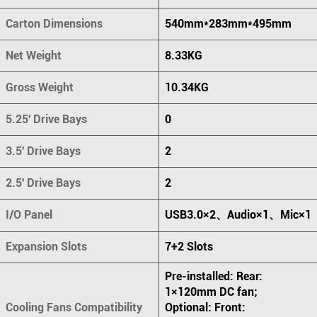
Carton Dimensions
540mm*283mm*495mm
Net Weight
8.33KG
Gross Weight
10.34KG
5.25' Drive Bays
0
3.5' Drive Bays
2
2.5' Drive Bays
2
I/O Panel
USB3.0×2、Audio×1、Mic×1
Expansion Slots
7+2 Slots
Pre-installed: Rear:
1×120mm DC fan;
Cooling Fans Compatibility
Optional: Front: