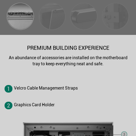
PREMIUM BUILDING EXPERIENCE
An abundance of accessories are installed on the motherboard
tray to keep everything neat and safe.
1
Velcro Cable Management Straps
2
Graphics Card Holder